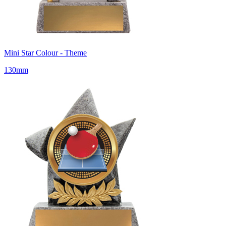
Mini Star Colour - Theme
130mm