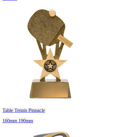
Table Tennis Pinnacle
160mm 190mm