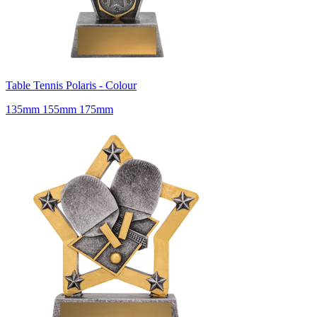
Table Tennis Polaris - Colour
135mm 155mm 175mm