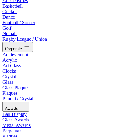
Aussie Rules
Basketball
Cricket
Dance
Football / Soccer
Golf
Netball
Rugby League / Union
Corporate
Achievement
Acrylic
Art Glass
Clocks
Crystal
Glass
Glass Plaques
Plaques
Phoenix Crystal
Awards
Ball Display
Glass Awards
Medal Awards
Perpetuals
Plaques