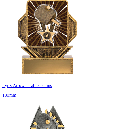
Lynx Arrow - Table Tennis
130mm