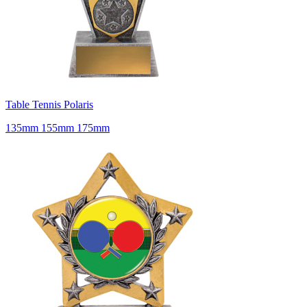
Table Tennis Polaris
135mm 155mm 175mm