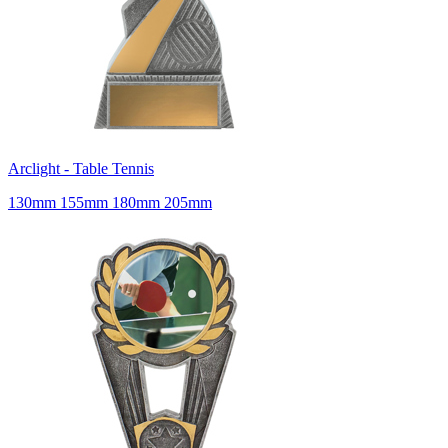
Arclight - Table Tennis
130mm 155mm 180mm 205mm