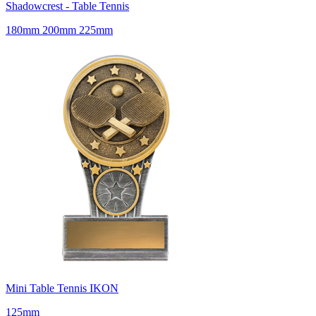
Shadowcrest - Table Tennis
180mm 200mm 225mm
Mini Table Tennis IKON
125mm