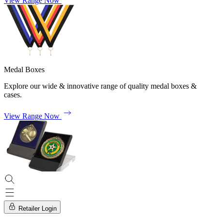
View Range Now
Medal Boxes
Explore our wide & innovative range of quality medal boxes &
cases.
View Range Now
Retailer Login