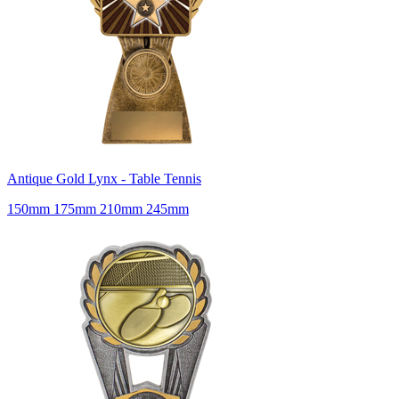
Antique Gold Lynx - Table Tennis
150mm 175mm 210mm 245mm