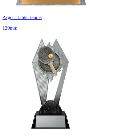
Argo - Table Tennis
120mm