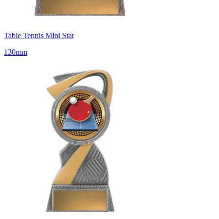
Table Tennis Mini Star
130mm