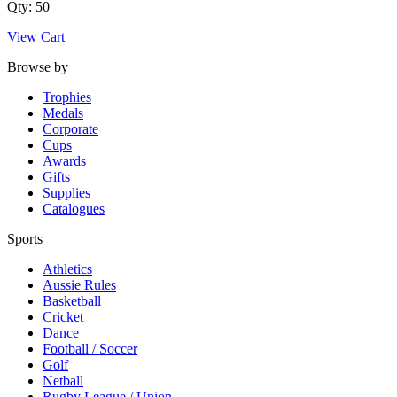
Qty: 50
View Cart
Browse by
Trophies
Medals
Corporate
Cups
Awards
Gifts
Supplies
Catalogues
Sports
Athletics
Aussie Rules
Basketball
Cricket
Dance
Football / Soccer
Golf
Netball
Rugby League / Union