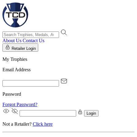
About Us
Contact Us
Retailer Login
My Trophies
Email Address
Password
Forgot Password?
Login
Not a Retailer?
Click here