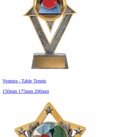
Ventura - Table Tennis
150mm 175mm 200mm