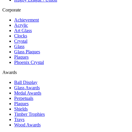
Corporate
Achievement
Acrylic
Art Glass
Clocks
Crystal
Glass
Glass Plaques
Plaques
Phoenix Crystal
Awards
Ball Display
Glass Awards
Medal Awards
Perpetuals
Plaques
Shields
Timber Trophies
Trays
Wood Awards