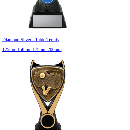
Diamond Silver - Table Tennis
125mm 150mm 175mm 200mm