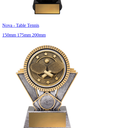
Nova - Table Tennis
150mm 175mm 200mm