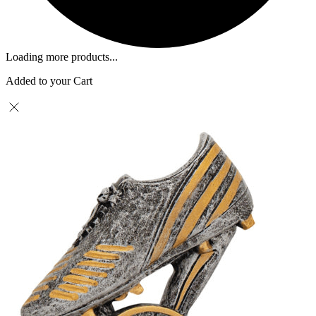
Loading more products...
Added to your Cart