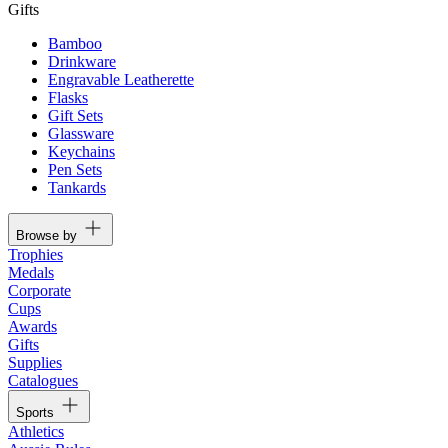
Gifts
Bamboo
Drinkware
Engravable Leatherette
Flasks
Gift Sets
Glassware
Keychains
Pen Sets
Tankards
Browse by
Trophies
Medals
Corporate
Cups
Awards
Gifts
Supplies
Catalogues
Sports
Athletics