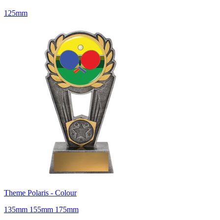
125mm
Theme Polaris - Colour
135mm 155mm 175mm