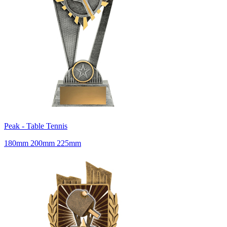
Peak - Table Tennis
180mm 200mm 225mm