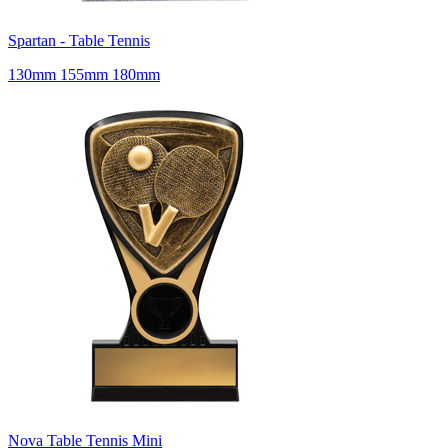
Spartan - Table Tennis
130mm 155mm 180mm
Nova Table Tennis Mini