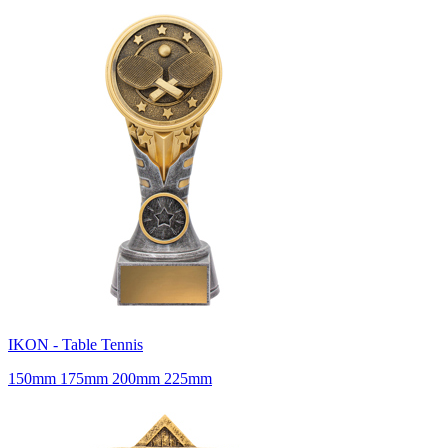
IKON - Table Tennis
150mm 175mm 200mm 225mm