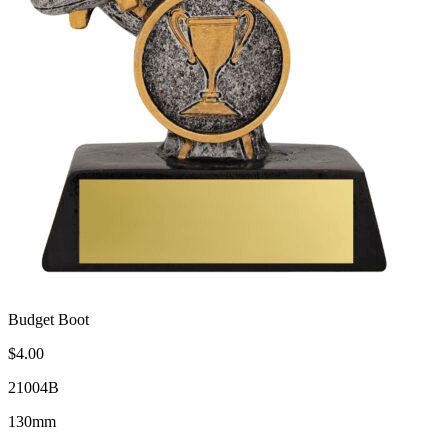
Budget Boot
$4.00
21004B
130mm