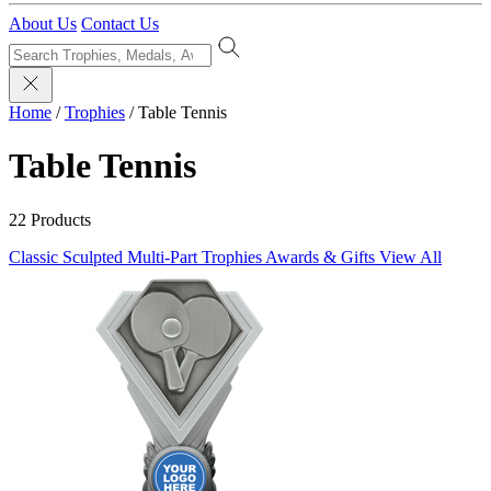
About Us
Contact Us
Home
/
Trophies
/
Table Tennis
Table Tennis
22 Products
Classic Sculpted
Multi-Part Trophies
Awards & Gifts
View All