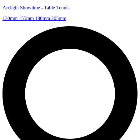
Arclight Showtime - Table Tennis
130mm 155mm 180mm 205mm