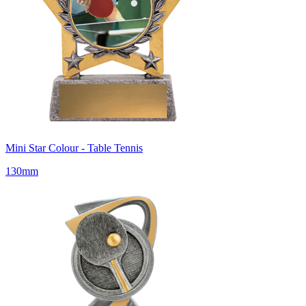
Mini Star Colour - Table Tennis
130mm