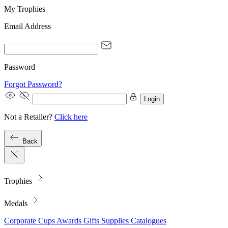
My Trophies
Email Address
Password
Forgot Password?
Login
Not a Retailer?
Click here
Back
Trophies
Medals
Corporate
Cups
Awards
Gifts
Supplies
Catalogues