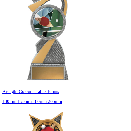
Arclight Colour - Table Tennis
130mm 155mm 180mm 205mm