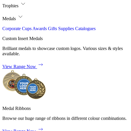
Trophies
Medals
Corporate
Cups
Awards
Gifts
Supplies
Catalogues
Custom Insert Medals
Brilliant medals to showcase custom logos. Various sizes & styles
available.
View Range Now
Medal Ribbons
Browse our huge range of ribbons in different colour combinations.