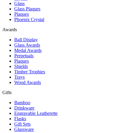
Glass
Glass Plaques
Plaques
Phoenix Crystal
Awards
Ball Display
Glass Awards
Medal Awards
Perpetuals
Plaques
Shields
Timber Trophies
Trays
Wood Awards
Gifts
Bamboo
Drinkware
Engravable Leatherette
Flasks
Gift Sets
Glassware