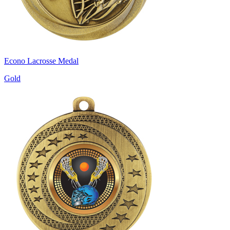
Econo Lacrosse Medal
Gold