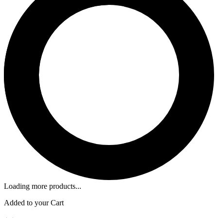
Loading more products...
Added to your Cart