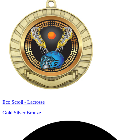
Eco Scroll - Lacrosse
Gold Silver Bronze