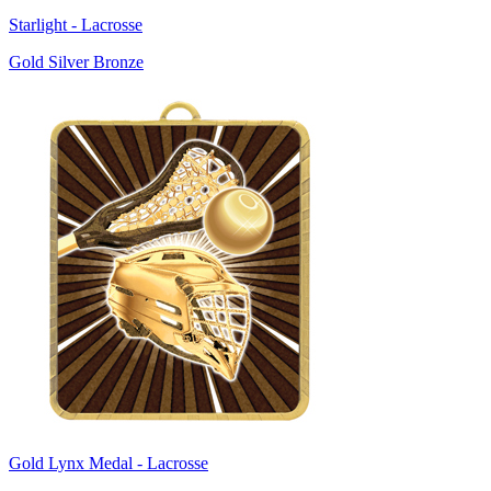
Starlight - Lacrosse
Gold Silver Bronze
Gold Lynx Medal - Lacrosse