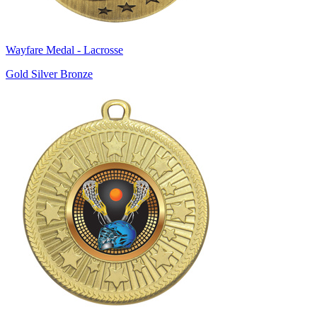
Wayfare Medal - Lacrosse
Gold Silver Bronze