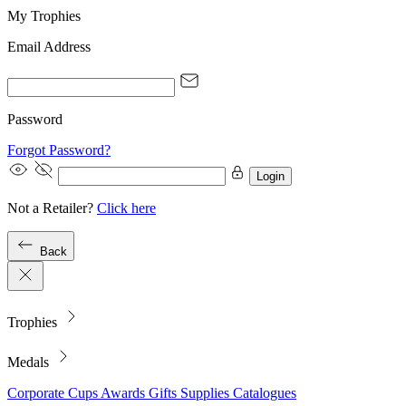
My Trophies
Email Address
Password
Forgot Password?
Login
Not a Retailer?
Click here
Back
Trophies
Medals
Corporate
Cups
Awards
Gifts
Supplies
Catalogues