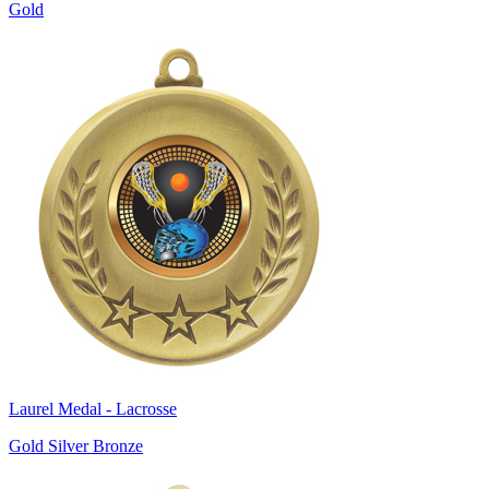
Gold
Laurel Medal - Lacrosse
Gold Silver Bronze