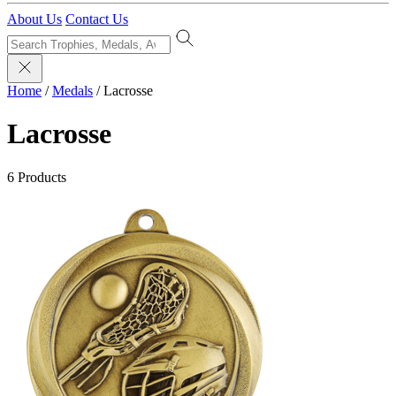
About Us
Contact Us
Home
/
Medals
/
Lacrosse
Lacrosse
6 Products