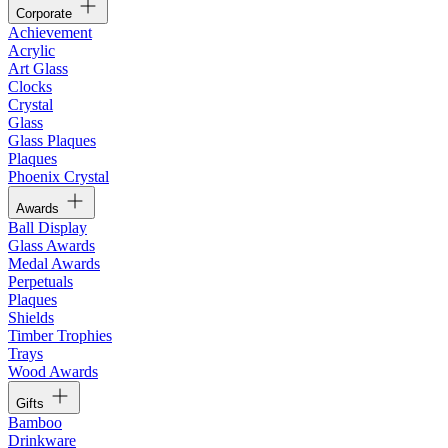
Corporate
Achievement
Acrylic
Art Glass
Clocks
Crystal
Glass
Glass Plaques
Plaques
Phoenix Crystal
Awards
Ball Display
Glass Awards
Medal Awards
Perpetuals
Plaques
Shields
Timber Trophies
Trays
Wood Awards
Gifts
Bamboo
Drinkware