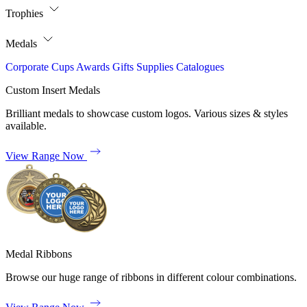
Trophies
Medals
Corporate
Cups
Awards
Gifts
Supplies
Catalogues
Custom Insert Medals
Brilliant medals to showcase custom logos. Various sizes & styles
available.
View Range Now
Medal Ribbons
Browse our huge range of ribbons in different colour combinations.