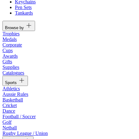
Keychains
Pen Sets
Tankards
Browse by
Trophies
Medals
Corporate
Cups
Awards
Gifts
Supplies
Catalogues
Sports
Athletics
Aussie Rules
Basketball
Cricket
Dance
Football / Soccer
Golf
Netball
Rugby League / Union