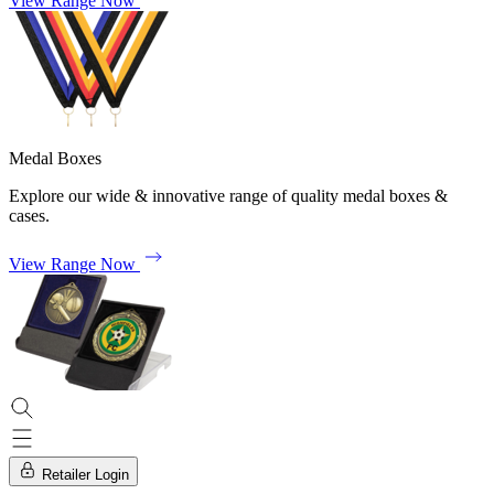
View Range Now
Medal Boxes
Explore our wide & innovative range of quality medal boxes &
cases.
View Range Now
Retailer Login