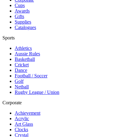
Cups
Awards
Gifts
Supplies
Catalogues
Sports
Athletics
Aussie Rules
Basketball
Cricket
Dance
Football / Soccer
Golf
Netball
Rugby League / Union
Corporate
Achievement
Acrylic
Art Glass
Clocks
Crystal