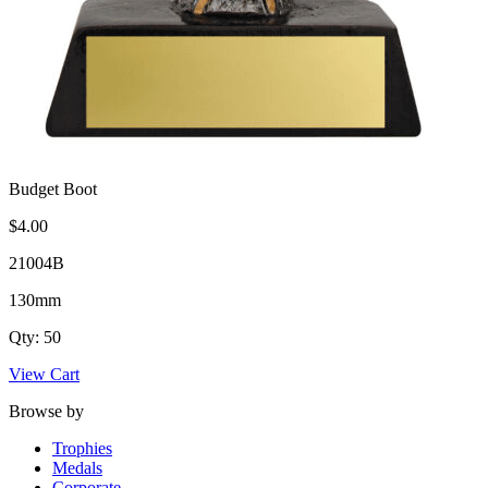
Budget Boot
$4.00
21004B
130mm
Qty: 50
View Cart
Browse by
Trophies
Medals
Corporate