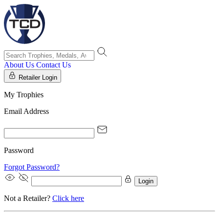
About Us
Contact Us
Retailer Login
My Trophies
Email Address
Password
Forgot Password?
Login
Not a Retailer?
Click here