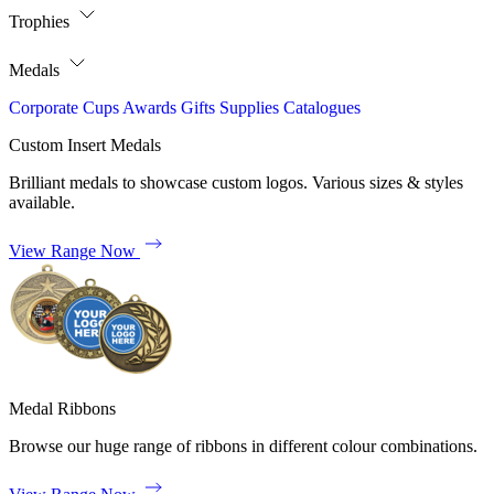
Trophies
Medals
Corporate
Cups
Awards
Gifts
Supplies
Catalogues
Custom Insert Medals
Brilliant medals to showcase custom logos. Various sizes & styles
available.
View Range Now
Medal Ribbons
Browse our huge range of ribbons in different colour combinations.