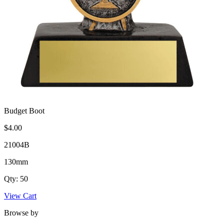
Budget Boot
$4.00
21004B
130mm
Qty: 50
View Cart
Browse by