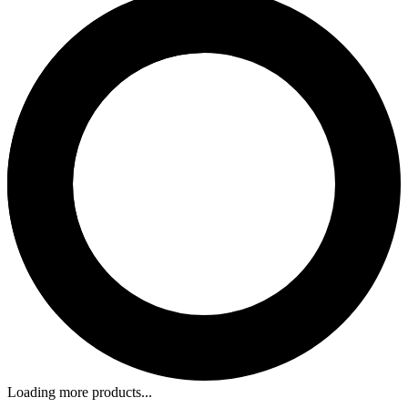
Loading more products...