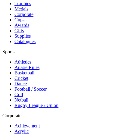
Trophies
Medals
Corporate
Cups
Awards
Gifts
Supplies
Catalogues
Sports
Athletics
Aussie Rules
Basketball
Cricket
Dance
Football / Soccer
Golf
Netball
Rugby League / Union
Corporate
Achievement
Acrylic