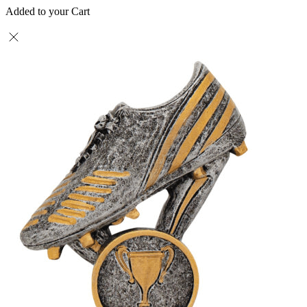
Added to your Cart