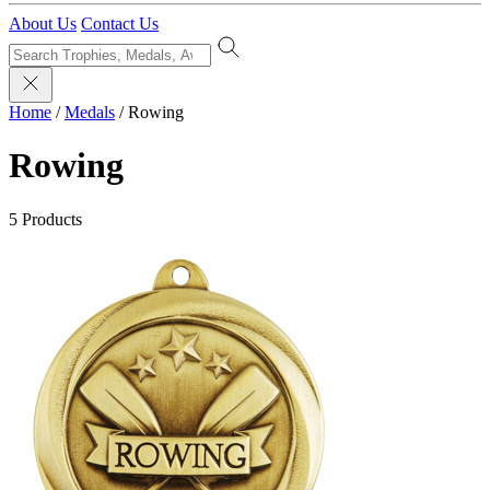
About Us
Contact Us
Home
/
Medals
/
Rowing
Rowing
5 Products