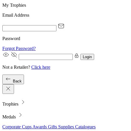
My Trophies
Email Address
Password
Forgot Password?
Login
Not a Retailer?
Click here
Back
Trophies
Medals
Corporate
Cups
Awards
Gifts
Supplies
Catalogues