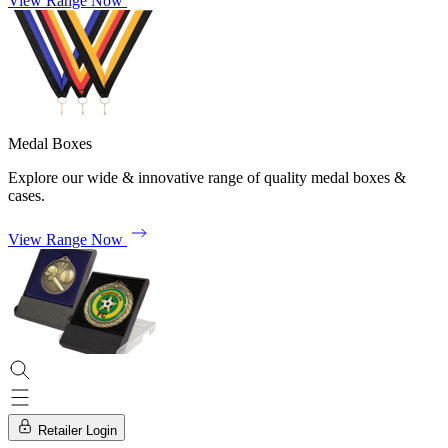
View Range Now
Medal Boxes
Explore our wide & innovative range of quality medal boxes &
cases.
View Range Now
Retailer Login