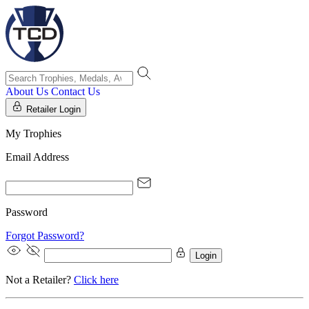
About Us
Contact Us
Retailer Login
My Trophies
Email Address
Password
Forgot Password?
Login
Not a Retailer?
Click here