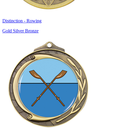
Distinction - Rowing
Gold Silver Bronze