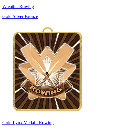
Wreath - Rowing
Gold Silver Bronze
Gold Lynx Medal - Rowing