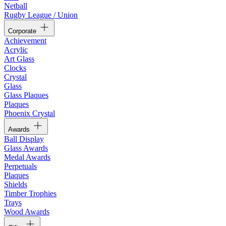
Netball
Rugby League / Union
Corporate
Achievement
Acrylic
Art Glass
Clocks
Crystal
Glass
Glass Plaques
Plaques
Phoenix Crystal
Awards
Ball Display
Glass Awards
Medal Awards
Perpetuals
Plaques
Shields
Timber Trophies
Trays
Wood Awards