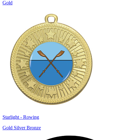
Gold
Starlight - Rowing
Gold Silver Bronze