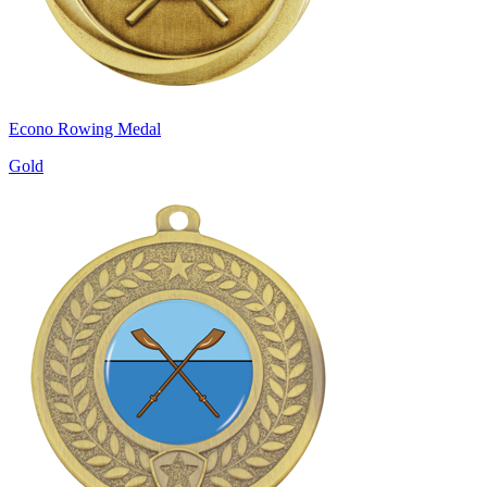
Econo Rowing Medal
Gold