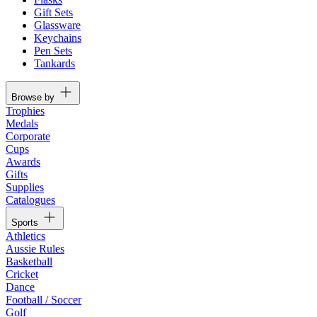
Gift Sets
Glassware
Keychains
Pen Sets
Tankards
Browse by
Trophies
Medals
Corporate
Cups
Awards
Gifts
Supplies
Catalogues
Sports
Athletics
Aussie Rules
Basketball
Cricket
Dance
Football / Soccer
Golf