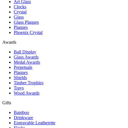
Art Glass
Clocks
Crystal
Glass
Glass Plaques
Plaques
Phoenix Crystal
Awards
Ball Display
Glass Awards
Medal Awards
Perpetuals
Plaques
Shields
Timber Trophies
Trays
Wood Awards
Gifts
Bamboo
Drinkware
Engravable Leatherette
Flasks