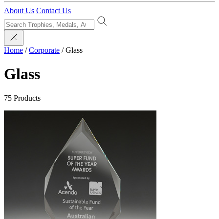
About Us
Contact Us
Home
/
Corporate
/
Glass
Glass
75 Products