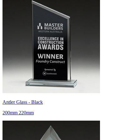
Antler Glass - Black
200mm 220mm