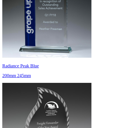
Radiance Peak Blue
200mm 245mm