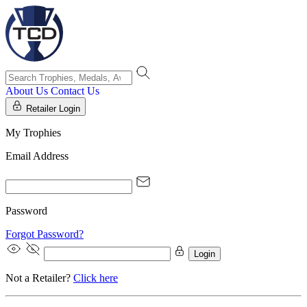
About Us
Contact Us
Retailer Login
My Trophies
Email Address
Password
Forgot Password?
Login
Not a Retailer?
Click here