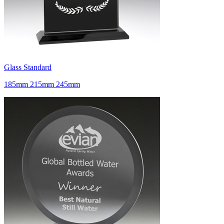
Glass Standard
185mm 215mm 245mm