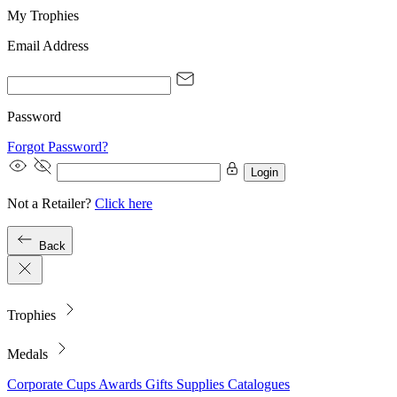
My Trophies
Email Address
Password
Forgot Password?
Login
Not a Retailer?
Click here
Back
Trophies
Medals
Corporate
Cups
Awards
Gifts
Supplies
Catalogues