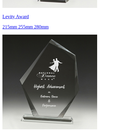
Levity Award
215mm 255mm 280mm