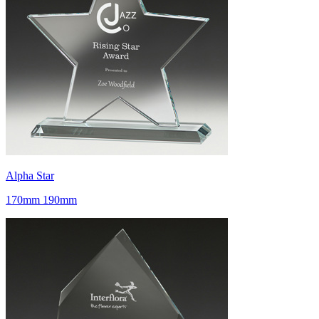
Alpha Star
170mm 190mm