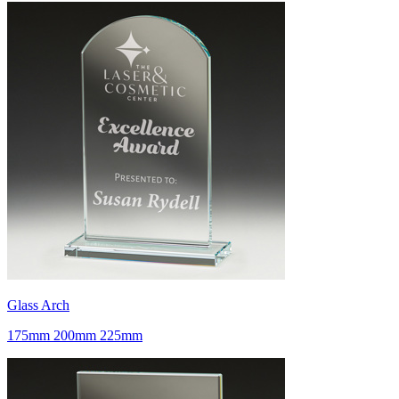
Glass Arch
175mm 200mm 225mm