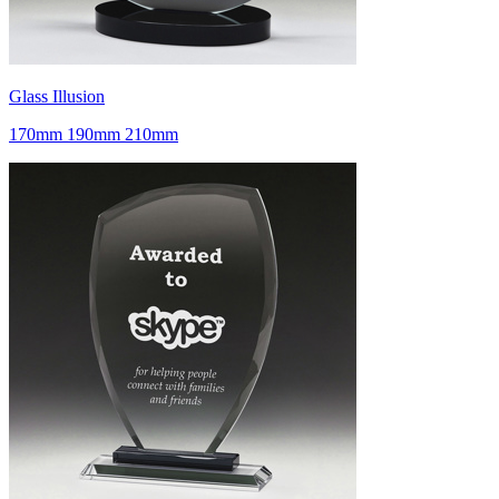
Glass Illusion
170mm 190mm 210mm