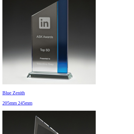
Blue Zenith
205mm 245mm