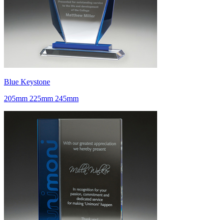
Blue Keystone
205mm 225mm 245mm