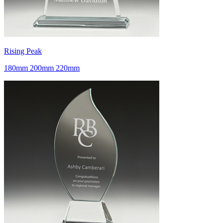
Rising Peak
180mm 200mm 220mm