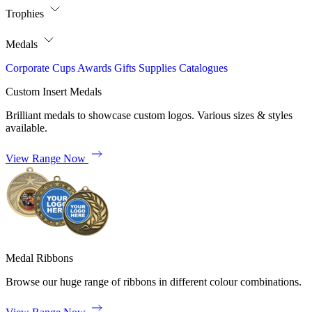
Trophies
Medals
Corporate
Cups
Awards
Gifts
Supplies
Catalogues
Custom Insert Medals
Brilliant medals to showcase custom logos. Various sizes & styles
available.
View Range Now
Medal Ribbons
Browse our huge range of ribbons in different colour combinations.