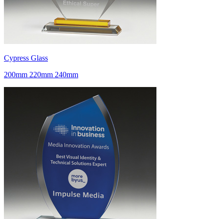
Cypress Glass
200mm 220mm 240mm