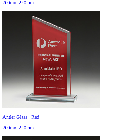
200mm 220mm
Antler Glass - Red
200mm 220mm