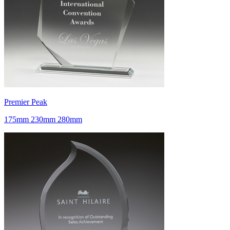
Premier Peak
175mm 230mm 280mm