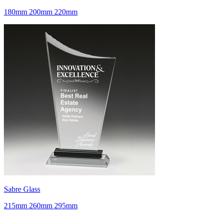
180mm 200mm 220mm
Sabre Glass
215mm 260mm 295mm