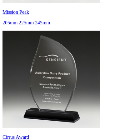
Mission Peak
205mm 225mm 245mm
Cirrus Award