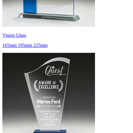
Vision Glass
165mm 195mm 225mm