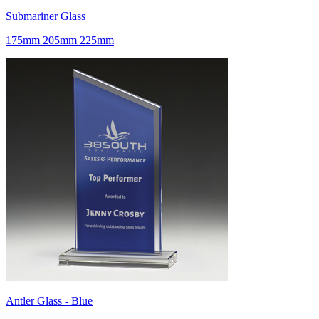
Submariner Glass
175mm 205mm 225mm
Antler Glass - Blue