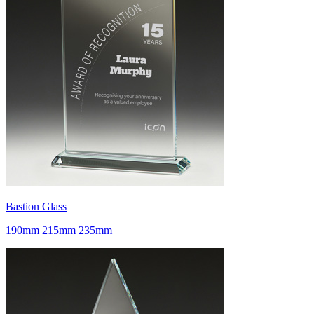
Bastion Glass
190mm 215mm 235mm