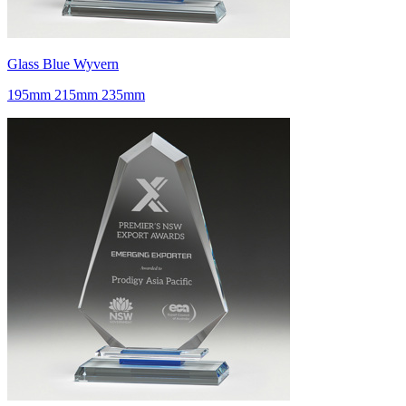
Glass Blue Wyvern
195mm 215mm 235mm