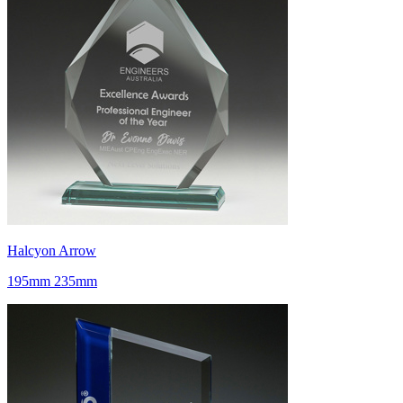
Halcyon Arrow
195mm 235mm