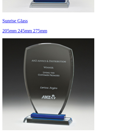
Sunrise Glass
205mm 245mm 275mm