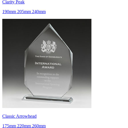
Clarity Peak
190mm 205mm 240mm
Classic Arrowhead
175mm 220mm 260mm