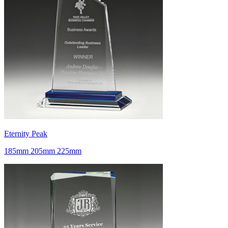
Eternity Peak
185mm 205mm 225mm