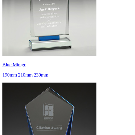
Blue Mirage
190mm 210mm 230mm