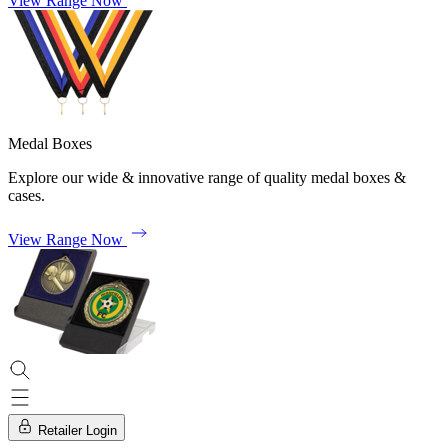
View Range Now
Medal Boxes
Explore our wide & innovative range of quality medal boxes &
cases.
View Range Now
Retailer Login