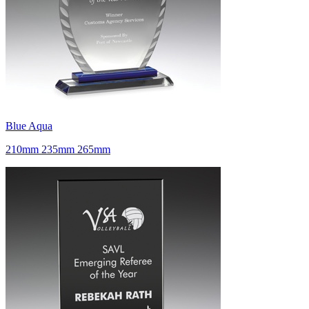
Blue Aqua
210mm 235mm 265mm