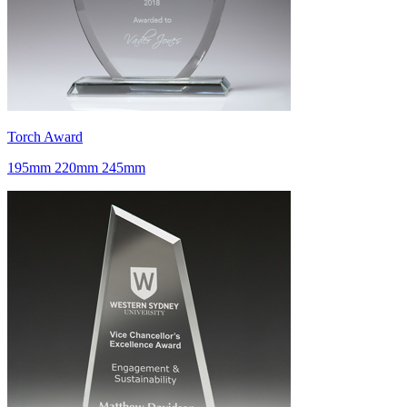
Torch Award
195mm 220mm 245mm