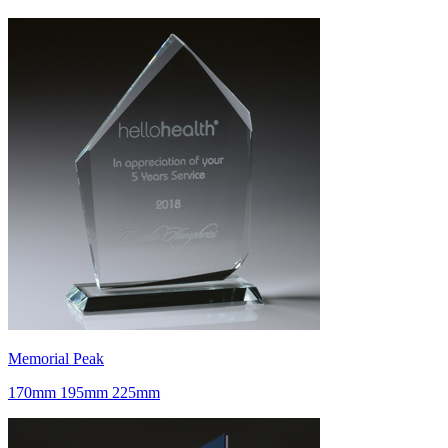
Memorial Peak
170mm 195mm 225mm