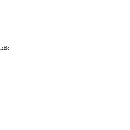
lable.