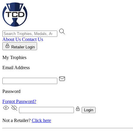
About Us
Contact Us
Retailer Login
My Trophies
Email Address
Password
Forgot Password?
Login
Not a Retailer?
Click here