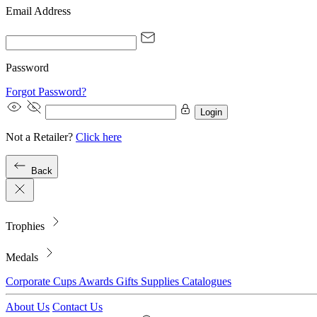
Email Address
Password
Forgot Password?
Login
Not a Retailer?
Click here
Back
Trophies
Medals
Corporate
Cups
Awards
Gifts
Supplies
Catalogues
About Us
Contact Us