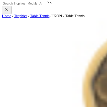
Home
/
Trophies
/
Table Tennis
/
IKON - Table Tennis