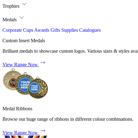
Trophies
Medals
Corporate
Cups
Awards
Gifts
Supplies
Catalogues
Custom Insert Medals
Brilliant medals to showcase custom logos. Various sizes & styles avai
View Range Now
Medal Ribbons
Browse our huge range of ribbons in different colour combinations.
View Range Now