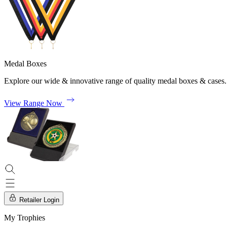
Medal Boxes
Explore our wide & innovative range of quality medal boxes & cases.
View Range Now
Retailer Login
My Trophies