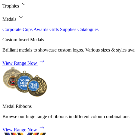
Trophies
Medals
Corporate
Cups
Awards
Gifts
Supplies
Catalogues
Custom Insert Medals
Brilliant medals to showcase custom logos. Various sizes & styles avai
View Range Now
Medal Ribbons
Browse our huge range of ribbons in different colour combinations.
View Range Now