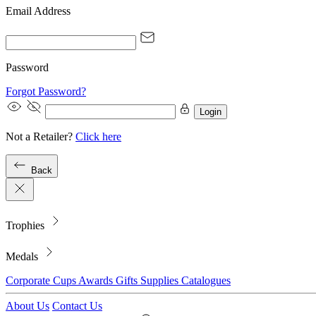
Email Address
Password
Forgot Password?
Login
Not a Retailer?
Click here
Back
Trophies
Medals
Corporate
Cups
Awards
Gifts
Supplies
Catalogues
About Us
Contact Us