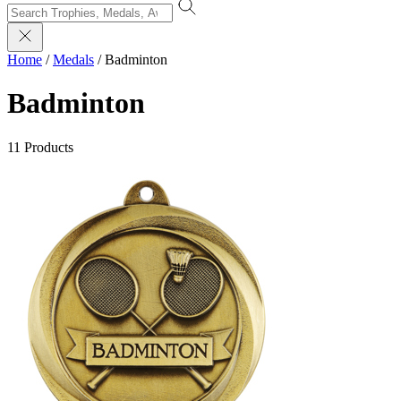
Home
/
Medals
/
Badminton
Badminton
11 Products