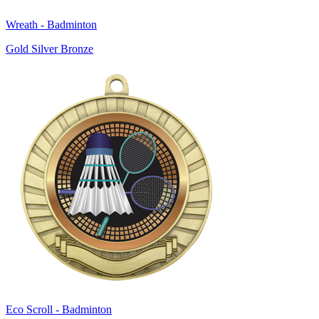
Wreath - Badminton
Gold Silver Bronze
Eco Scroll - Badminton