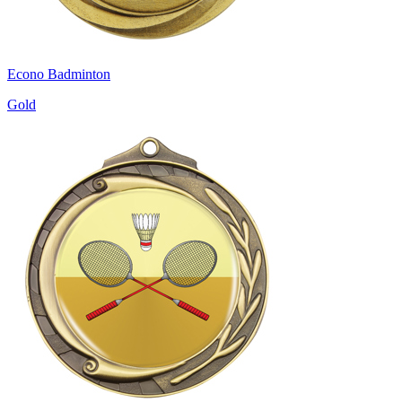
Econo Badminton
Gold