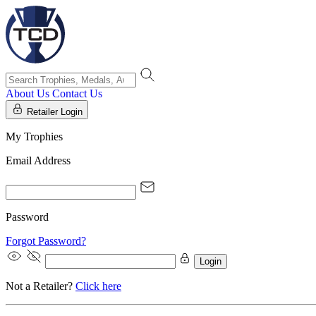
About Us
Contact Us
Retailer Login
My Trophies
Email Address
Password
Forgot Password?
Login
Not a Retailer?
Click here