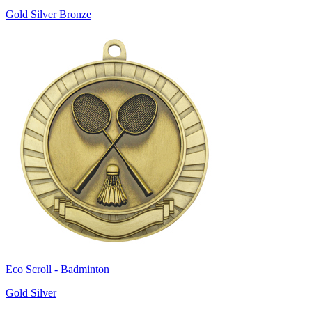
Gold Silver Bronze
Eco Scroll - Badminton
Gold Silver