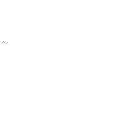
lable.