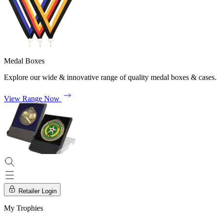
Medal Boxes
Explore our wide & innovative range of quality medal boxes & cases.
View Range Now
Retailer Login
My Trophies