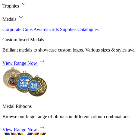
Trophies
Medals
Corporate
Cups
Awards
Gifts
Supplies
Catalogues
Custom Insert Medals
Brilliant medals to showcase custom logos. Various sizes & styles avai
View Range Now
Medal Ribbons
Browse our huge range of ribbons in different colour combinations.
View Range Now