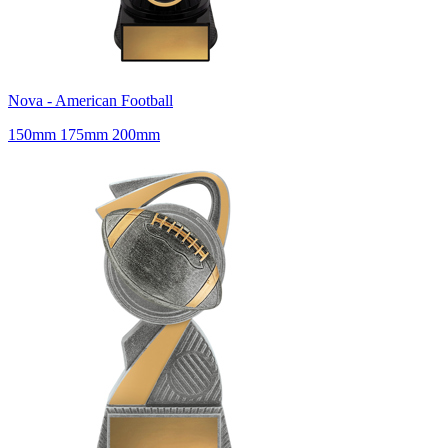
Nova - American Football
150mm 175mm 200mm