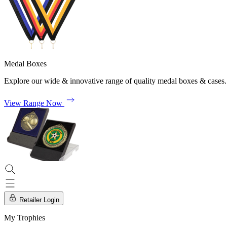
Medal Boxes
Explore our wide & innovative range of quality medal boxes & cases.
View Range Now
Retailer Login
My Trophies