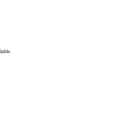
lable.