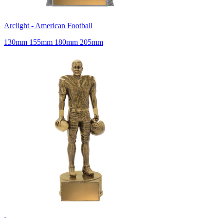
Arclight - American Football
130mm 155mm 180mm 205mm