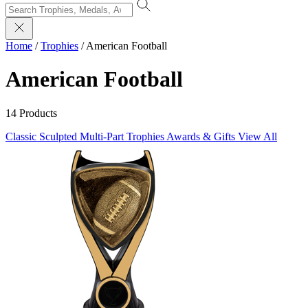
Home
/
Trophies
/
American Football
American Football
14 Products
Classic Sculpted
Multi-Part Trophies
Awards & Gifts
View All