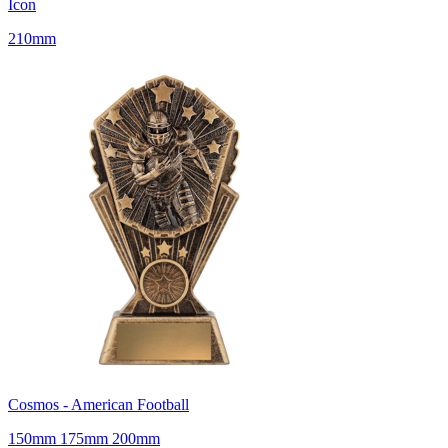
Icon
210mm
Cosmos - American Football
150mm 175mm 200mm