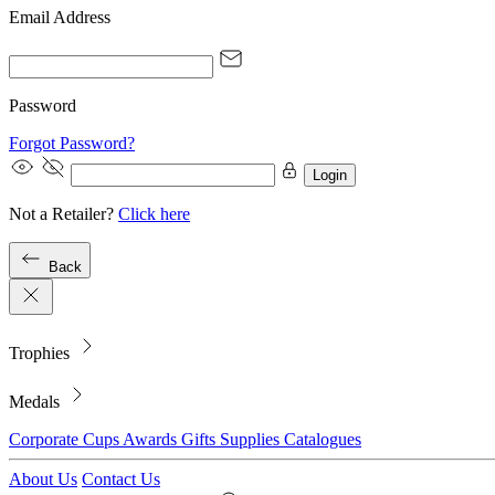
Email Address
Password
Forgot Password?
Login
Not a Retailer?
Click here
Back
Trophies
Medals
Corporate
Cups
Awards
Gifts
Supplies
Catalogues
About Us
Contact Us