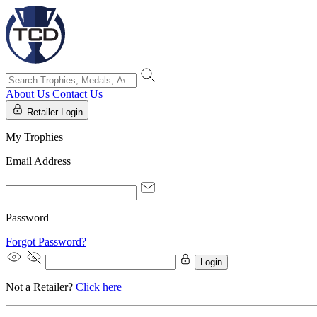
About Us
Contact Us
Retailer Login
My Trophies
Email Address
Password
Forgot Password?
Login
Not a Retailer?
Click here