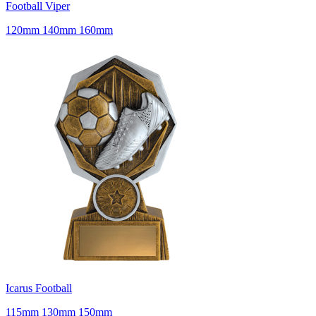
Football Viper
120mm 140mm 160mm
Icarus Football
115mm 130mm 150mm