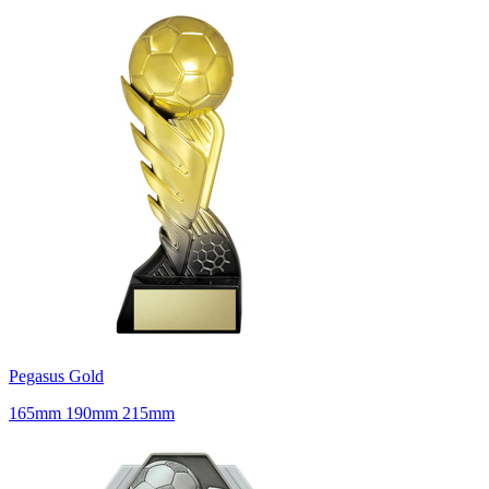
Pegasus Gold
165mm 190mm 215mm