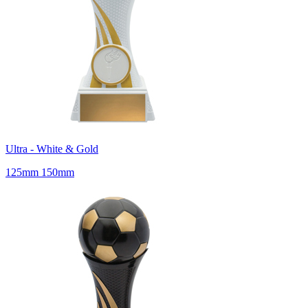
Ultra - White & Gold
125mm 150mm