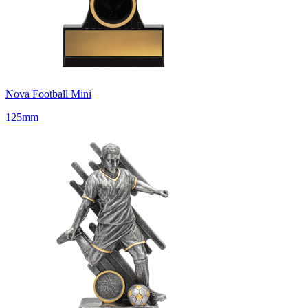
Nova Football Mini
125mm