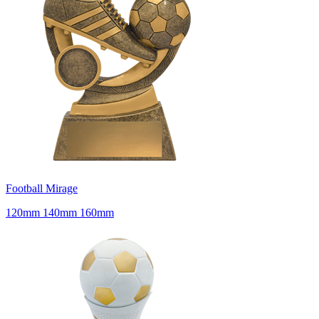
Football Mirage
120mm 140mm 160mm