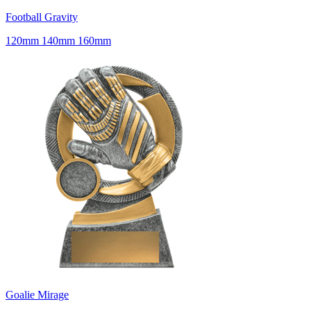
Football Gravity
120mm 140mm 160mm
Goalie Mirage