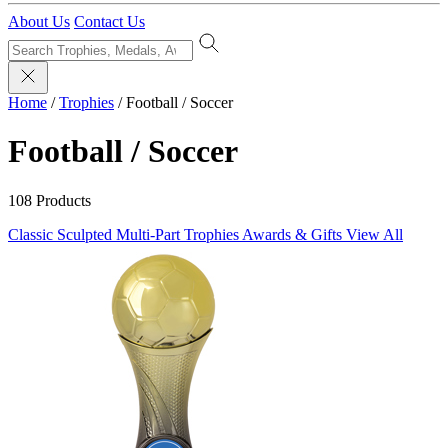
About Us
Contact Us
Home
/
Trophies
/
Football / Soccer
Football / Soccer
108 Products
Classic Sculpted
Multi-Part Trophies
Awards & Gifts
View All