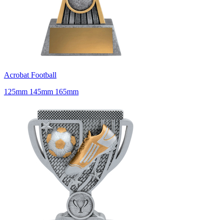
Acrobat Football
125mm 145mm 165mm