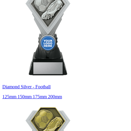
Diamond Silver - Football
125mm 150mm 175mm 200mm