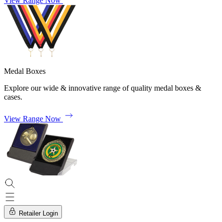
View Range Now
Medal Boxes
Explore our wide & innovative range of quality medal boxes &
cases.
View Range Now
Retailer Login