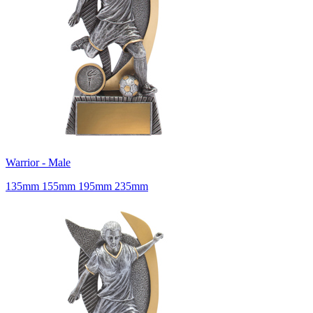
Warrior - Male
135mm 155mm 195mm 235mm