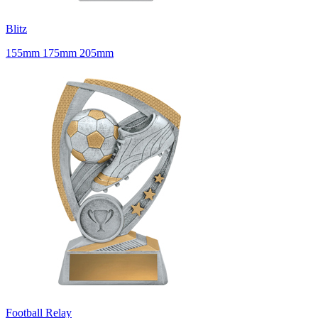
Blitz
155mm 175mm 205mm
Football Relay