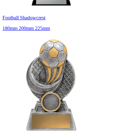
Football Shadowcrest
180mm 200mm 225mm