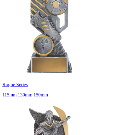
Rogue Series
115mm 130mm 150mm