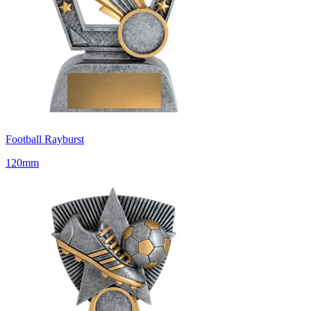
Football Rayburst
120mm