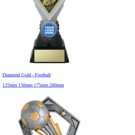
Diamond Gold - Football
125mm 150mm 175mm 200mm