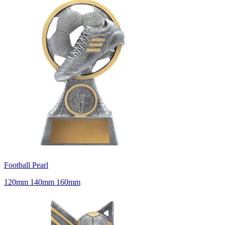
Football Pearl
120mm 140mm 160mm