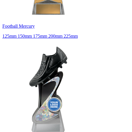
Football Mercury
125mm 150mm 175mm 200mm 225mm