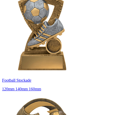
Football Stockade
120mm 140mm 160mm