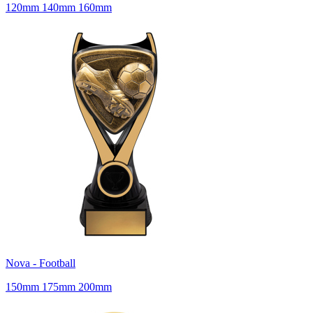
120mm 140mm 160mm
Nova - Football
150mm 175mm 200mm