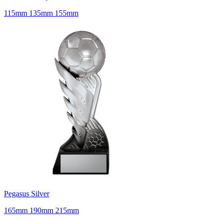
115mm 135mm 155mm
Pegasus Silver
165mm 190mm 215mm