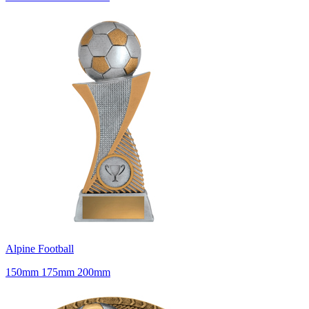
Alpine Football
150mm 175mm 200mm