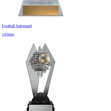
Football Safeguard
145mm