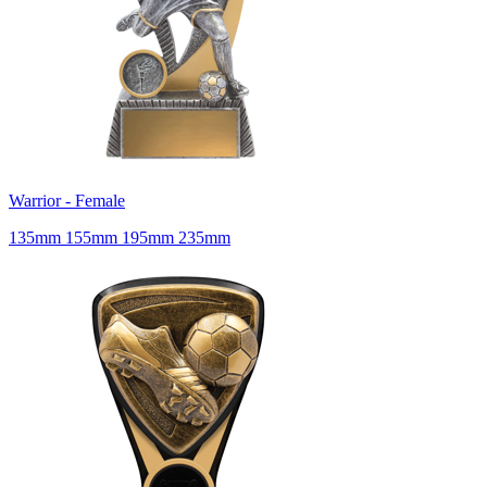
Warrior - Female
135mm 155mm 195mm 235mm