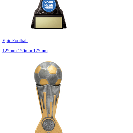
Epic Football
125mm 150mm 175mm