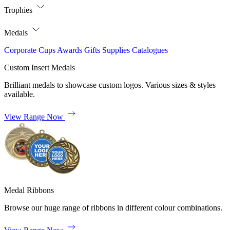
Trophies
Medals
Corporate
Cups
Awards
Gifts
Supplies
Catalogues
Custom Insert Medals
Brilliant medals to showcase custom logos. Various sizes & styles
available.
View Range Now
Medal Ribbons
Browse our huge range of ribbons in different colour combinations.