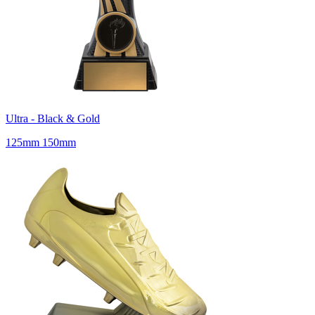
Ultra - Black & Gold
125mm 150mm