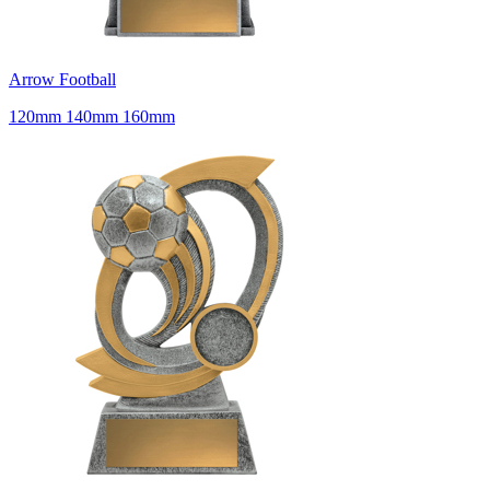
Arrow Football
120mm 140mm 160mm