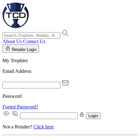
About Us
Contact Us
Retailer Login
My Trophies
Email Address
Password
Forgot Password?
Login
Not a Retailer?
Click here