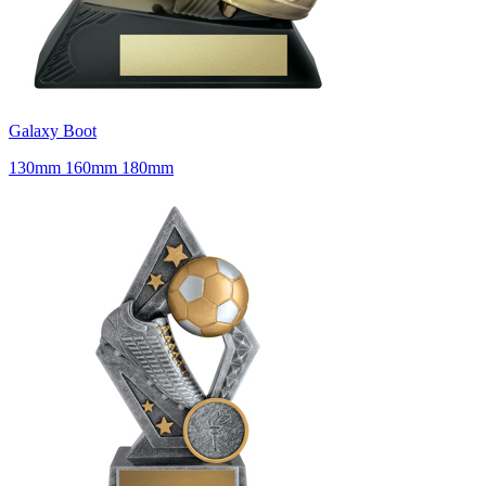
Galaxy Boot
130mm 160mm 180mm