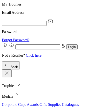
My Trophies
Email Address
Password
Forgot Password?
Login
Not a Retailer?
Click here
Back
Trophies
Medals
Corporate
Cups
Awards
Gifts
Supplies
Catalogues