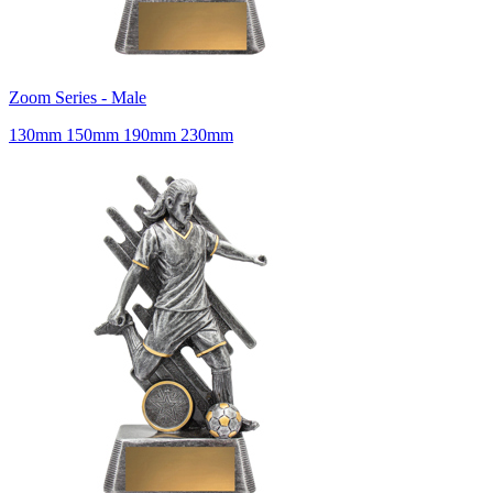
Zoom Series - Male
130mm 150mm 190mm 230mm