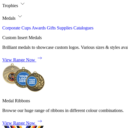
Trophies
Medals
Corporate
Cups
Awards
Gifts
Supplies
Catalogues
Custom Insert Medals
Brilliant medals to showcase custom logos. Various sizes & styles avai
View Range Now
Medal Ribbons
Browse our huge range of ribbons in different colour combinations.
View Range Now