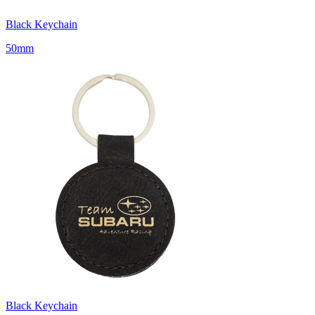
Black Keychain
50mm
Black Keychain