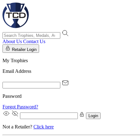
About Us
Contact Us
Retailer Login
My Trophies
Email Address
Password
Forgot Password?
Login
Not a Retailer?
Click here