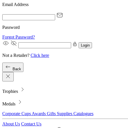
Email Address
Password
Forgot Password?
Login
Not a Retailer?
Click here
Back
Trophies
Medals
Corporate
Cups
Awards
Gifts
Supplies
Catalogues
About Us
Contact Us