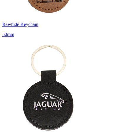
Rawhide Keychain
50mm