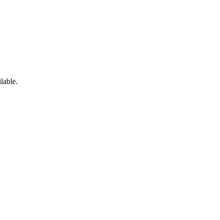
lable.