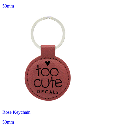
50mm
Rose Keychain
50mm