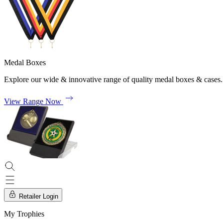
Medal Boxes
Explore our wide & innovative range of quality medal boxes & cases.
View Range Now
Retailer Login
My Trophies