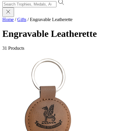
Home
/
Gifts
/
Engravable Leatherette
Engravable Leatherette
31 Products