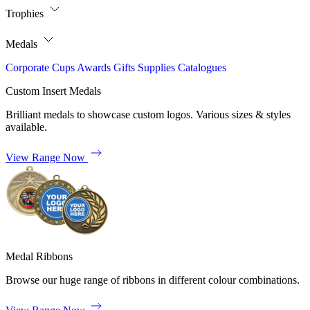
Trophies
Medals
Corporate
Cups
Awards
Gifts
Supplies
Catalogues
Custom Insert Medals
Brilliant medals to showcase custom logos. Various sizes & styles
available.
View Range Now
Medal Ribbons
Browse our huge range of ribbons in different colour combinations.