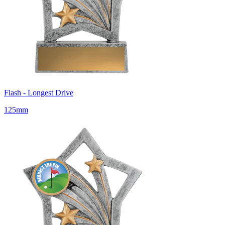
Flash - Longest Drive
125mm