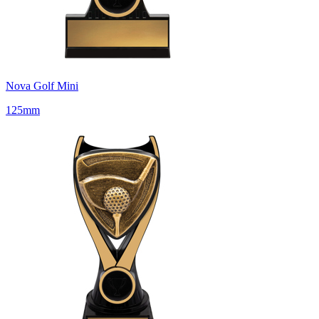
Nova Golf Mini
125mm