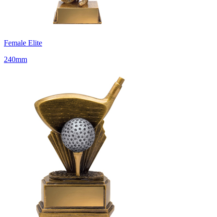
Female Elite
240mm