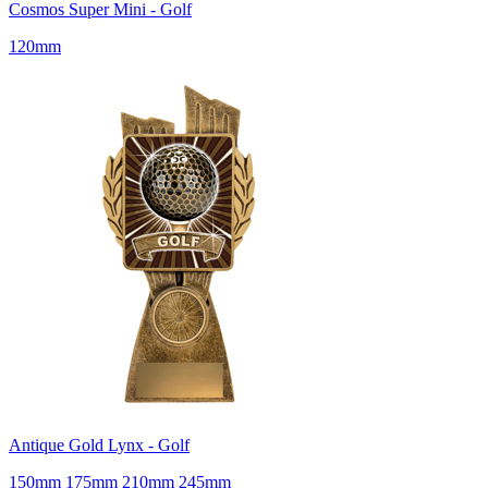
Cosmos Super Mini - Golf
120mm
Antique Gold Lynx - Golf
150mm 175mm 210mm 245mm