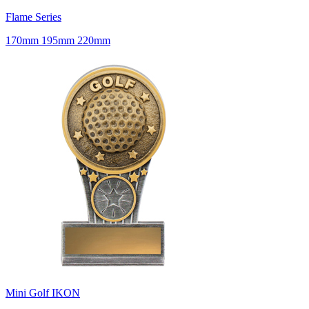
Flame Series
170mm 195mm 220mm
Mini Golf IKON