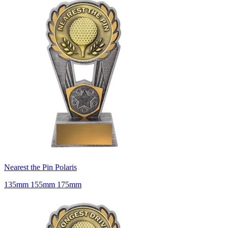
Nearest the Pin Polaris
135mm 155mm 175mm