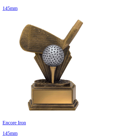
145mm
Encore Iron
145mm