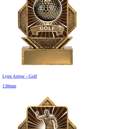
Lynx Arrow - Golf
130mm