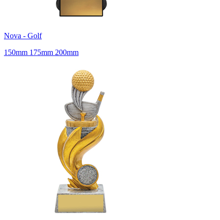
Nova - Golf
150mm 175mm 200mm