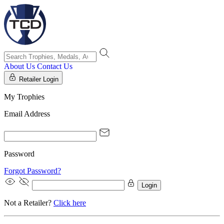
About Us
Contact Us
Retailer Login
My Trophies
Email Address
Password
Forgot Password?
Login
Not a Retailer?
Click here