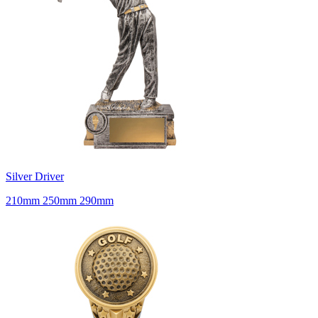
Silver Driver
210mm 250mm 290mm