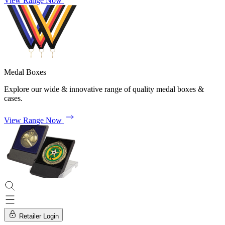
View Range Now
Medal Boxes
Explore our wide & innovative range of quality medal boxes &
cases.
View Range Now
Retailer Login