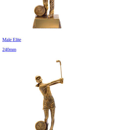
Male Elite
240mm