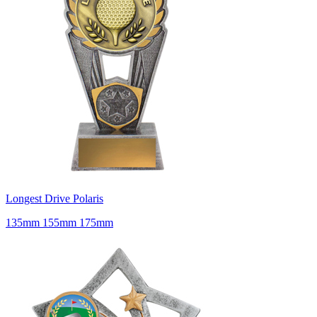
Longest Drive Polaris
135mm 155mm 175mm