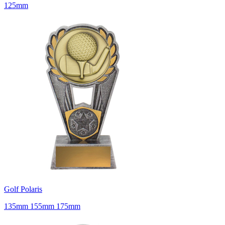
125mm
Golf Polaris
135mm 155mm 175mm