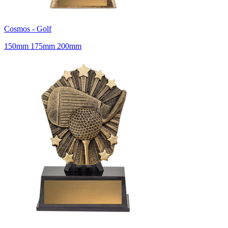
Cosmos - Golf
150mm 175mm 200mm