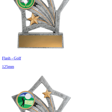
Flash - Golf
125mm