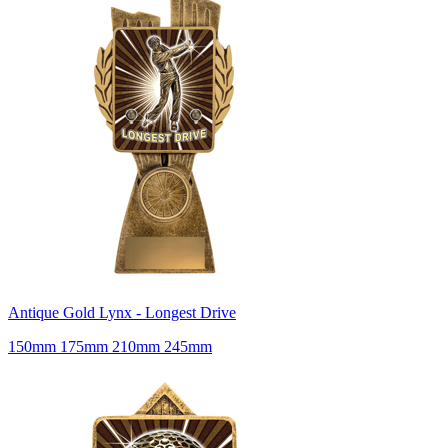
Antique Gold Lynx - Longest Drive
150mm 175mm 210mm 245mm