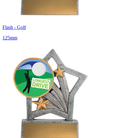
Flash - Golf
125mm