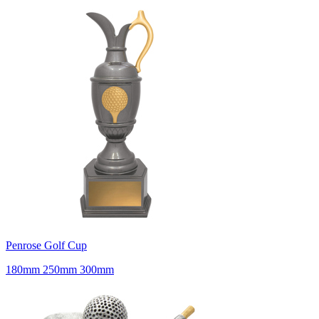
Penrose Golf Cup
180mm 250mm 300mm