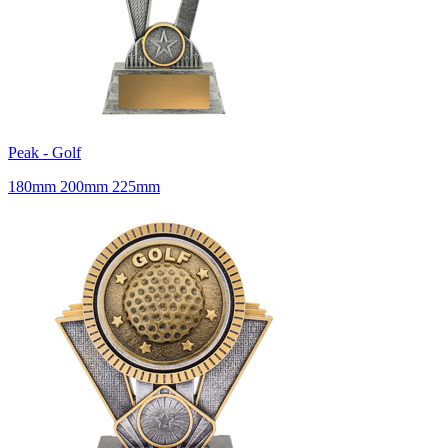
Peak - Golf
180mm 200mm 225mm