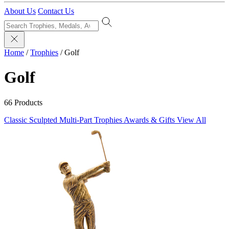
About Us
Contact Us
Home
/
Trophies
/
Golf
Golf
66 Products
Classic Sculpted
Multi-Part Trophies
Awards & Gifts
View All