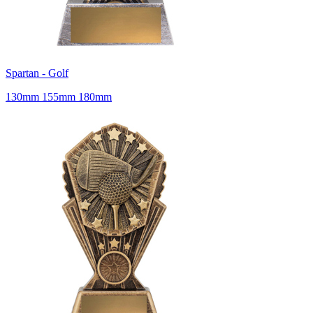
Spartan - Golf
130mm 155mm 180mm