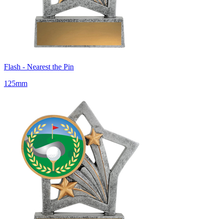
Flash - Nearest the Pin
125mm