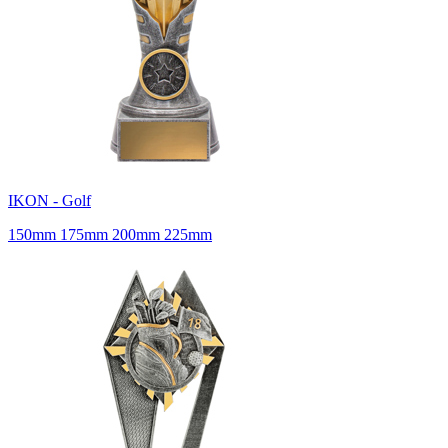
IKON - Golf
150mm 175mm 200mm 225mm