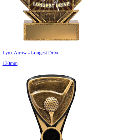
Lynx Arrow - Longest Drive
130mm