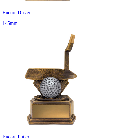
Encore Driver
145mm
Encore Putter