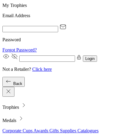
My Trophies
Email Address
Password
Forgot Password?
Login
Not a Retailer?
Click here
Back
Trophies
Medals
Corporate
Cups
Awards
Gifts
Supplies
Catalogues