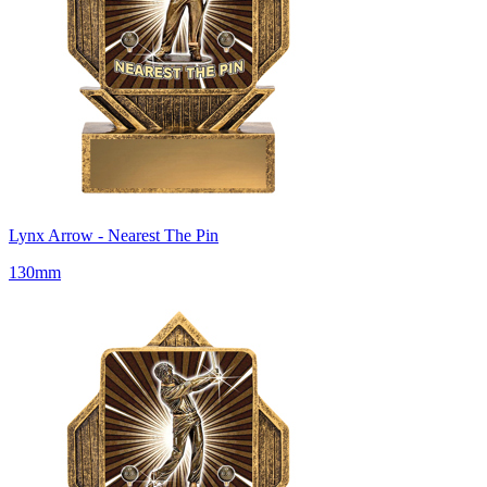
Lynx Arrow - Nearest The Pin
130mm