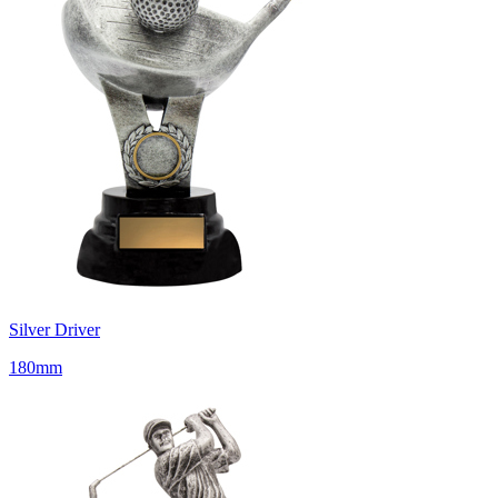
Silver Driver
180mm