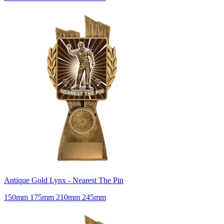
Antique Gold Lynx - Nearest The Pin
150mm 175mm 210mm 245mm