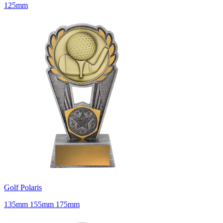
125mm
Golf Polaris
135mm 155mm 175mm