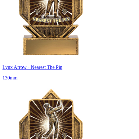
Lynx Arrow - Nearest The Pin
130mm