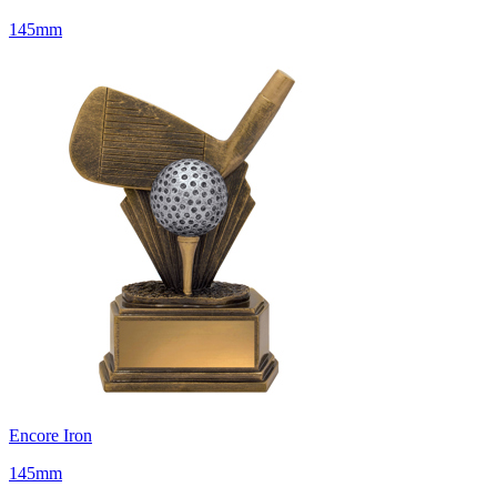
145mm
Encore Iron
145mm