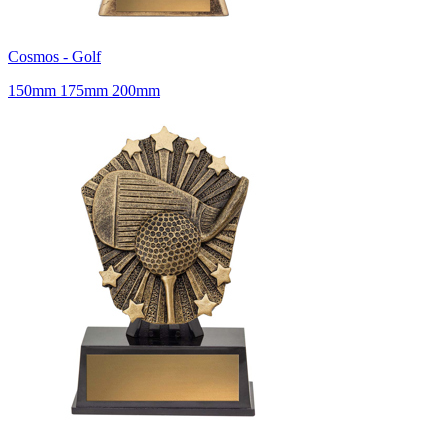
Cosmos - Golf
150mm 175mm 200mm