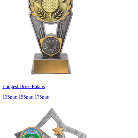
Longest Drive Polaris
135mm 155mm 175mm