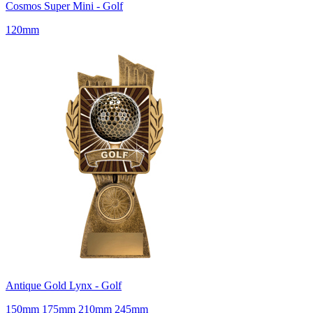
Cosmos Super Mini - Golf
120mm
Antique Gold Lynx - Golf
150mm 175mm 210mm 245mm