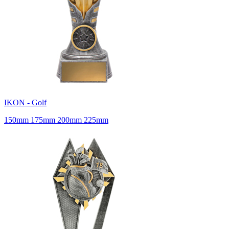
IKON - Golf
150mm 175mm 200mm 225mm