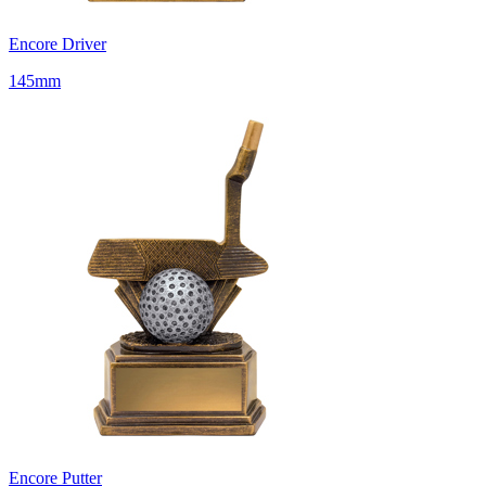
Encore Driver
145mm
Encore Putter