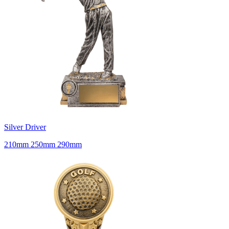
Silver Driver
210mm 250mm 290mm