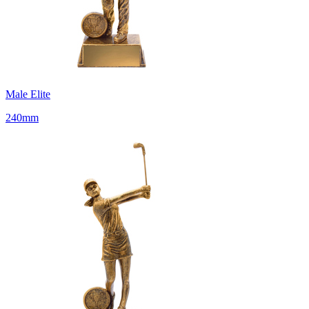
Male Elite
240mm