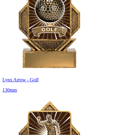
Lynx Arrow - Golf
130mm