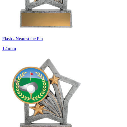
Flash - Nearest the Pin
125mm