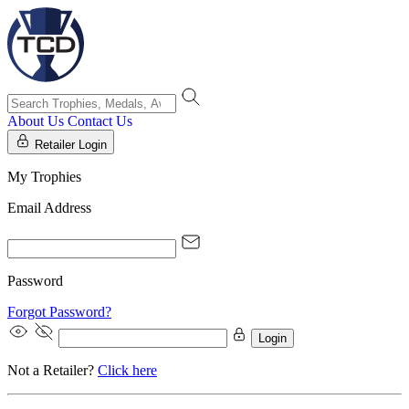
About Us
Contact Us
Retailer Login
My Trophies
Email Address
Password
Forgot Password?
Login
Not a Retailer?
Click here