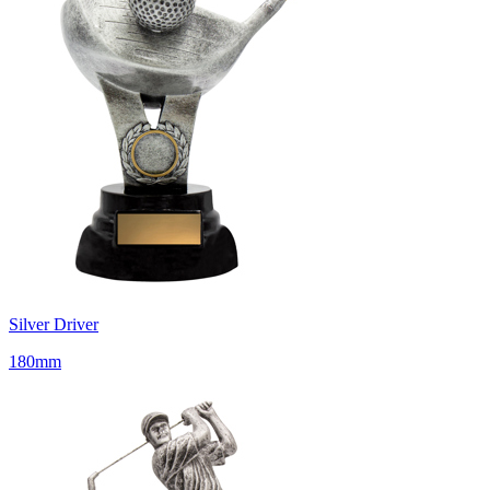
Silver Driver
180mm