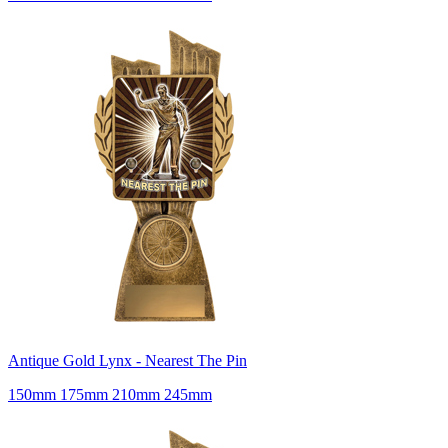
Antique Gold Lynx - Nearest The Pin
150mm 175mm 210mm 245mm