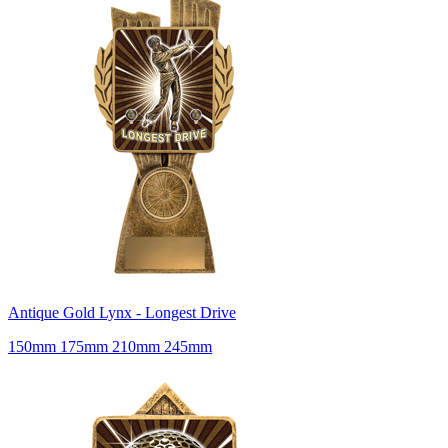
Antique Gold Lynx - Longest Drive
150mm 175mm 210mm 245mm