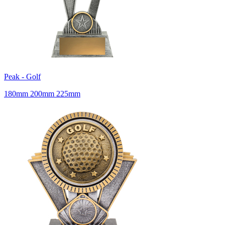
Peak - Golf
180mm 200mm 225mm