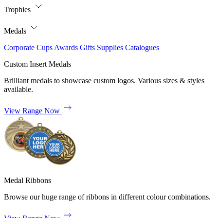
Trophies
Medals
Corporate
Cups
Awards
Gifts
Supplies
Catalogues
Custom Insert Medals
Brilliant medals to showcase custom logos. Various sizes & styles
available.
View Range Now
Medal Ribbons
Browse our huge range of ribbons in different colour combinations.