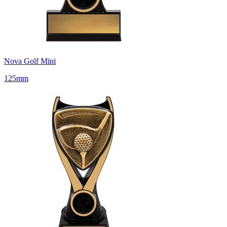
Nova Golf Mini
125mm