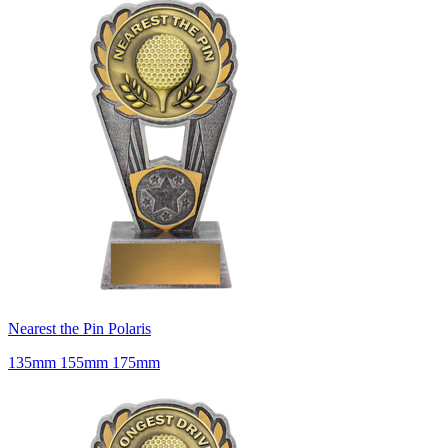
Nearest the Pin Polaris
135mm 155mm 175mm