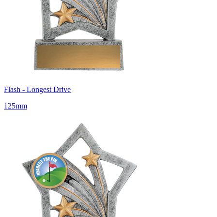
Flash - Longest Drive
125mm