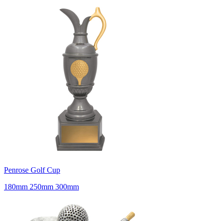
Penrose Golf Cup
180mm 250mm 300mm