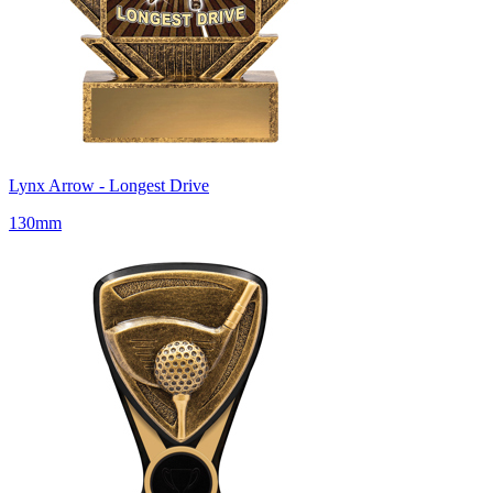
Lynx Arrow - Longest Drive
130mm