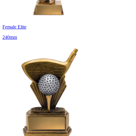
Female Elite
240mm