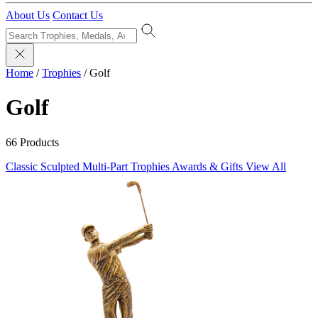
About Us
Contact Us
Home
/
Trophies
/
Golf
Golf
66 Products
Classic Sculpted
Multi-Part Trophies
Awards & Gifts
View All