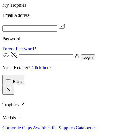
My Trophies
Email Address
Password
Forgot Password?
Login
Not a Retailer?
Click here
Back
Trophies
Medals
Corporate
Cups
Awards
Gifts
Supplies
Catalogues