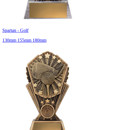
Spartan - Golf
130mm 155mm 180mm