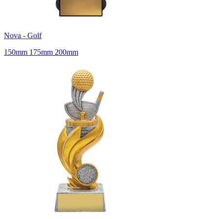
Nova - Golf
150mm 175mm 200mm