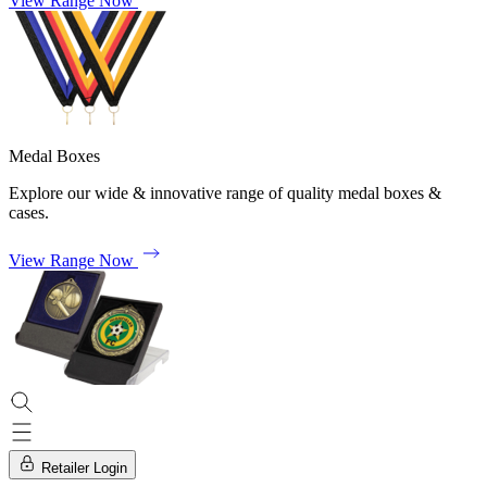
View Range Now
Medal Boxes
Explore our wide & innovative range of quality medal boxes &
cases.
View Range Now
Retailer Login