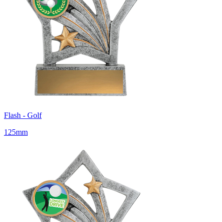
Flash - Golf
125mm