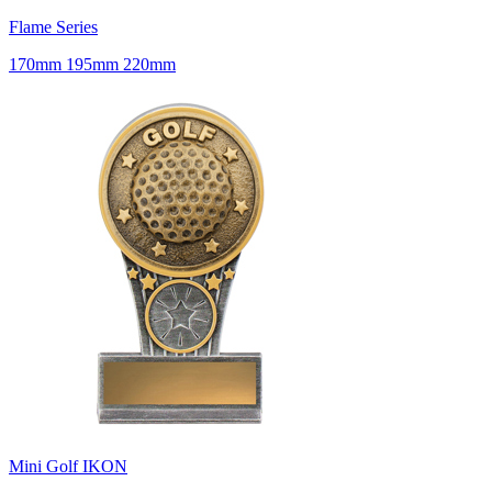
Flame Series
170mm 195mm 220mm
Mini Golf IKON