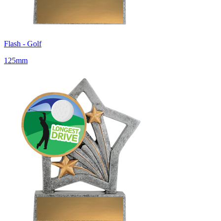
Flash - Golf
125mm