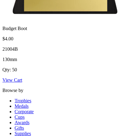
Budget Boot
$4.00
21004B
130mm
Qty: 50
View Cart
Browse by
Trophies
Medals
Corporate
Cups
Awards
Gifts
Supplies