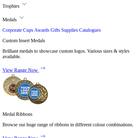
Trophies
Medals
Corporate
Cups
Awards
Gifts
Supplies
Catalogues
Custom Insert Medals
Brilliant medals to showcase custom logos. Various sizes & styles
available.
View Range Now
Medal Ribbons
Browse our huge range of ribbons in different colour combinations.