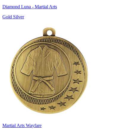
Diamond Luna - Martial Arts
Gold Silver
Martial Arts Wayfare