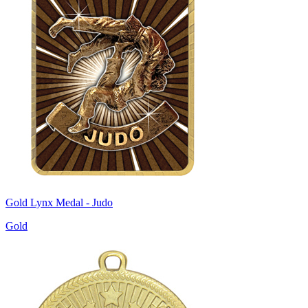
Gold Lynx Medal - Judo
Gold