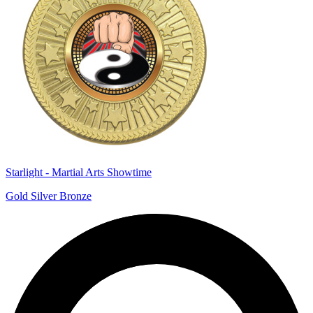
Starlight - Martial Arts Showtime
Gold Silver Bronze