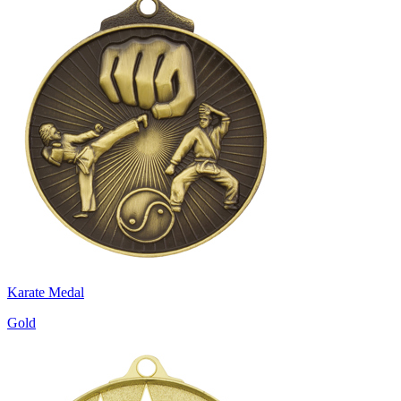
Karate Medal
Gold