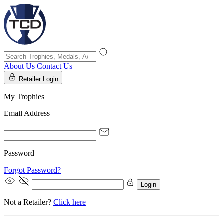
About Us
Contact Us
Retailer Login
My Trophies
Email Address
Password
Forgot Password?
Login
Not a Retailer?
Click here