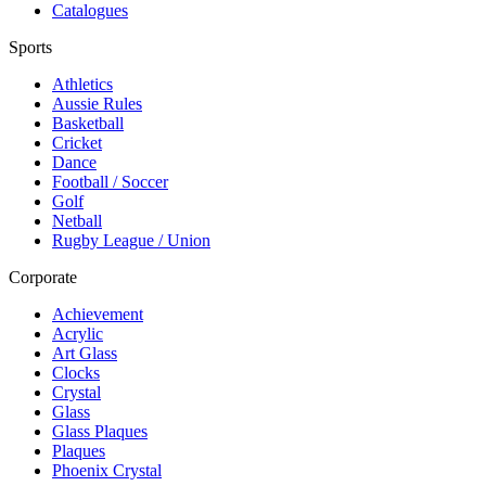
Catalogues
Sports
Athletics
Aussie Rules
Basketball
Cricket
Dance
Football / Soccer
Golf
Netball
Rugby League / Union
Corporate
Achievement
Acrylic
Art Glass
Clocks
Crystal
Glass
Glass Plaques
Plaques
Phoenix Crystal