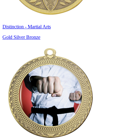
Distinction - Martial Arts
Gold Silver Bronze