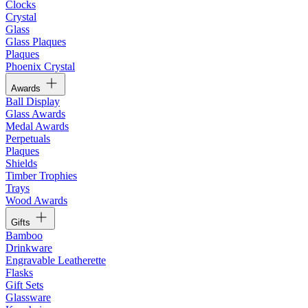
Clocks
Crystal
Glass
Glass Plaques
Plaques
Phoenix Crystal
Awards
Ball Display
Glass Awards
Medal Awards
Perpetuals
Plaques
Shields
Timber Trophies
Trays
Wood Awards
Gifts
Bamboo
Drinkware
Engravable Leatherette
Flasks
Gift Sets
Glassware