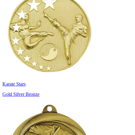
Karate Stars
Gold Silver Bronze