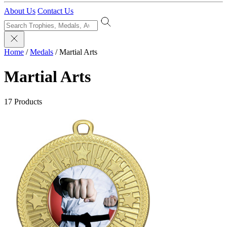
About Us
Contact Us
Home
/
Medals
/
Martial Arts
Martial Arts
17 Products