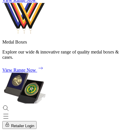
View Range Now
Medal Boxes
Explore our wide & innovative range of quality medal boxes &
cases.
View Range Now
Retailer Login