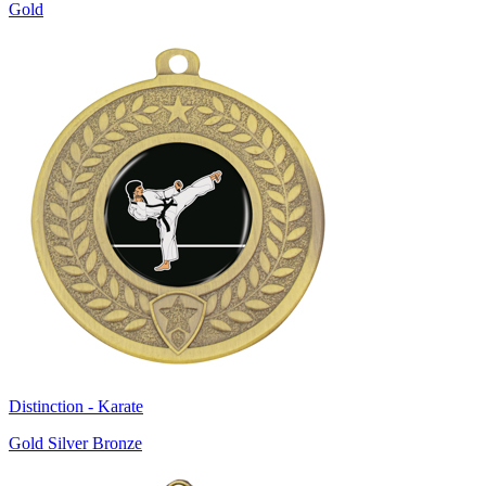
Gold
Distinction - Karate
Gold Silver Bronze