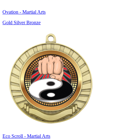
Ovation - Martial Arts
Gold Silver Bronze
Eco Scroll - Martial Arts