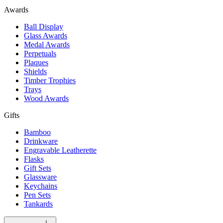
Awards
Ball Display
Glass Awards
Medal Awards
Perpetuals
Plaques
Shields
Timber Trophies
Trays
Wood Awards
Gifts
Bamboo
Drinkware
Engravable Leatherette
Flasks
Gift Sets
Glassware
Keychains
Pen Sets
Tankards