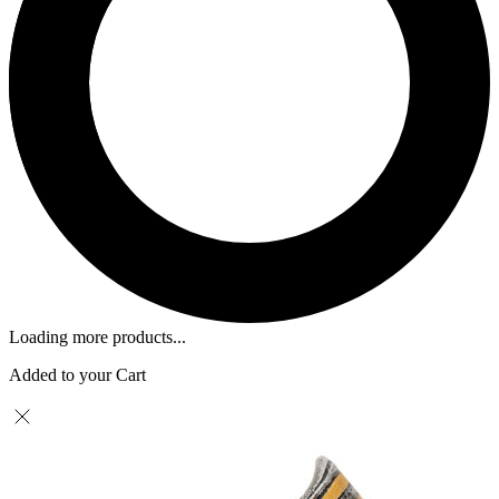
Loading more products...
Added to your Cart