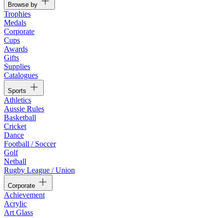
Browse by
Trophies
Medals
Corporate
Cups
Awards
Gifts
Supplies
Catalogues
Sports
Athletics
Aussie Rules
Basketball
Cricket
Dance
Football / Soccer
Golf
Netball
Rugby League / Union
Corporate
Achievement
Acrylic
Art Glass