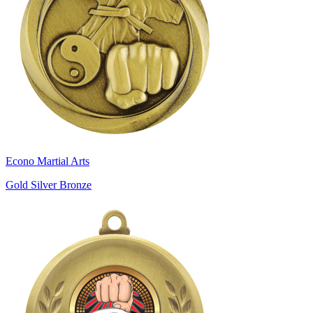
Econo Martial Arts
Gold Silver Bronze