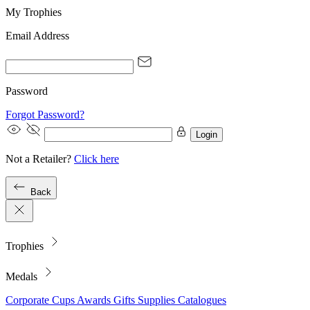
My Trophies
Email Address
Password
Forgot Password?
Login
Not a Retailer?
Click here
Back
Trophies
Medals
Corporate
Cups
Awards
Gifts
Supplies
Catalogues