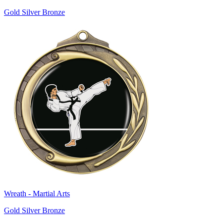
Gold Silver Bronze
Wreath - Martial Arts
Gold Silver Bronze