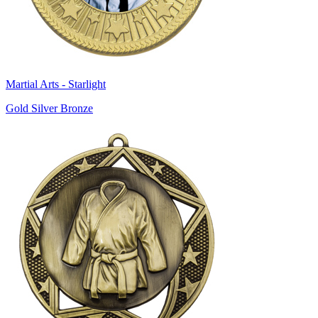
Martial Arts - Starlight
Gold Silver Bronze