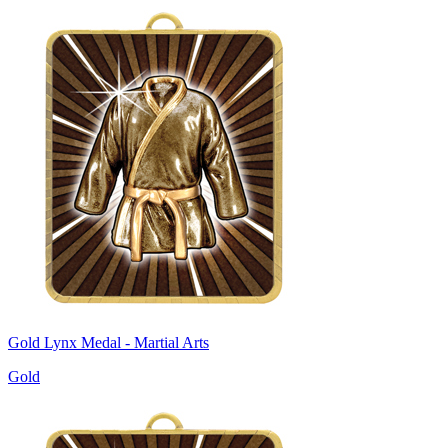
Gold Lynx Medal - Martial Arts
Gold