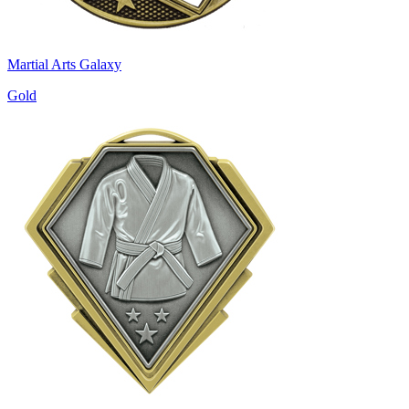
Martial Arts Galaxy
Gold