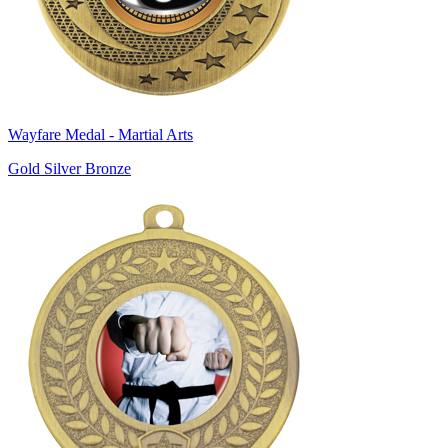
Wayfare Medal - Martial Arts
Gold Silver Bronze