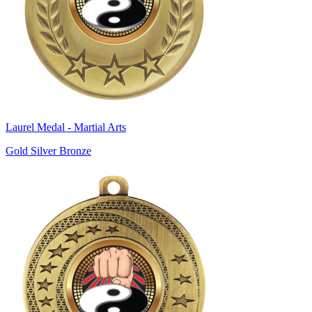
Laurel Medal - Martial Arts
Gold Silver Bronze