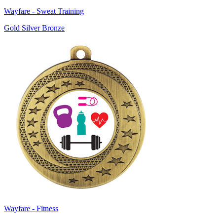
Wayfare - Sweat Training
Gold Silver Bronze
Wayfare - Fitness