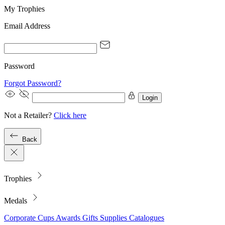
My Trophies
Email Address
Password
Forgot Password?
Login
Not a Retailer?
Click here
Back
Trophies
Medals
Corporate
Cups
Awards
Gifts
Supplies
Catalogues