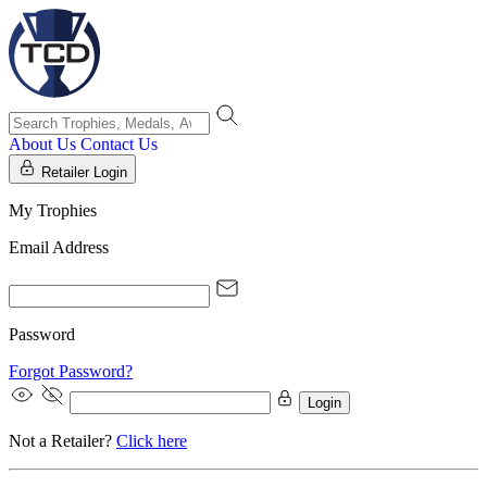
About Us
Contact Us
Retailer Login
My Trophies
Email Address
Password
Forgot Password?
Login
Not a Retailer?
Click here