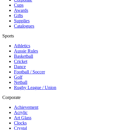
Cups
Awards
Gifts
Supplies
Catalogues
Sports
Athletics
Aussie Rules
Basketball
Cricket
Dance
Football / Soccer
Golf
Netball
Rugby League / Union
Corporate
Achievement
Acrylic
Art Glass
Clocks
Crystal