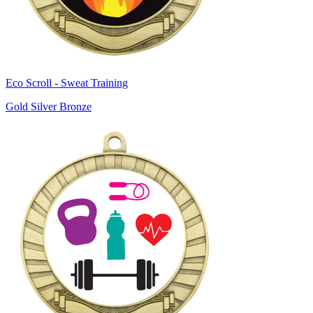
Eco Scroll - Sweat Training
Gold Silver Bronze