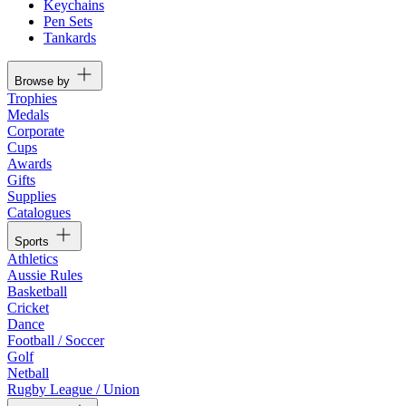
Keychains
Pen Sets
Tankards
Browse by
Trophies
Medals
Corporate
Cups
Awards
Gifts
Supplies
Catalogues
Sports
Athletics
Aussie Rules
Basketball
Cricket
Dance
Football / Soccer
Golf
Netball
Rugby League / Union