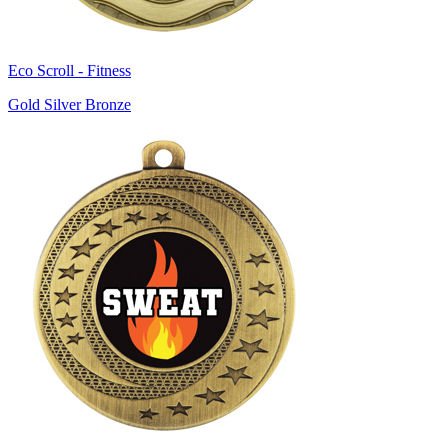
Eco Scroll - Fitness
Gold Silver Bronze