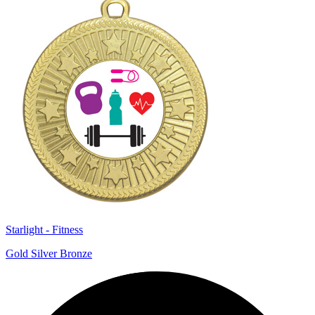
Starlight - Fitness
Gold Silver Bronze