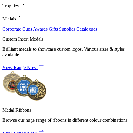
Trophies
Medals
Corporate
Cups
Awards
Gifts
Supplies
Catalogues
Custom Insert Medals
Brilliant medals to showcase custom logos. Various sizes & styles
available.
View Range Now
Medal Ribbons
Browse our huge range of ribbons in different colour combinations.