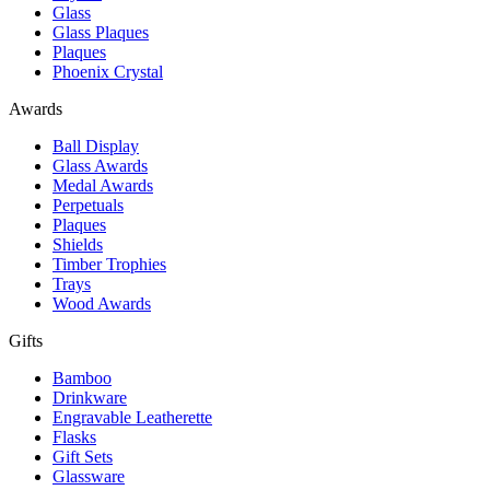
Glass
Glass Plaques
Plaques
Phoenix Crystal
Awards
Ball Display
Glass Awards
Medal Awards
Perpetuals
Plaques
Shields
Timber Trophies
Trays
Wood Awards
Gifts
Bamboo
Drinkware
Engravable Leatherette
Flasks
Gift Sets
Glassware