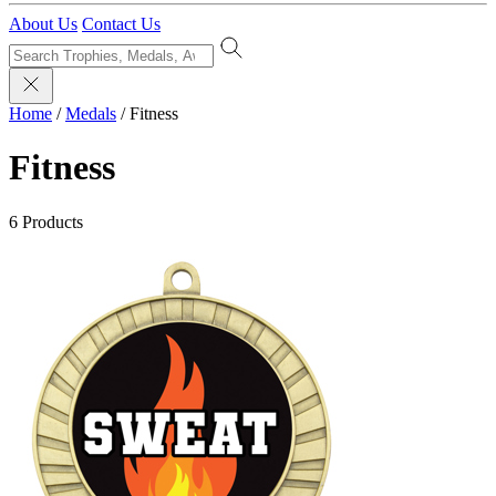
About Us
Contact Us
Home
/
Medals
/
Fitness
Fitness
6 Products