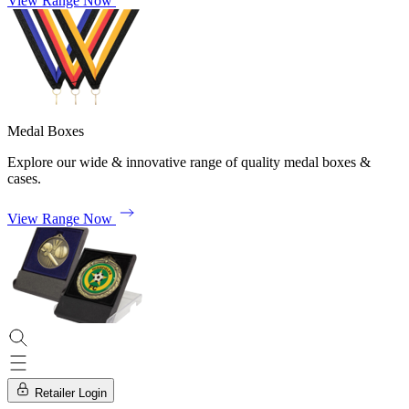
View Range Now
Medal Boxes
Explore our wide & innovative range of quality medal boxes &
cases.
View Range Now
Retailer Login