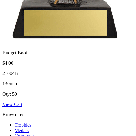
Budget Boot
$4.00
21004B
130mm
Qty: 50
View Cart
Browse by
Trophies
Medals
Corporate