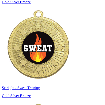
Gold Silver Bronze
Starlight - Sweat Training
Gold Silver Bronze