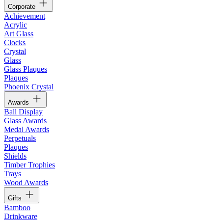
Corporate
Achievement
Acrylic
Art Glass
Clocks
Crystal
Glass
Glass Plaques
Plaques
Phoenix Crystal
Awards
Ball Display
Glass Awards
Medal Awards
Perpetuals
Plaques
Shields
Timber Trophies
Trays
Wood Awards
Gifts
Bamboo
Drinkware