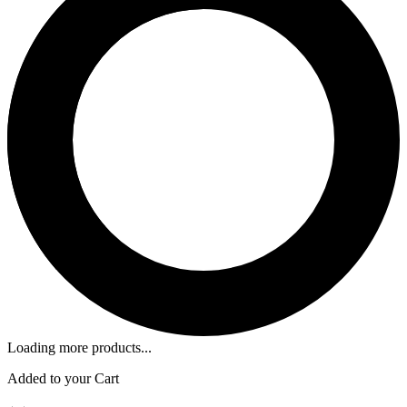
Loading more products...
Added to your Cart