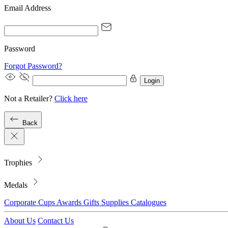
Email Address
Password
Forgot Password?
Login
Not a Retailer?
Click here
Back
Trophies
Medals
Corporate
Cups
Awards
Gifts
Supplies
Catalogues
About Us
Contact Us