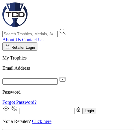
About Us
Contact Us
Retailer Login
My Trophies
Email Address
Password
Forgot Password?
Login
Not a Retailer?
Click here