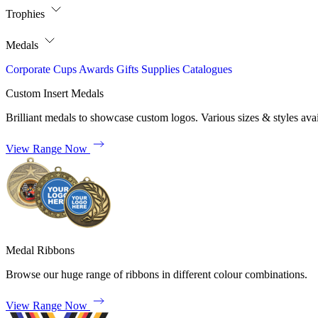
Trophies
Medals
Corporate
Cups
Awards
Gifts
Supplies
Catalogues
Custom Insert Medals
Brilliant medals to showcase custom logos. Various sizes & styles avai
View Range Now
Medal Ribbons
Browse our huge range of ribbons in different colour combinations.
View Range Now