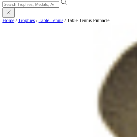
Home
/
Trophies
/
Table Tennis
/
Table Tennis Pinnacle