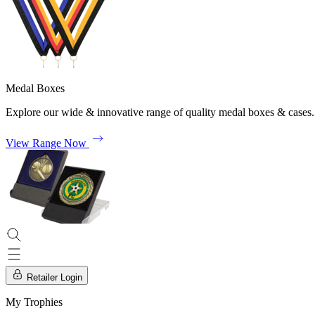
Medal Boxes
Explore our wide & innovative range of quality medal boxes & cases.
View Range Now
Retailer Login
My Trophies