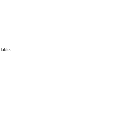
lable.