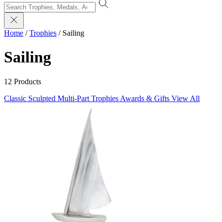
Home
/
Trophies
/
Sailing
Sailing
12 Products
Classic Sculpted
Multi-Part Trophies
Awards & Gifts
View All