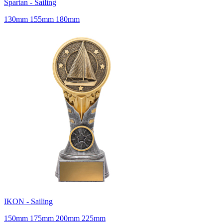
Spartan - Sailing
130mm 155mm 180mm
IKON - Sailing
150mm 175mm 200mm 225mm