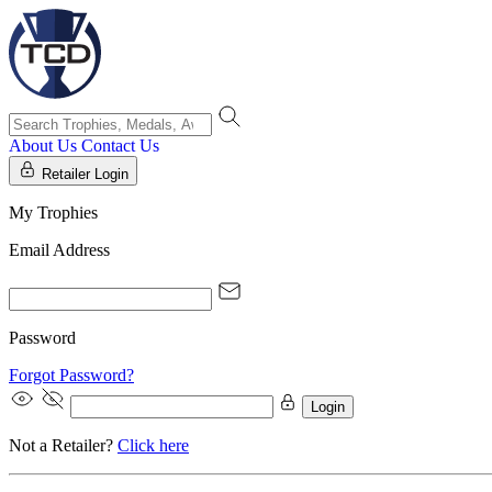
About Us
Contact Us
Retailer Login
My Trophies
Email Address
Password
Forgot Password?
Login
Not a Retailer?
Click here