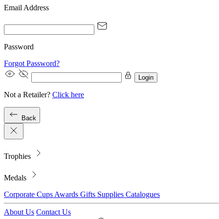
Email Address
Password
Forgot Password?
Login
Not a Retailer?
Click here
Back
Trophies
Medals
Corporate
Cups
Awards
Gifts
Supplies
Catalogues
About Us
Contact Us