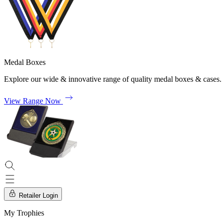
Medal Boxes
Explore our wide & innovative range of quality medal boxes & cases.
View Range Now
Retailer Login
My Trophies