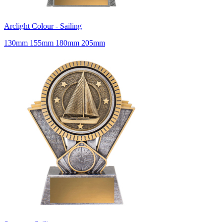
Arclight Colour - Sailing
130mm 155mm 180mm 205mm