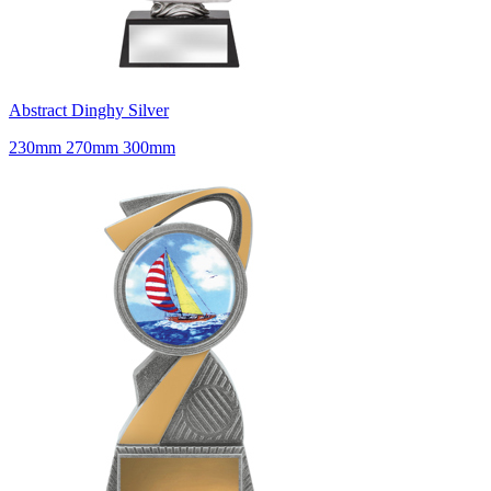
Abstract Dinghy Silver
230mm 270mm 300mm