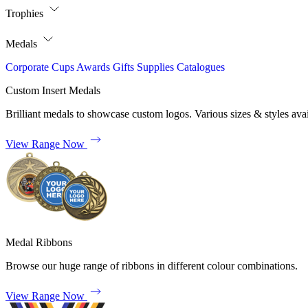
Trophies
Medals
Corporate
Cups
Awards
Gifts
Supplies
Catalogues
Custom Insert Medals
Brilliant medals to showcase custom logos. Various sizes & styles avai
View Range Now
Medal Ribbons
Browse our huge range of ribbons in different colour combinations.
View Range Now