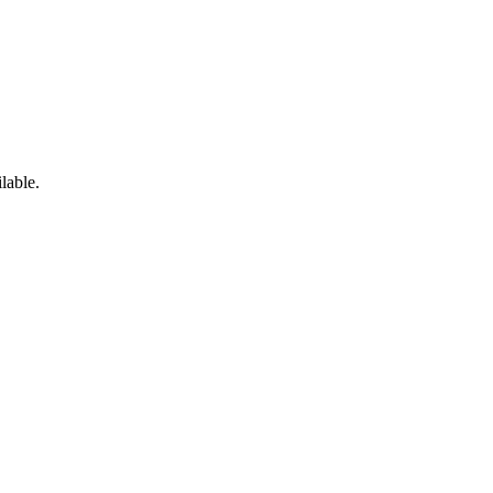
lable.