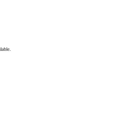
lable.