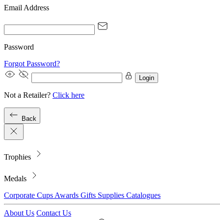
Email Address
Password
Forgot Password?
Login
Not a Retailer?
Click here
Back
Trophies
Medals
Corporate
Cups
Awards
Gifts
Supplies
Catalogues
About Us
Contact Us