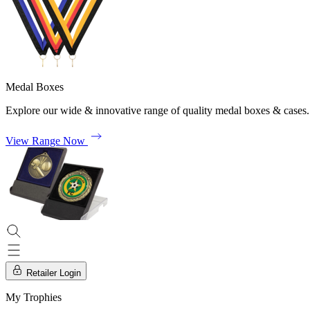
Medal Boxes
Explore our wide & innovative range of quality medal boxes & cases.
View Range Now
Retailer Login
My Trophies