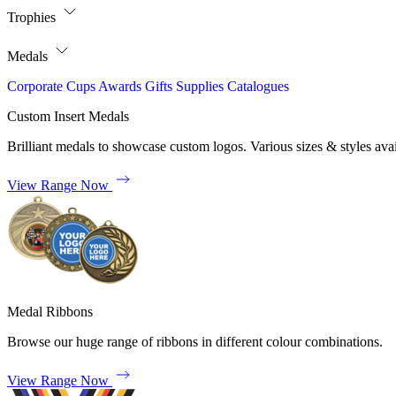
Trophies
Medals
Corporate
Cups
Awards
Gifts
Supplies
Catalogues
Custom Insert Medals
Brilliant medals to showcase custom logos. Various sizes & styles avai
View Range Now
Medal Ribbons
Browse our huge range of ribbons in different colour combinations.
View Range Now