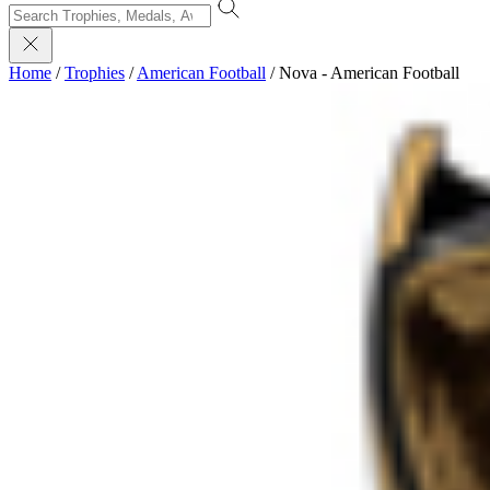
Home
/
Trophies
/
American Football
/
Nova - American Football