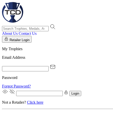
About Us
Contact Us
Retailer Login
My Trophies
Email Address
Password
Forgot Password?
Login
Not a Retailer?
Click here