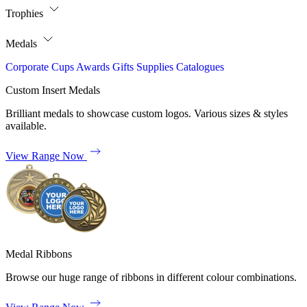
Trophies
Medals
Corporate
Cups
Awards
Gifts
Supplies
Catalogues
Custom Insert Medals
Brilliant medals to showcase custom logos. Various sizes & styles
available.
View Range Now
Medal Ribbons
Browse our huge range of ribbons in different colour combinations.