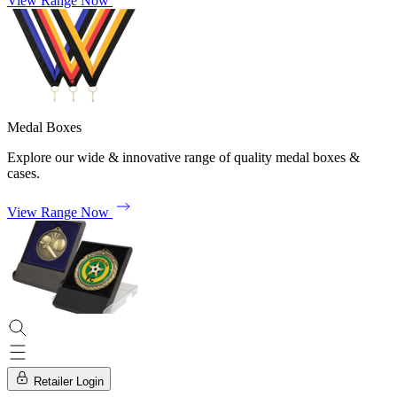
View Range Now
Medal Boxes
Explore our wide & innovative range of quality medal boxes &
cases.
View Range Now
Retailer Login