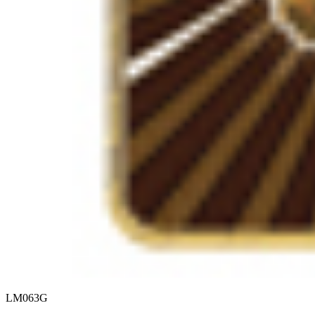
LM063G