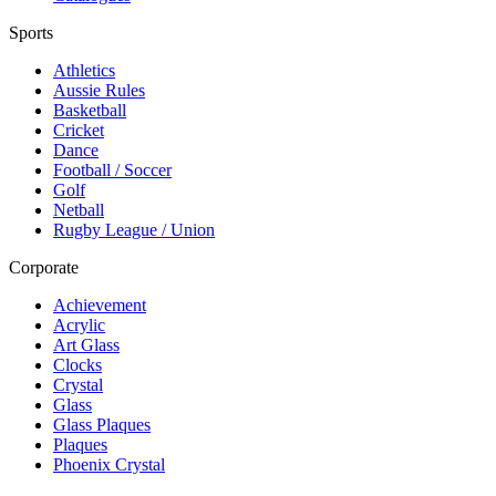
Sports
Athletics
Aussie Rules
Basketball
Cricket
Dance
Football / Soccer
Golf
Netball
Rugby League / Union
Corporate
Achievement
Acrylic
Art Glass
Clocks
Crystal
Glass
Glass Plaques
Plaques
Phoenix Crystal