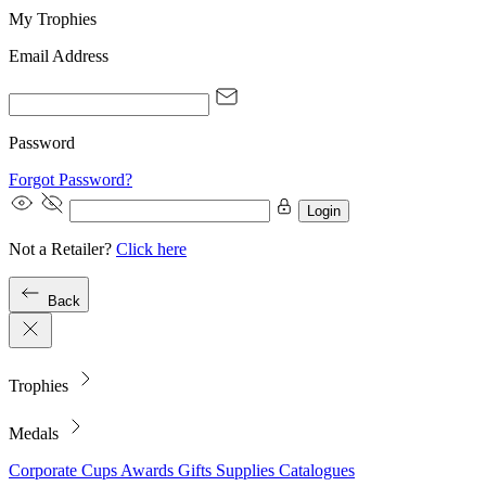
My Trophies
Email Address
Password
Forgot Password?
Login
Not a Retailer?
Click here
Back
Trophies
Medals
Corporate
Cups
Awards
Gifts
Supplies
Catalogues