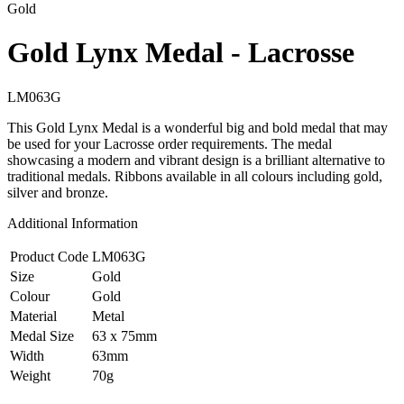
Gold
Gold Lynx Medal - Lacrosse
LM063G
This Gold Lynx Medal is a wonderful big and bold medal that may
be used for your Lacrosse order requirements. The medal
showcasing a modern and vibrant design is a brilliant alternative to
traditional medals. Ribbons available in all colours including gold,
silver and bronze.
Additional Information
Product Code
LM063G
Size
Gold
Colour
Gold
Material
Metal
Medal Size
63 x 75mm
Width
63mm
Weight
70g