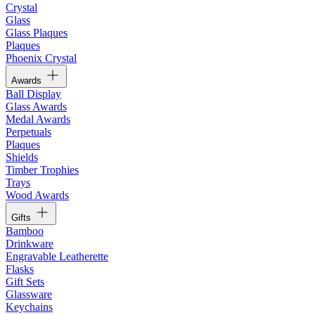
Crystal
Glass
Glass Plaques
Plaques
Phoenix Crystal
Awards
Ball Display
Glass Awards
Medal Awards
Perpetuals
Plaques
Shields
Timber Trophies
Trays
Wood Awards
Gifts
Bamboo
Drinkware
Engravable Leatherette
Flasks
Gift Sets
Glassware
Keychains