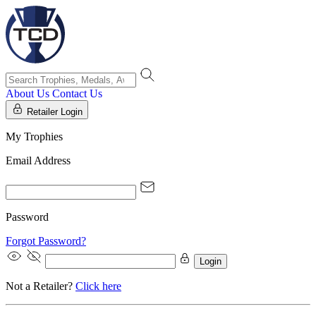
About Us
Contact Us
Retailer Login
My Trophies
Email Address
Password
Forgot Password?
Login
Not a Retailer?
Click here