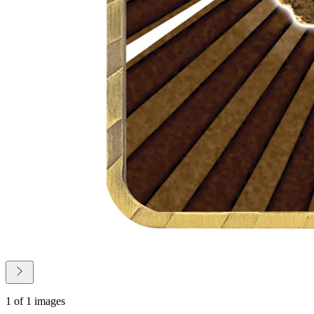
1 of 1 images