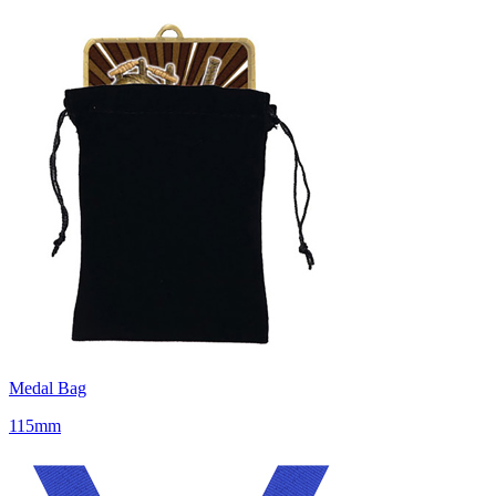
Medal Bag
115mm