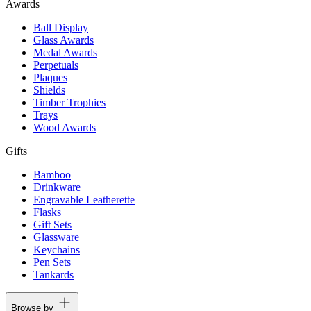
Awards
Ball Display
Glass Awards
Medal Awards
Perpetuals
Plaques
Shields
Timber Trophies
Trays
Wood Awards
Gifts
Bamboo
Drinkware
Engravable Leatherette
Flasks
Gift Sets
Glassware
Keychains
Pen Sets
Tankards
Browse by