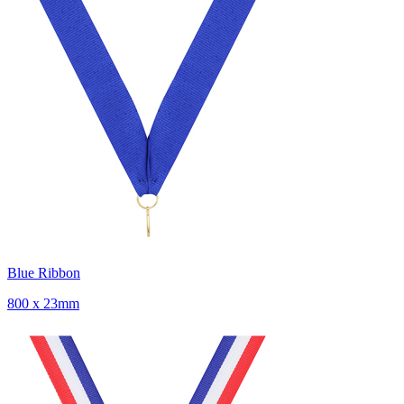
Blue Ribbon
800 x 23mm