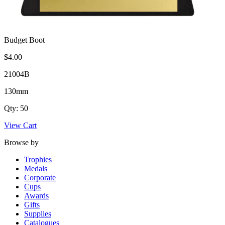
Budget Boot
$4.00
21004B
130mm
Qty: 50
View Cart
Browse by
Trophies
Medals
Corporate
Cups
Awards
Gifts
Supplies
Catalogues