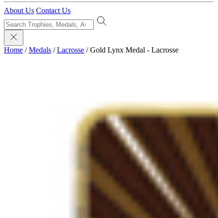
About Us
Contact Us
Home
/
Medals
/
Lacrosse
/
Gold Lynx Medal - Lacrosse