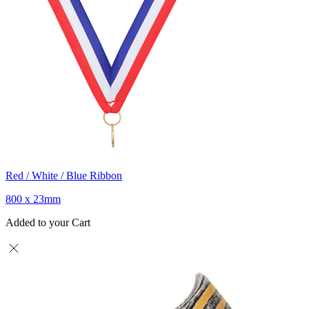
Red / White / Blue Ribbon
800 x 23mm
Added to your Cart