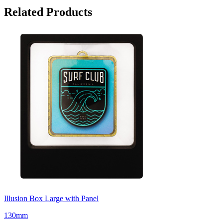
Related Products
Illusion Box Large with Panel
130mm