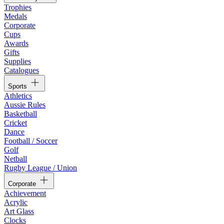
Trophies
Medals
Corporate
Cups
Awards
Gifts
Supplies
Catalogues
Sports
Athletics
Aussie Rules
Basketball
Cricket
Dance
Football / Soccer
Golf
Netball
Rugby League / Union
Corporate
Achievement
Acrylic
Art Glass
Clocks