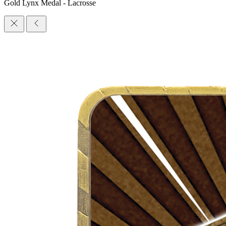
Gold Lynx Medal - Lacrosse