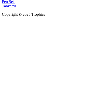
Pen Sets
Tankards
Copyright © 2025 Trophies