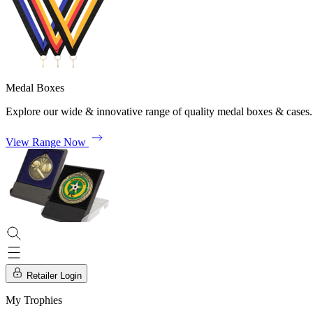
Medal Boxes
Explore our wide & innovative range of quality medal boxes & cases.
View Range Now
Retailer Login
My Trophies