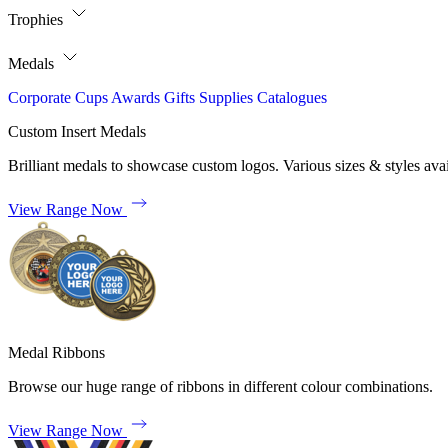
Trophies
Medals
Corporate
Cups
Awards
Gifts
Supplies
Catalogues
Custom Insert Medals
Brilliant medals to showcase custom logos. Various sizes & styles avai
View Range Now
Medal Ribbons
Browse our huge range of ribbons in different colour combinations.
View Range Now