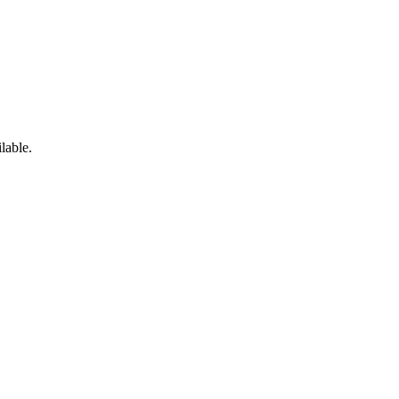
lable.