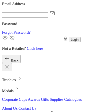
Email Address
Password
Forgot Password?
Login
Not a Retailer?
Click here
Back
Trophies
Medals
Corporate
Cups
Awards
Gifts
Supplies
Catalogues
About Us
Contact Us