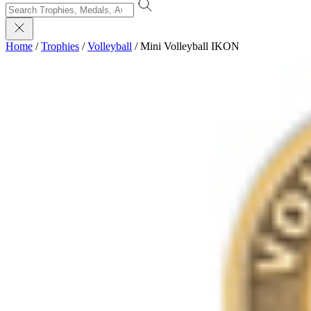
Home
/
Trophies
/
Volleyball
/
Mini Volleyball IKON