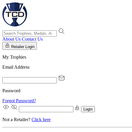
About Us
Contact Us
Retailer Login
My Trophies
Email Address
Password
Forgot Password?
Login
Not a Retailer?
Click here