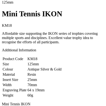
125mm
Mini Tennis IKON
KM18
Affordable size supporting the IKON series of trophies covering
multiple sports and disciplines. Excellent value trophy idea to
recognise the efforts of all participants.
Additional Information
Product Code
KM18
Size
125mm
Colour
Antique Silver & Gold
Material
Resin
Insert Size
25mm
Width
70mm
Engraving Plate
64 x 19mm
Weight
60g
Mini Tennis IKON