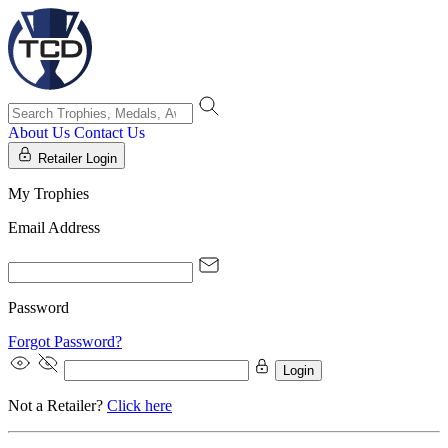
About Us
Contact Us
Retailer Login
My Trophies
Email Address
Password
Forgot Password?
Login
Not a Retailer?
Click here