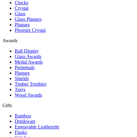
Clocks
Crystal
Glass
Glass Plaques
Plaques
Phoenix Crystal
Awards
Ball Display
Glass Awards
Medal Awards
Perpetuals
Plaques
Shields
Timber Trophies
Trays
Wood Awards
Gifts
Bamboo
Drinkware
Engravable Leatherette
Flasks