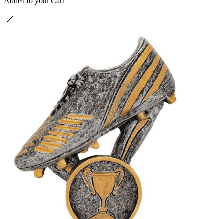
Added to your Cart