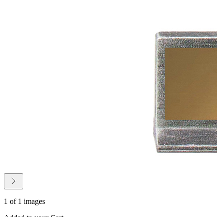
1 of 1 images