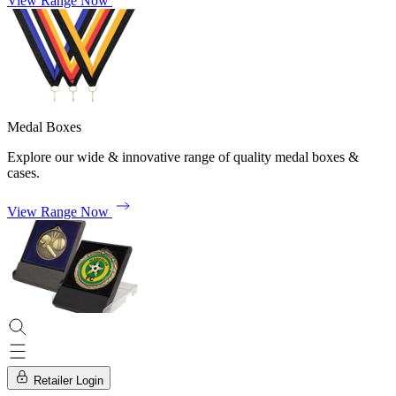
View Range Now
Medal Boxes
Explore our wide & innovative range of quality medal boxes &
cases.
View Range Now
Retailer Login