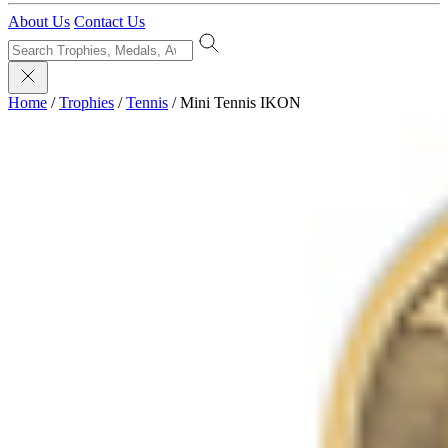
About Us
Contact Us
Home
/
Trophies
/
Tennis
/
Mini Tennis IKON