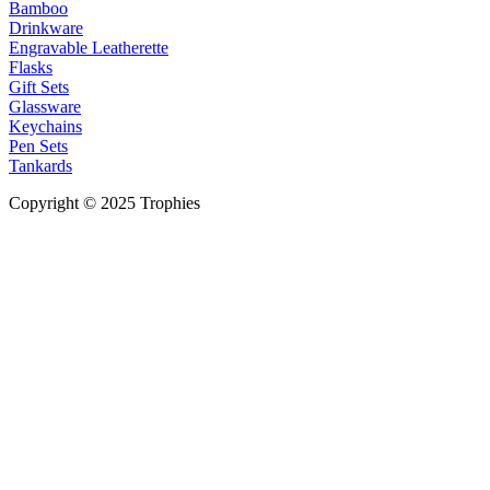
Bamboo
Drinkware
Engravable Leatherette
Flasks
Gift Sets
Glassware
Keychains
Pen Sets
Tankards
Copyright © 2025 Trophies