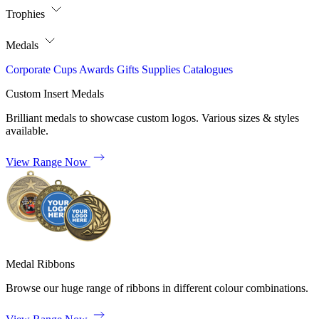
Trophies
Medals
Corporate
Cups
Awards
Gifts
Supplies
Catalogues
Custom Insert Medals
Brilliant medals to showcase custom logos. Various sizes & styles
available.
View Range Now
Medal Ribbons
Browse our huge range of ribbons in different colour combinations.