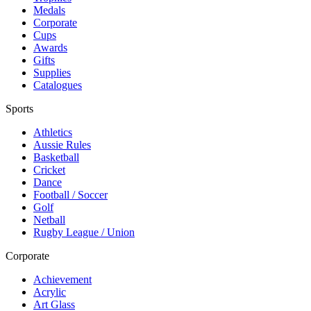
Medals
Corporate
Cups
Awards
Gifts
Supplies
Catalogues
Sports
Athletics
Aussie Rules
Basketball
Cricket
Dance
Football / Soccer
Golf
Netball
Rugby League / Union
Corporate
Achievement
Acrylic
Art Glass