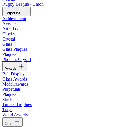
Rugby League / Union
Corporate
Achievement
Acrylic
Art Glass
Clocks
Crystal
Glass
Glass Plaques
Plaques
Phoenix Crystal
Awards
Ball Display
Glass Awards
Medal Awards
Perpetuals
Plaques
Shields
Timber Trophies
Trays
Wood Awards
Gifts