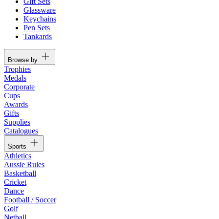
Gift Sets
Glassware
Keychains
Pen Sets
Tankards
Browse by
Trophies
Medals
Corporate
Cups
Awards
Gifts
Supplies
Catalogues
Sports
Athletics
Aussie Rules
Basketball
Cricket
Dance
Football / Soccer
Golf
Netball