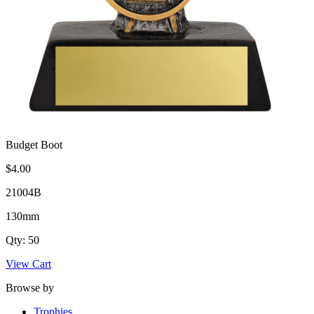
Budget Boot
$4.00
21004B
130mm
Qty: 50
View Cart
Browse by
Trophies