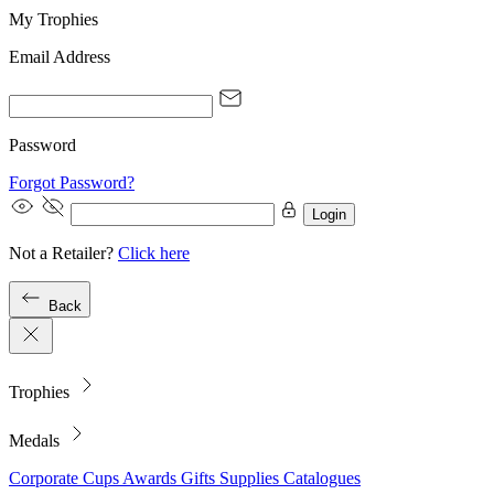
My Trophies
Email Address
Password
Forgot Password?
Login
Not a Retailer?
Click here
Back
Trophies
Medals
Corporate
Cups
Awards
Gifts
Supplies
Catalogues