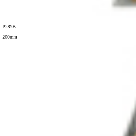
P285B
200mm