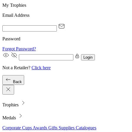
My Trophies
Email Address
Password
Forgot Password?
Login
Not a Retailer?
Click here
Back
Trophies
Medals
Corporate
Cups
Awards
Gifts
Supplies
Catalogues