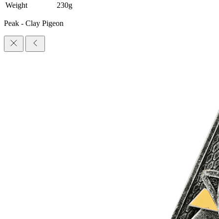
Weight
230g
Peak - Clay Pigeon