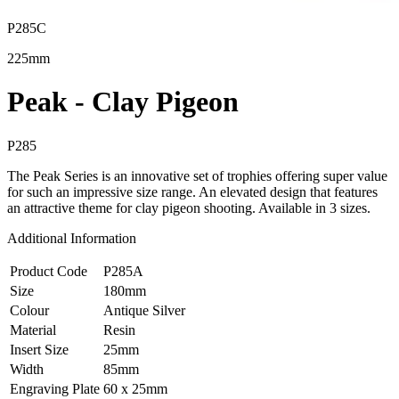
P285C
225mm
Peak - Clay Pigeon
P285
The Peak Series is an innovative set of trophies offering super value
for such an impressive size range. An elevated design that features
an attractive theme for clay pigeon shooting. Available in 3 sizes.
Additional Information
Product Code
P285A
Size
180mm
Colour
Antique Silver
Material
Resin
Insert Size
25mm
Width
85mm
Engraving Plate
60 x 25mm