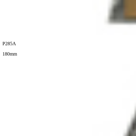
P285A
180mm