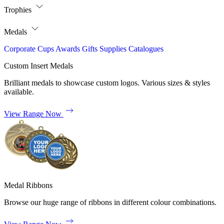
Trophies
Medals
Corporate
Cups
Awards
Gifts
Supplies
Catalogues
Custom Insert Medals
Brilliant medals to showcase custom logos. Various sizes & styles
available.
View Range Now
Medal Ribbons
Browse our huge range of ribbons in different colour combinations.