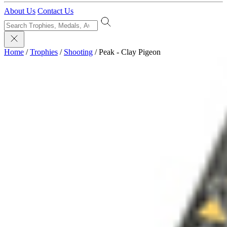
About Us
Contact Us
Home
/
Trophies
/
Shooting
/
Peak - Clay Pigeon