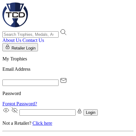
About Us
Contact Us
Retailer Login
My Trophies
Email Address
Password
Forgot Password?
Login
Not a Retailer?
Click here