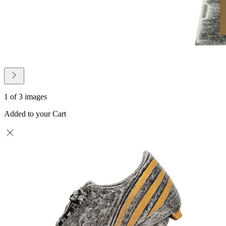
1 of 3 images
Added to your Cart