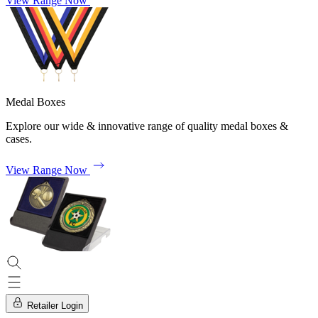
View Range Now
Medal Boxes
Explore our wide & innovative range of quality medal boxes &
cases.
View Range Now
Retailer Login