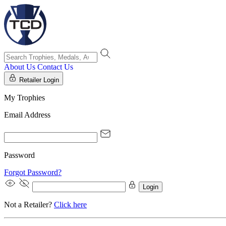
About Us
Contact Us
Retailer Login
My Trophies
Email Address
Password
Forgot Password?
Login
Not a Retailer?
Click here