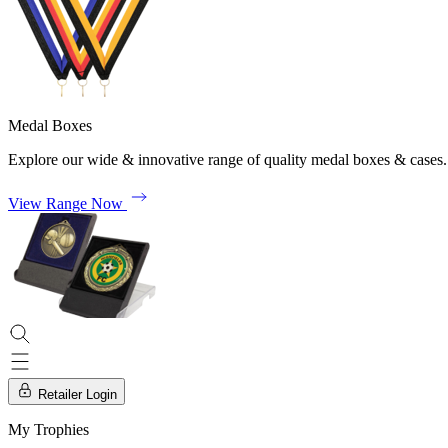
Medal Boxes
Explore our wide & innovative range of quality medal boxes & cases.
View Range Now
Retailer Login
My Trophies