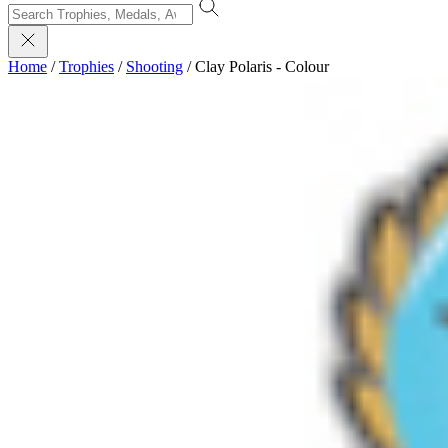
Home
/
Trophies
/
Shooting
/
Clay Polaris - Colour