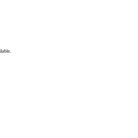
lable.