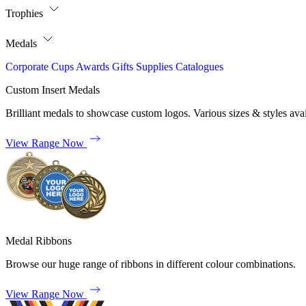
Trophies
Medals
Corporate
Cups
Awards
Gifts
Supplies
Catalogues
Custom Insert Medals
Brilliant medals to showcase custom logos. Various sizes & styles avai
View Range Now
Medal Ribbons
Browse our huge range of ribbons in different colour combinations.
View Range Now