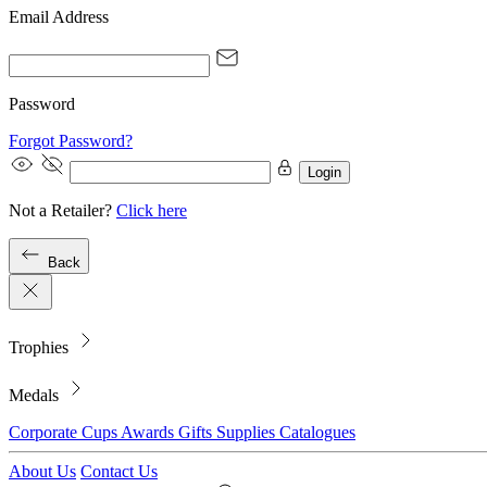
Email Address
Password
Forgot Password?
Login
Not a Retailer?
Click here
Back
Trophies
Medals
Corporate
Cups
Awards
Gifts
Supplies
Catalogues
About Us
Contact Us