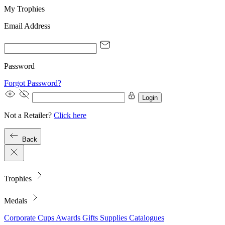
My Trophies
Email Address
Password
Forgot Password?
Login
Not a Retailer?
Click here
Back
Trophies
Medals
Corporate
Cups
Awards
Gifts
Supplies
Catalogues