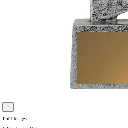
1 of 1 images