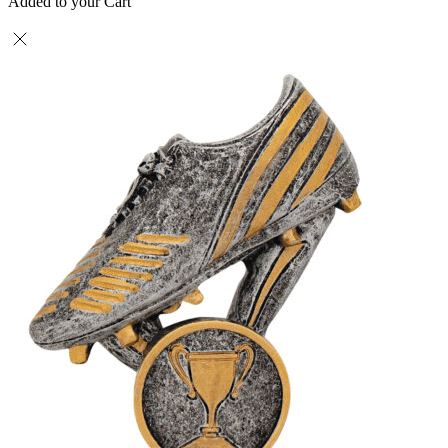
Added to your Cart