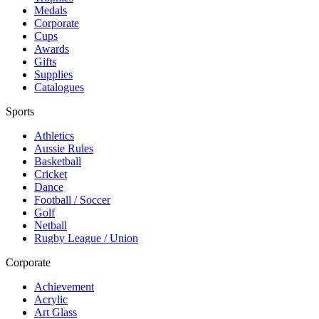
Medals
Corporate
Cups
Awards
Gifts
Supplies
Catalogues
Sports
Athletics
Aussie Rules
Basketball
Cricket
Dance
Football / Soccer
Golf
Netball
Rugby League / Union
Corporate
Achievement
Acrylic
Art Glass