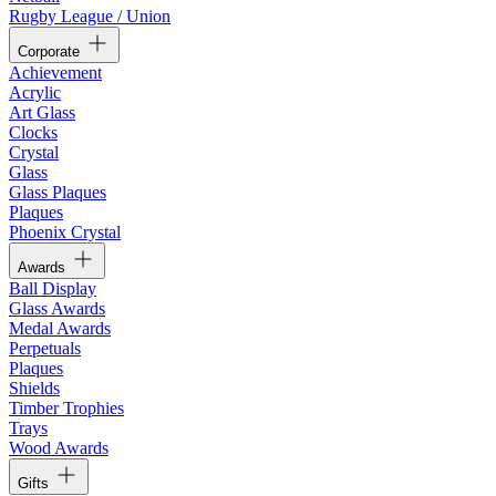
Rugby League / Union
Corporate
Achievement
Acrylic
Art Glass
Clocks
Crystal
Glass
Glass Plaques
Plaques
Phoenix Crystal
Awards
Ball Display
Glass Awards
Medal Awards
Perpetuals
Plaques
Shields
Timber Trophies
Trays
Wood Awards
Gifts