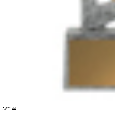
ASF144