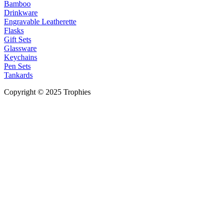
Bamboo
Drinkware
Engravable Leatherette
Flasks
Gift Sets
Glassware
Keychains
Pen Sets
Tankards
Copyright © 2025 Trophies