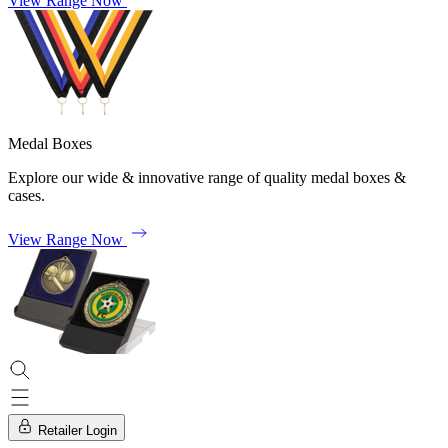
View Range Now
Medal Boxes
Explore our wide & innovative range of quality medal boxes &
cases.
View Range Now
Retailer Login