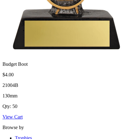
Budget Boot
$4.00
21004B
130mm
Qty: 50
View Cart
Browse by
Trophies