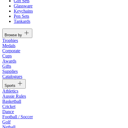
Gift Sets
Glassware
Keychains
Pen Sets
Tankards
Browse by
Trophies
Medals
Corporate
Cups
Awards
Gifts
Supplies
Catalogues
Sports
Athletics
Aussie Rules
Basketball
Cricket
Dance
Football / Soccer
Golf
Netball