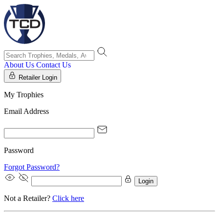
About Us
Contact Us
Retailer Login
My Trophies
Email Address
Password
Forgot Password?
Login
Not a Retailer?
Click here