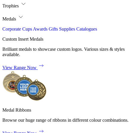
Trophies
Medals
Corporate
Cups
Awards
Gifts
Supplies
Catalogues
Custom Insert Medals
Brilliant medals to showcase custom logos. Various sizes & styles
available.
View Range Now
Medal Ribbons
Browse our huge range of ribbons in different colour combinations.