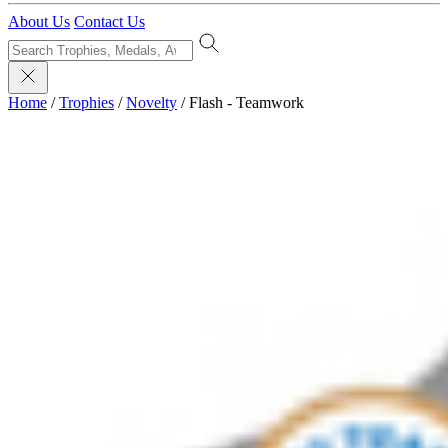
About Us
Contact Us
Home
/
Trophies
/
Novelty
/
Flash - Teamwork