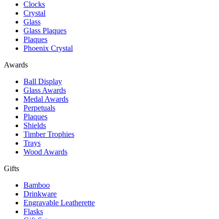
Clocks
Crystal
Glass
Glass Plaques
Plaques
Phoenix Crystal
Awards
Ball Display
Glass Awards
Medal Awards
Perpetuals
Plaques
Shields
Timber Trophies
Trays
Wood Awards
Gifts
Bamboo
Drinkware
Engravable Leatherette
Flasks