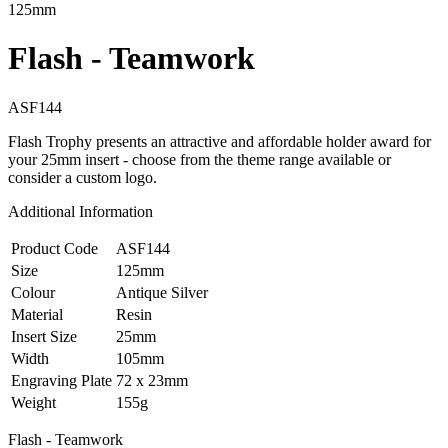
125mm
Flash - Teamwork
ASF144
Flash Trophy presents an attractive and affordable holder award for
your 25mm insert - choose from the theme range available or
consider a custom logo.
Additional Information
Product Code
ASF144
Size
125mm
Colour
Antique Silver
Material
Resin
Insert Size
25mm
Width
105mm
Engraving Plate
72 x 23mm
Weight
155g
Flash - Teamwork