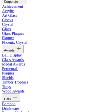
Corporate
Achievement
Acrylic
Art Glass
Clocks
Crystal
Glass
Glass Plaques
Plaques
Phoenix Crystal
Awards
Ball Display
Glass Awards
Medal Awards
Perpetuals
Plaques
Shields
Timber Trophies
Trays
Wood Awards
Gifts
Bamboo
Drinkware