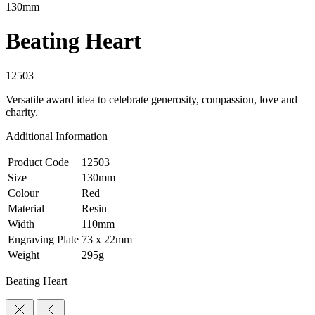
130mm
Beating Heart
12503
Versatile award idea to celebrate generosity, compassion, love and
charity.
Additional Information
Product Code
12503
Size
130mm
Colour
Red
Material
Resin
Width
110mm
Engraving Plate
73 x 22mm
Weight
295g
Beating Heart