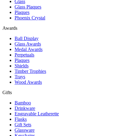
Glass
Glass Plaques
Plaques
Phoenix Crystal
Awards
Ball Display
Glass Awards
Medal Awards
Perpetuals
Plaques
Shields
Timber Trophies
Trays
Wood Awards
Gifts
Bamboo
Drinkware
Engravable Leatherette
Flasks
Gift Sets
Glassware
Keychains