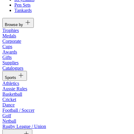
Pen Sets
Tankards
Browse by
Trophies
Medals
Corporate
Cups
Awards
Gifts
Supplies
Catalogues
Sports
Athletics
Aussie Rules
Basketball
Cricket
Dance
Football / Soccer
Golf
Netball
Rugby League / Union