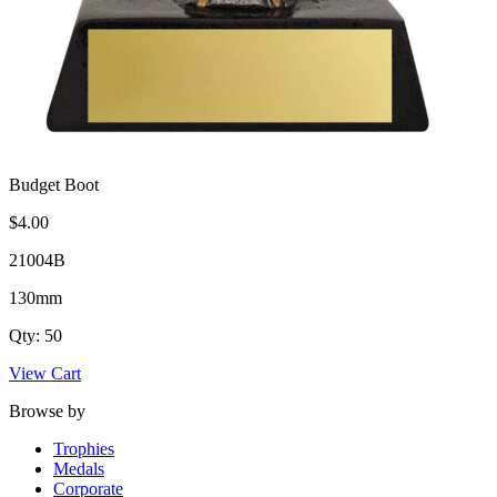
Budget Boot
$4.00
21004B
130mm
Qty: 50
View Cart
Browse by
Trophies
Medals
Corporate