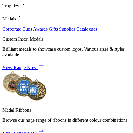
Trophies
Medals
Corporate
Cups
Awards
Gifts
Supplies
Catalogues
Custom Insert Medals
Brilliant medals to showcase custom logos. Various sizes & styles
available.
View Range Now
Medal Ribbons
Browse our huge range of ribbons in different colour combinations.