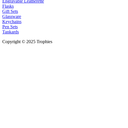
Engravable Leatherette
Flasks
Gift Sets
Glassware
Keychains
Pen Sets
Tankards
Copyright © 2025 Trophies