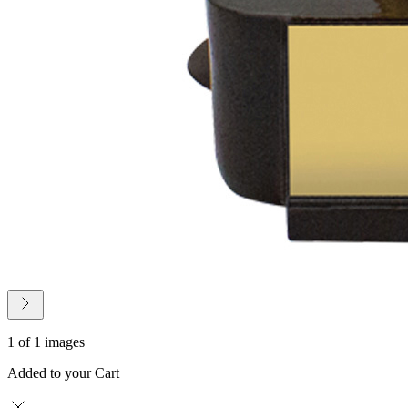
1 of 1 images
Added to your Cart