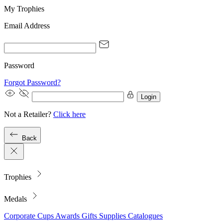
My Trophies
Email Address
Password
Forgot Password?
Login
Not a Retailer?
Click here
Back
Trophies
Medals
Corporate
Cups
Awards
Gifts
Supplies
Catalogues