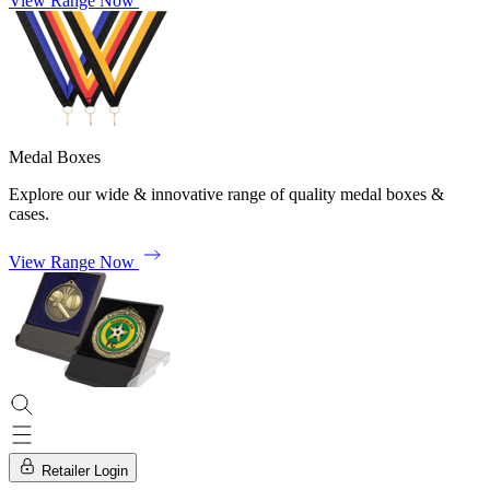
View Range Now
Medal Boxes
Explore our wide & innovative range of quality medal boxes &
cases.
View Range Now
Retailer Login