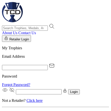
About Us
Contact Us
Retailer Login
My Trophies
Email Address
Password
Forgot Password?
Login
Not a Retailer?
Click here