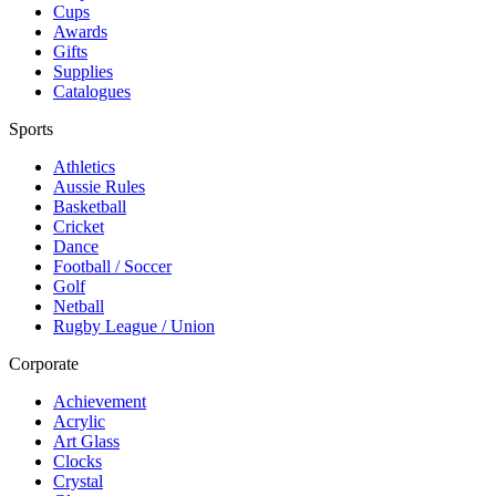
Cups
Awards
Gifts
Supplies
Catalogues
Sports
Athletics
Aussie Rules
Basketball
Cricket
Dance
Football / Soccer
Golf
Netball
Rugby League / Union
Corporate
Achievement
Acrylic
Art Glass
Clocks
Crystal