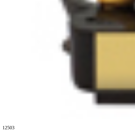
12503