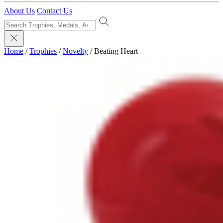
About Us
Contact Us
Home
/
Trophies
/
Novelty
/
Beating Heart