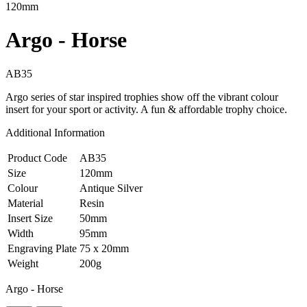
120mm
Argo - Horse
AB35
Argo series of star inspired trophies show off the vibrant colour
insert for your sport or activity. A fun & affordable trophy choice.
Additional Information
Product Code
AB35
Size
120mm
Colour
Antique Silver
Material
Resin
Insert Size
50mm
Width
95mm
Engraving Plate
75 x 20mm
Weight
200g
Argo - Horse