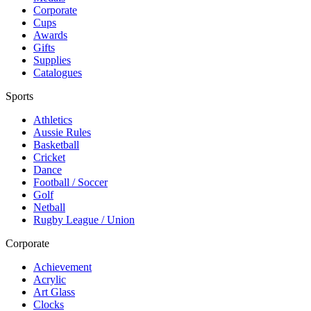
Corporate
Cups
Awards
Gifts
Supplies
Catalogues
Sports
Athletics
Aussie Rules
Basketball
Cricket
Dance
Football / Soccer
Golf
Netball
Rugby League / Union
Corporate
Achievement
Acrylic
Art Glass
Clocks