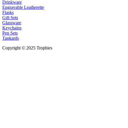
Drinkware
Engravable Leatherette
Flasks
Gift Sets
Glassware
Keychains
Pen Sets
Tankards
Copyright © 2025 Trophies