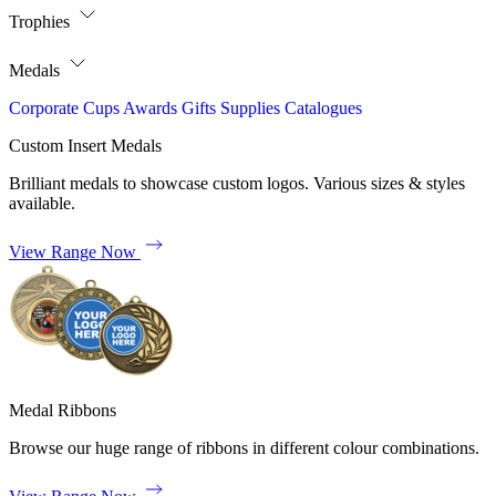
Trophies
Medals
Corporate
Cups
Awards
Gifts
Supplies
Catalogues
Custom Insert Medals
Brilliant medals to showcase custom logos. Various sizes & styles
available.
View Range Now
Medal Ribbons
Browse our huge range of ribbons in different colour combinations.