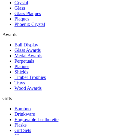
Crystal
Glass
Glass Plaques
Plaques
Phoenix Crystal
Awards
Ball Display
Glass Awards
Medal Awards
Perpetuals
Plaques
Shields
Timber Trophies
Trays
Wood Awards
Gifts
Bamboo
Drinkware
Engravable Leatherette
Flasks
Gift Sets