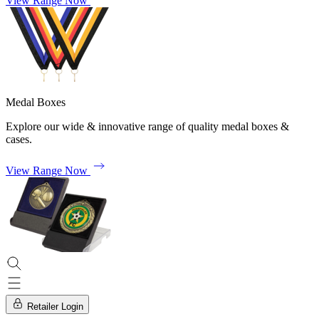
View Range Now
Medal Boxes
Explore our wide & innovative range of quality medal boxes &
cases.
View Range Now
Retailer Login