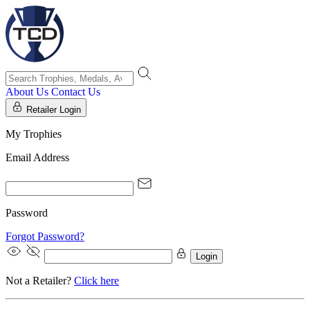
About Us
Contact Us
Retailer Login
My Trophies
Email Address
Password
Forgot Password?
Login
Not a Retailer?
Click here