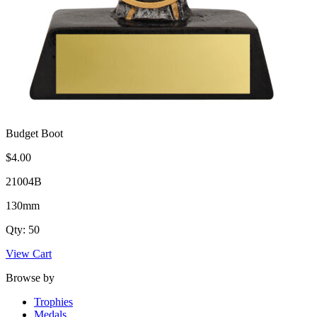
Budget Boot
$4.00
21004B
130mm
Qty: 50
View Cart
Browse by
Trophies
Medals