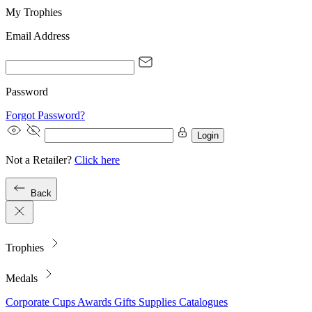
My Trophies
Email Address
Password
Forgot Password?
Login
Not a Retailer?
Click here
Back
Trophies
Medals
Corporate
Cups
Awards
Gifts
Supplies
Catalogues