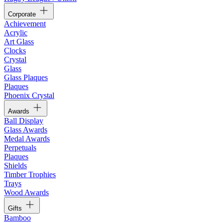
Corporate
Achievement
Acrylic
Art Glass
Clocks
Crystal
Glass
Glass Plaques
Plaques
Phoenix Crystal
Awards
Ball Display
Glass Awards
Medal Awards
Perpetuals
Plaques
Shields
Timber Trophies
Trays
Wood Awards
Gifts
Bamboo