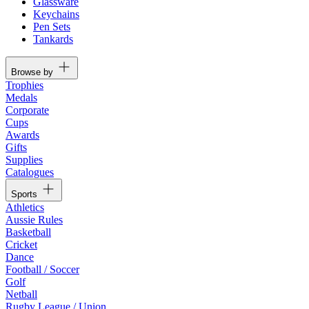
Glassware
Keychains
Pen Sets
Tankards
Browse by
Trophies
Medals
Corporate
Cups
Awards
Gifts
Supplies
Catalogues
Sports
Athletics
Aussie Rules
Basketball
Cricket
Dance
Football / Soccer
Golf
Netball
Rugby League / Union