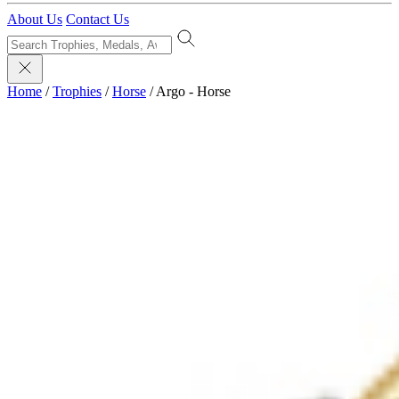
About Us
Contact Us
Home
/
Trophies
/
Horse
/
Argo - Horse