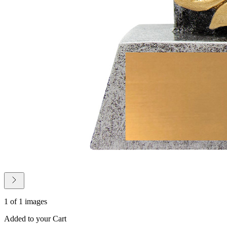
1 of 1 images
Added to your Cart