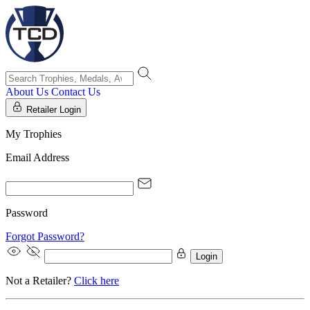
About Us
Contact Us
Retailer Login
My Trophies
Email Address
Password
Forgot Password?
Login
Not a Retailer?
Click here