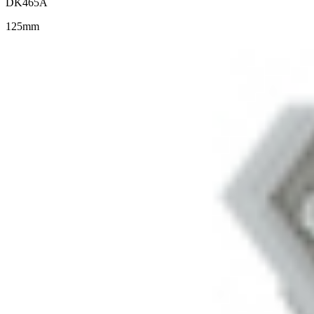
DK465A
125mm