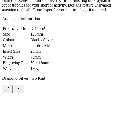
Diamond Series in standout silver & black finishing offer dynamic
set of trophies for your sport or activity. Designs feature unrivalled
attention to detail. Central spot for your custom logo if required.
Additional Information
Product Code
DK465A
Size
125mm
Colour
Black / Silver
Material
Plastic / Metal
Insert Size
25mm
Width
75mm
Engraving Plate
50 x 18mm
Weight
180g
Diamond Silver - Go Kart