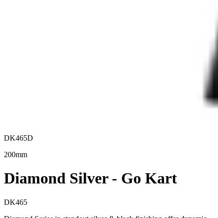
DK465D
200mm
Diamond Silver - Go Kart
DK465