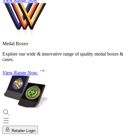
View Range Now
Medal Boxes
Explore our wide & innovative range of quality medal boxes &
cases.
View Range Now
Retailer Login