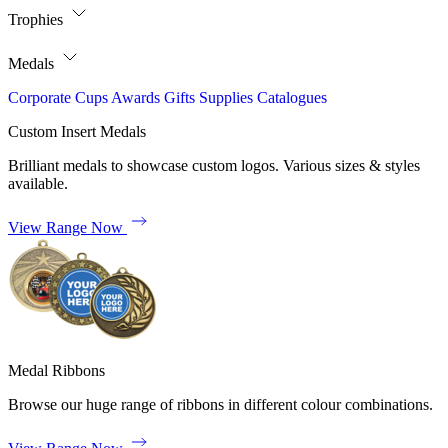
Trophies
Medals
Corporate
Cups
Awards
Gifts
Supplies
Catalogues
Custom Insert Medals
Brilliant medals to showcase custom logos. Various sizes & styles
available.
View Range Now
Medal Ribbons
Browse our huge range of ribbons in different colour combinations.