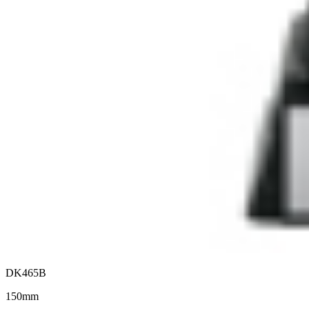
DK465B
150mm