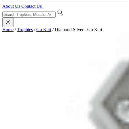
About Us
Contact Us
Home
/
Trophies
/
Go Kart
/
Diamond Silver - Go Kart