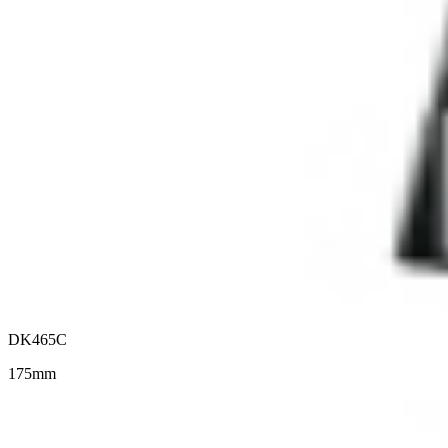
DK465C
175mm