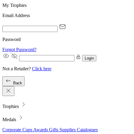
My Trophies
Email Address
Password
Forgot Password?
Login
Not a Retailer?
Click here
Back
Trophies
Medals
Corporate
Cups
Awards
Gifts
Supplies
Catalogues