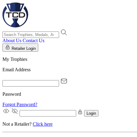
About Us
Contact Us
Retailer Login
My Trophies
Email Address
Password
Forgot Password?
Login
Not a Retailer?
Click here