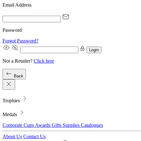
Email Address
Password
Forgot Password?
Login
Not a Retailer?
Click here
Back
Trophies
Medals
Corporate
Cups
Awards
Gifts
Supplies
Catalogues
About Us
Contact Us