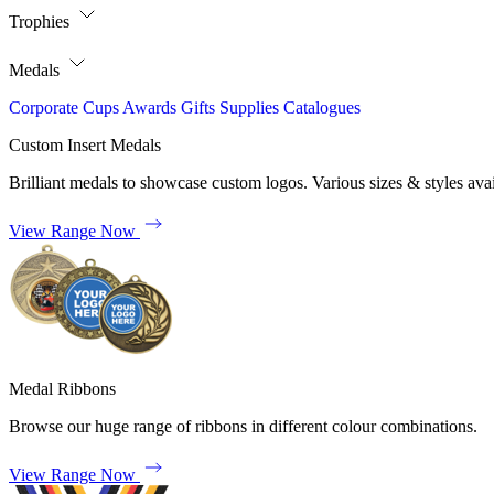
Trophies
Medals
Corporate
Cups
Awards
Gifts
Supplies
Catalogues
Custom Insert Medals
Brilliant medals to showcase custom logos. Various sizes & styles avai
View Range Now
Medal Ribbons
Browse our huge range of ribbons in different colour combinations.
View Range Now