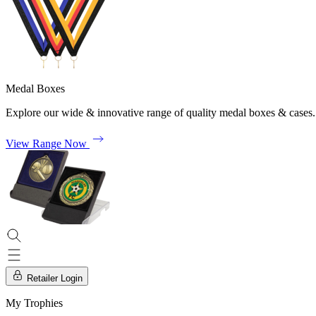
Medal Boxes
Explore our wide & innovative range of quality medal boxes & cases.
View Range Now
Retailer Login
My Trophies