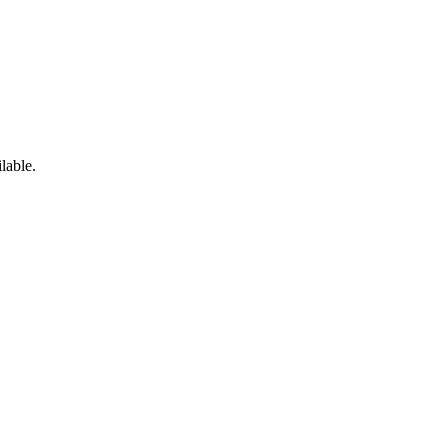
lable.