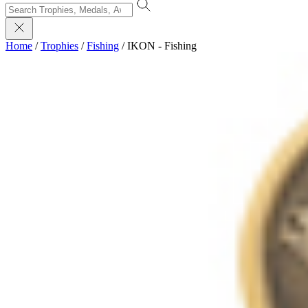
Home
/
Trophies
/
Fishing
/
IKON - Fishing