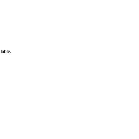
lable.