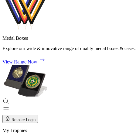
Medal Boxes
Explore our wide & innovative range of quality medal boxes & cases.
View Range Now
Retailer Login
My Trophies