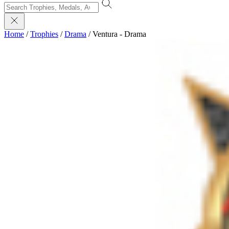
Home
/
Trophies
/
Drama
/
Ventura - Drama