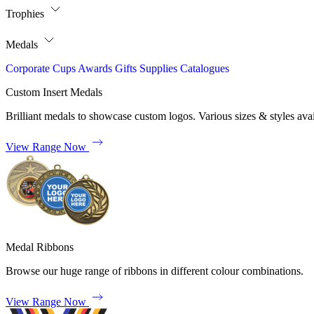
Trophies
Medals
Corporate
Cups
Awards
Gifts
Supplies
Catalogues
Custom Insert Medals
Brilliant medals to showcase custom logos. Various sizes & styles avai
View Range Now
Medal Ribbons
Browse our huge range of ribbons in different colour combinations.
View Range Now