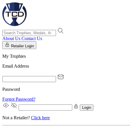
About Us
Contact Us
Retailer Login
My Trophies
Email Address
Password
Forgot Password?
Login
Not a Retailer?
Click here