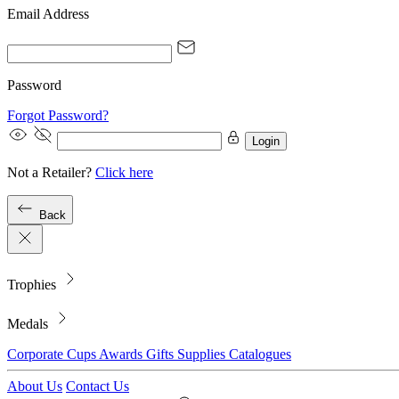
Email Address
Password
Forgot Password?
Login
Not a Retailer?
Click here
Back
Trophies
Medals
Corporate
Cups
Awards
Gifts
Supplies
Catalogues
About Us
Contact Us