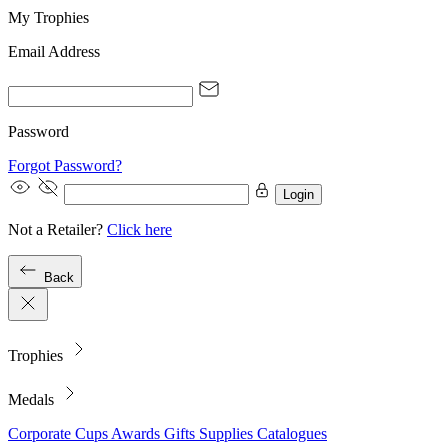
My Trophies
Email Address
Password
Forgot Password?
Login
Not a Retailer?
Click here
Back
Trophies
Medals
Corporate
Cups
Awards
Gifts
Supplies
Catalogues