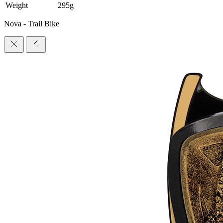
Weight
295g
Nova - Trail Bike