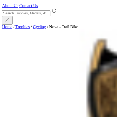
About Us
Contact Us
Home
/
Trophies
/
Cycling
/
Nova - Trail Bike