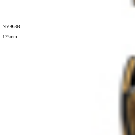
NV963B
175mm