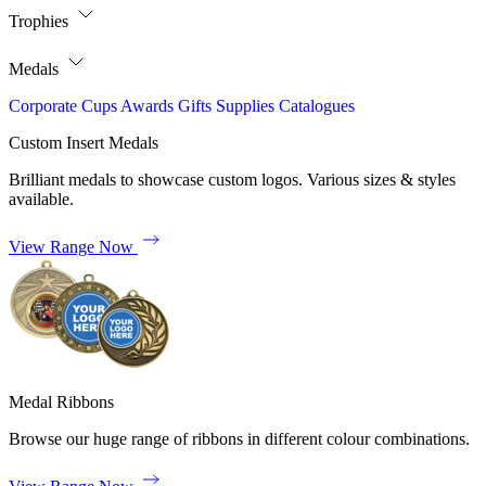
Trophies
Medals
Corporate
Cups
Awards
Gifts
Supplies
Catalogues
Custom Insert Medals
Brilliant medals to showcase custom logos. Various sizes & styles
available.
View Range Now
Medal Ribbons
Browse our huge range of ribbons in different colour combinations.