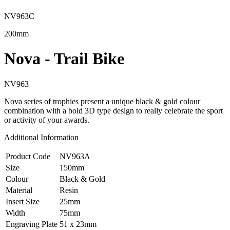
NV963C
200mm
Nova - Trail Bike
NV963
Nova series of trophies present a unique black & gold colour
combination with a bold 3D type design to really celebrate the sport
or activity of your awards.
Additional Information
Product Code
NV963A
Size
150mm
Colour
Black & Gold
Material
Resin
Insert Size
25mm
Width
75mm
Engraving Plate
51 x 23mm