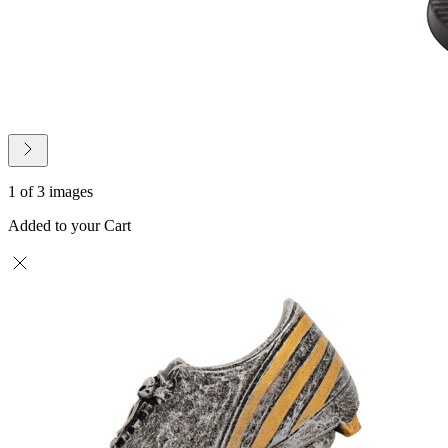
1 of 3 images
Added to your Cart