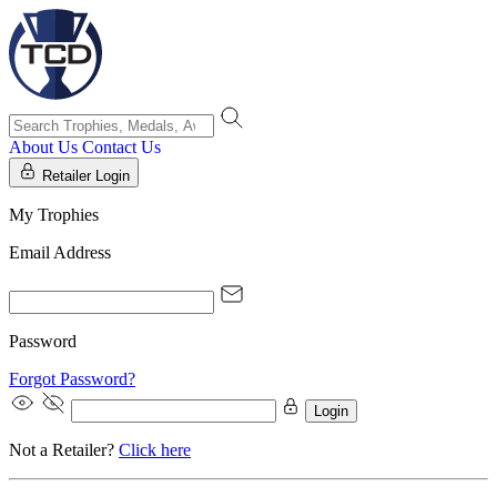
About Us
Contact Us
Retailer Login
My Trophies
Email Address
Password
Forgot Password?
Login
Not a Retailer?
Click here