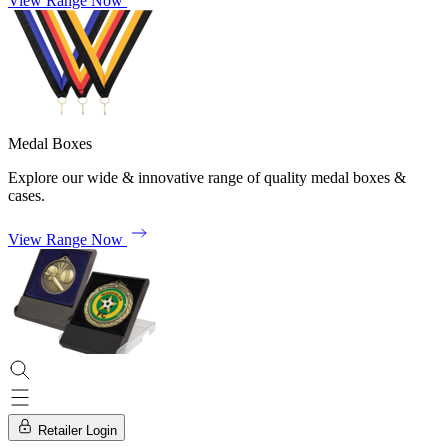
View Range Now
Medal Boxes
Explore our wide & innovative range of quality medal boxes &
cases.
View Range Now
Retailer Login