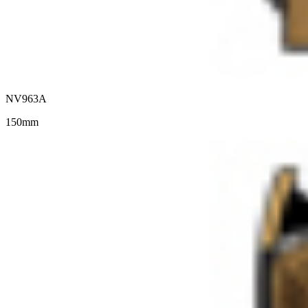
NV963A
150mm