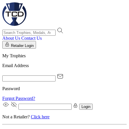
About Us
Contact Us
Retailer Login
My Trophies
Email Address
Password
Forgot Password?
Login
Not a Retailer?
Click here