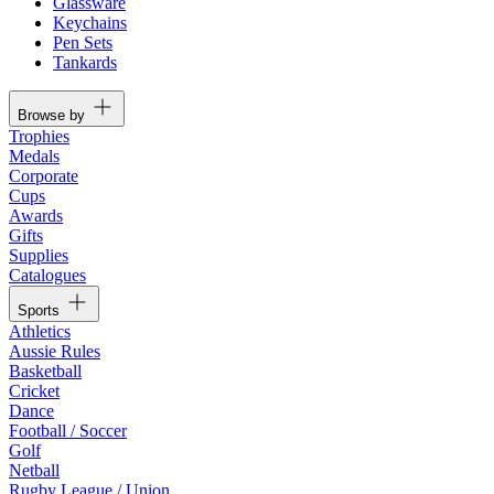
Glassware
Keychains
Pen Sets
Tankards
Browse by
Trophies
Medals
Corporate
Cups
Awards
Gifts
Supplies
Catalogues
Sports
Athletics
Aussie Rules
Basketball
Cricket
Dance
Football / Soccer
Golf
Netball
Rugby League / Union