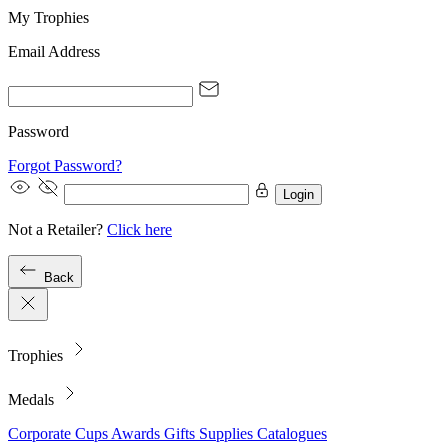
My Trophies
Email Address
Password
Forgot Password?
Login
Not a Retailer?
Click here
Back
Trophies
Medals
Corporate
Cups
Awards
Gifts
Supplies
Catalogues