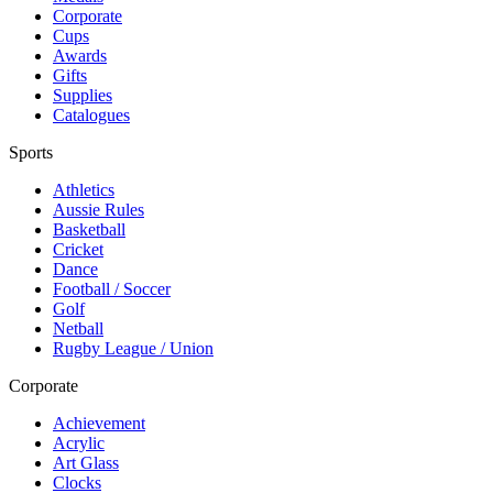
Corporate
Cups
Awards
Gifts
Supplies
Catalogues
Sports
Athletics
Aussie Rules
Basketball
Cricket
Dance
Football / Soccer
Golf
Netball
Rugby League / Union
Corporate
Achievement
Acrylic
Art Glass
Clocks