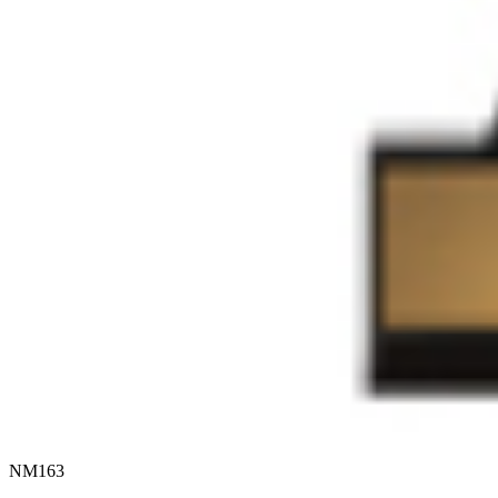
NM163