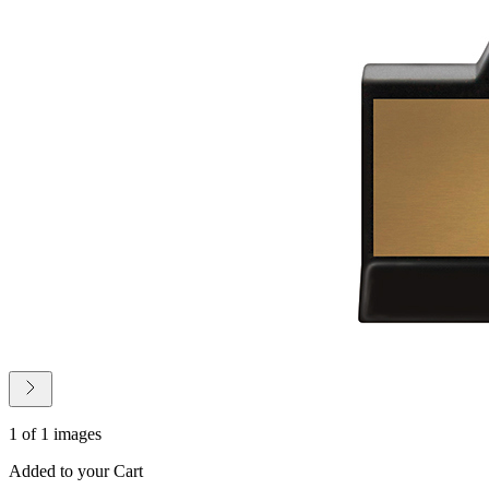
1 of 1 images
Added to your Cart