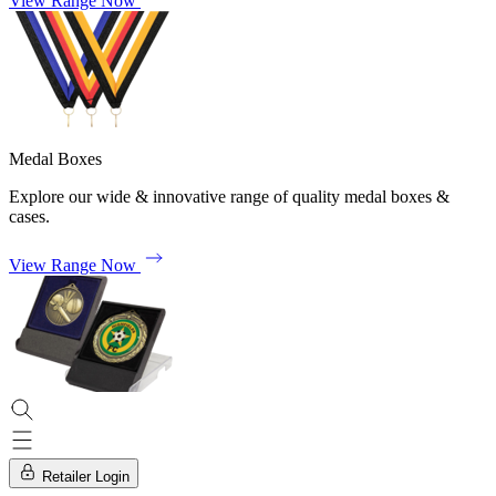
View Range Now
Medal Boxes
Explore our wide & innovative range of quality medal boxes &
cases.
View Range Now
Retailer Login