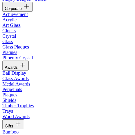
Corporate
Achievement
Acrylic
Art Glass
Clocks
Crystal
Glass
Glass Plaques
Plaques
Phoenix Crystal
Awards
Ball Display
Glass Awards
Medal Awards
Perpetuals
Plaques
Shields
Timber Trophies
Trays
Wood Awards
Gifts
Bamboo