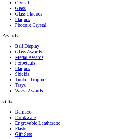
Crystal
Glass
Glass Plaques
Plaques
Phoenix Crystal
Awards
Ball Display
Glass Awards
Medal Awards
Perpetuals
Plaques
Shields
Timber Trophies
Trays
Wood Awards
Gifts
Bamboo
Drinkware
Engravable Leatherette
Flasks
Gift Sets