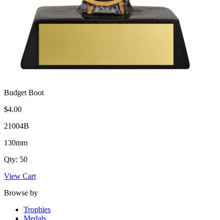
Budget Boot
$4.00
21004B
130mm
Qty: 50
View Cart
Browse by
Trophies
Medals