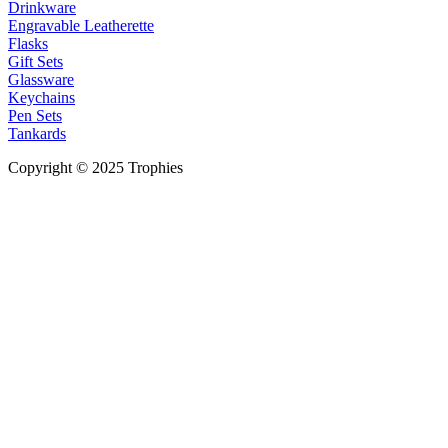
Drinkware
Engravable Leatherette
Flasks
Gift Sets
Glassware
Keychains
Pen Sets
Tankards
Copyright © 2025 Trophies