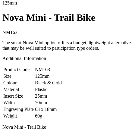
125mm
Nova Mini - Trail Bike
NM163
The smart Nova Mini option offers a budget, lightweight alternative
that may be well suited to participation type orders.
Additional Information
Product Code
NM163
Size
125mm
Colour
Black & Gold
Material
Plastic
Insert Size
25mm
Width
70mm
Engraving Plate
63 x 18mm
Weight
60g
Nova Mini - Trail Bike