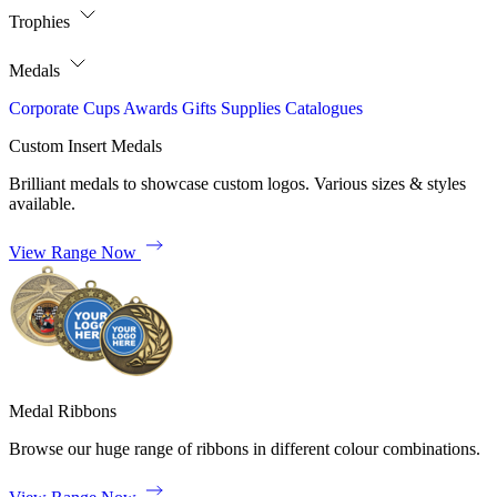
Trophies
Medals
Corporate
Cups
Awards
Gifts
Supplies
Catalogues
Custom Insert Medals
Brilliant medals to showcase custom logos. Various sizes & styles
available.
View Range Now
Medal Ribbons
Browse our huge range of ribbons in different colour combinations.