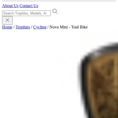
About Us
Contact Us
Home
/
Trophies
/
Cycling
/
Nova Mini - Trail Bike