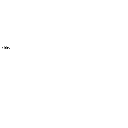
lable.