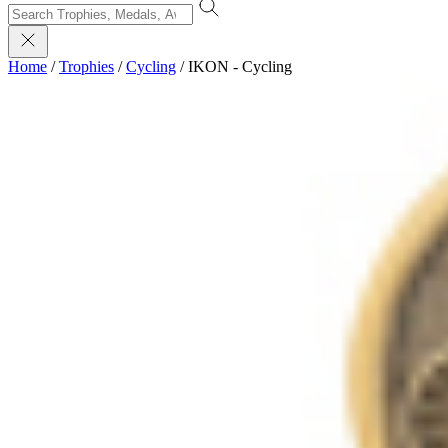
Home
/
Trophies
/
Cycling
/
IKON - Cycling