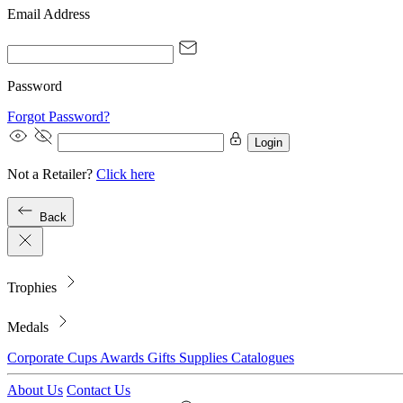
Email Address
Password
Forgot Password?
Login
Not a Retailer?
Click here
Back
Trophies
Medals
Corporate
Cups
Awards
Gifts
Supplies
Catalogues
About Us
Contact Us