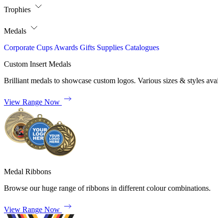
Trophies
Medals
Corporate
Cups
Awards
Gifts
Supplies
Catalogues
Custom Insert Medals
Brilliant medals to showcase custom logos. Various sizes & styles avai
View Range Now
Medal Ribbons
Browse our huge range of ribbons in different colour combinations.
View Range Now