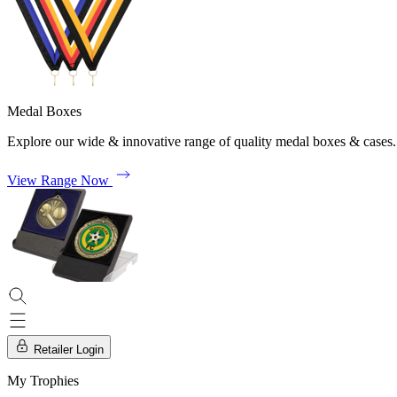
Medal Boxes
Explore our wide & innovative range of quality medal boxes & cases.
View Range Now
Retailer Login
My Trophies