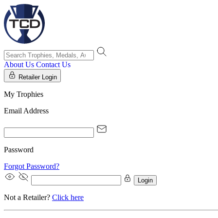
About Us
Contact Us
Retailer Login
My Trophies
Email Address
Password
Forgot Password?
Login
Not a Retailer?
Click here