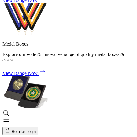
View Range Now
Medal Boxes
Explore our wide & innovative range of quality medal boxes &
cases.
View Range Now
Retailer Login