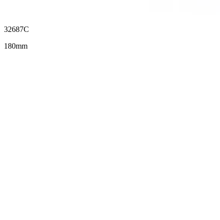
32687C
180mm