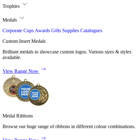
Trophies
Medals
Corporate
Cups
Awards
Gifts
Supplies
Catalogues
Custom Insert Medals
Brilliant medals to showcase custom logos. Various sizes & styles
available.
View Range Now
Medal Ribbons
Browse our huge range of ribbons in different colour combinations.