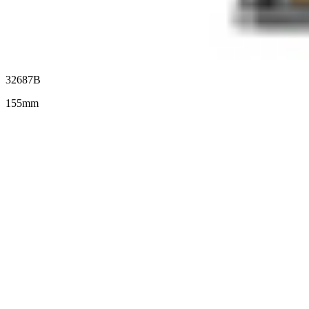
32687B
155mm