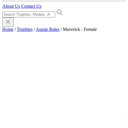
About Us
Contact Us
Home
/
Trophies
/
Aussie Rules
/
Maverick - Female