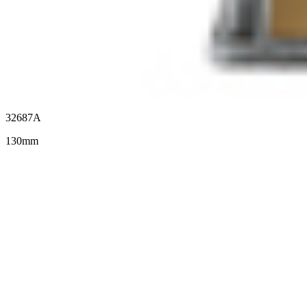
32687A
130mm