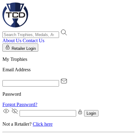
About Us
Contact Us
Retailer Login
My Trophies
Email Address
Password
Forgot Password?
Login
Not a Retailer?
Click here