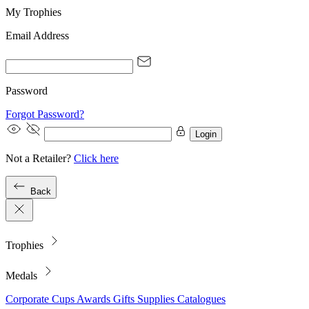
My Trophies
Email Address
Password
Forgot Password?
Login
Not a Retailer?
Click here
Back
Trophies
Medals
Corporate
Cups
Awards
Gifts
Supplies
Catalogues