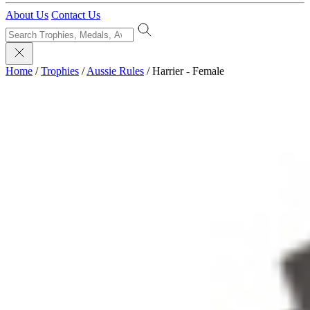
About Us
Contact Us
Home
/
Trophies
/
Aussie Rules
/
Harrier - Female