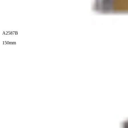
A2587B
150mm