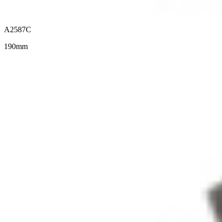
A2587C
190mm