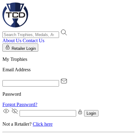
About Us
Contact Us
Retailer Login
My Trophies
Email Address
Password
Forgot Password?
Login
Not a Retailer?
Click here