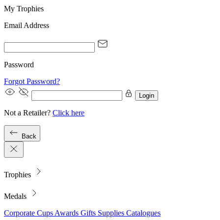
My Trophies
Email Address
Password
Forgot Password?
Login
Not a Retailer?
Click here
Back
Trophies
Medals
Corporate
Cups
Awards
Gifts
Supplies
Catalogues