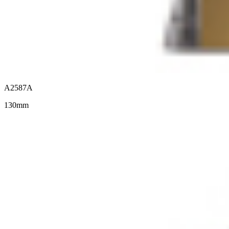
A2587A
130mm