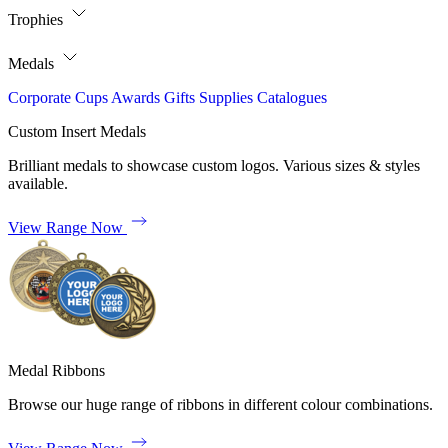
Trophies
Medals
Corporate
Cups
Awards
Gifts
Supplies
Catalogues
Custom Insert Medals
Brilliant medals to showcase custom logos. Various sizes & styles
available.
View Range Now
Medal Ribbons
Browse our huge range of ribbons in different colour combinations.