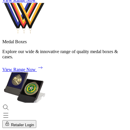
View Range Now
Medal Boxes
Explore our wide & innovative range of quality medal boxes &
cases.
View Range Now
Retailer Login