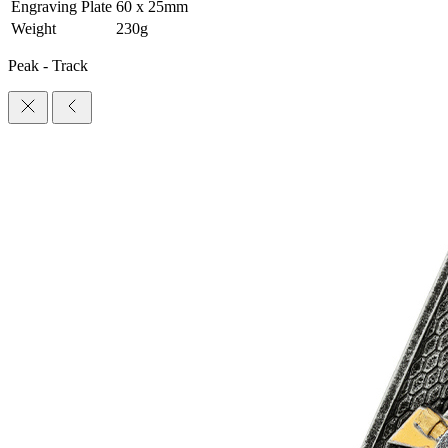
Engraving Plate
60 x 25mm
Weight
230g
Peak - Track