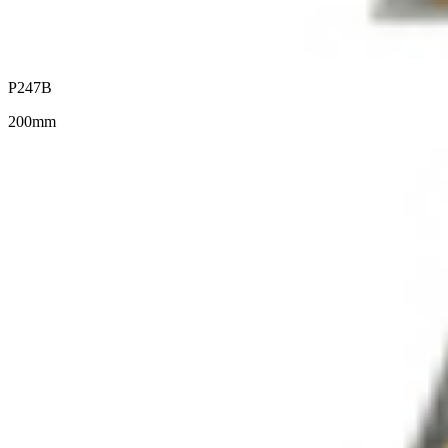
P247B
200mm