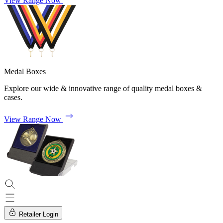
View Range Now
Medal Boxes
Explore our wide & innovative range of quality medal boxes &
cases.
View Range Now
Retailer Login