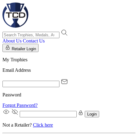
About Us
Contact Us
Retailer Login
My Trophies
Email Address
Password
Forgot Password?
Login
Not a Retailer?
Click here