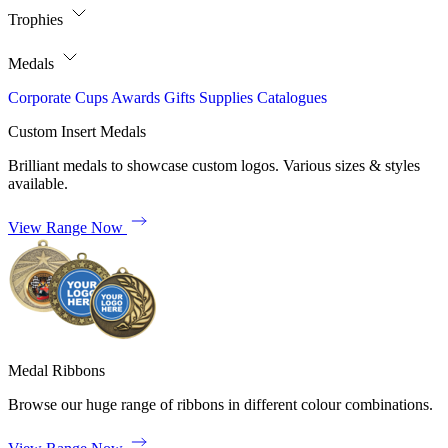
Trophies
Medals
Corporate
Cups
Awards
Gifts
Supplies
Catalogues
Custom Insert Medals
Brilliant medals to showcase custom logos. Various sizes & styles
available.
View Range Now
Medal Ribbons
Browse our huge range of ribbons in different colour combinations.