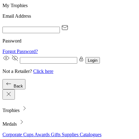
My Trophies
Email Address
Password
Forgot Password?
Login
Not a Retailer?
Click here
Back
Trophies
Medals
Corporate
Cups
Awards
Gifts
Supplies
Catalogues