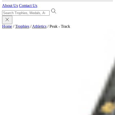
About Us
Contact Us
Home
/
Trophies
/
Athletics
/
Peak - Track