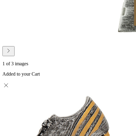
1 of 3 images
Added to your Cart