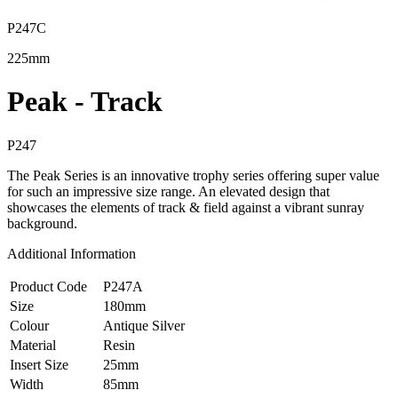
P247C
225mm
Peak - Track
P247
The Peak Series is an innovative trophy series offering super value
for such an impressive size range. An elevated design that
showcases the elements of track & field against a vibrant sunray
background.
Additional Information
Product Code
P247A
Size
180mm
Colour
Antique Silver
Material
Resin
Insert Size
25mm
Width
85mm