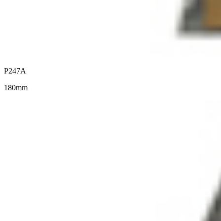
P247A
180mm