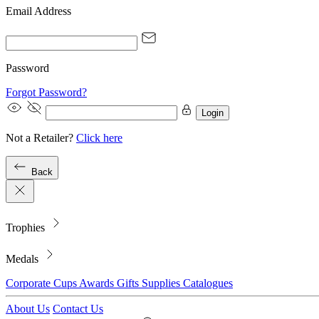
Email Address
Password
Forgot Password?
Login
Not a Retailer?
Click here
Back
Trophies
Medals
Corporate
Cups
Awards
Gifts
Supplies
Catalogues
About Us
Contact Us