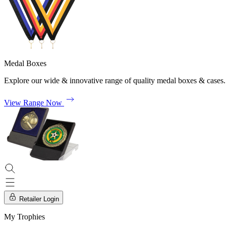
Medal Boxes
Explore our wide & innovative range of quality medal boxes & cases.
View Range Now
Retailer Login
My Trophies