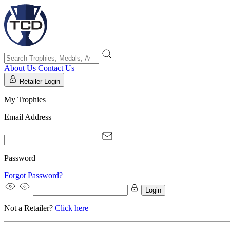
About Us
Contact Us
Retailer Login
My Trophies
Email Address
Password
Forgot Password?
Login
Not a Retailer?
Click here