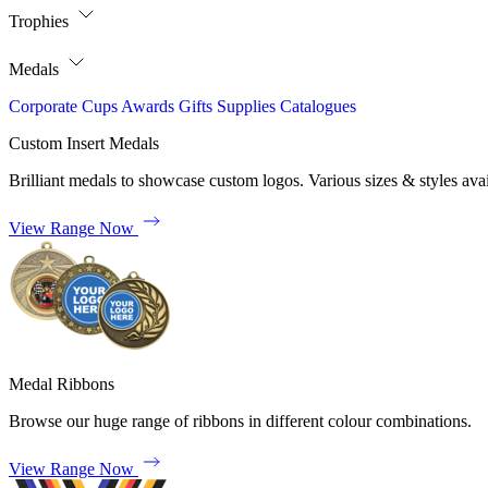
Trophies
Medals
Corporate
Cups
Awards
Gifts
Supplies
Catalogues
Custom Insert Medals
Brilliant medals to showcase custom logos. Various sizes & styles avai
View Range Now
Medal Ribbons
Browse our huge range of ribbons in different colour combinations.
View Range Now