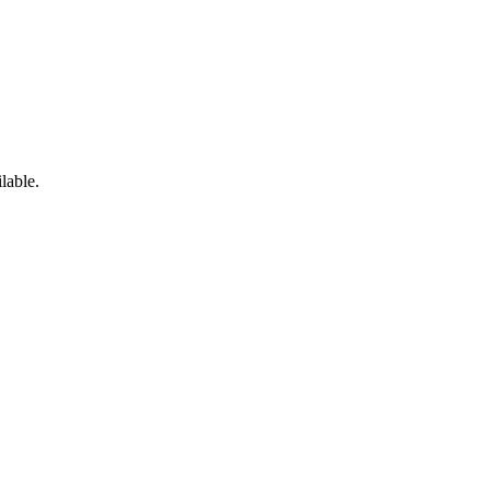
lable.