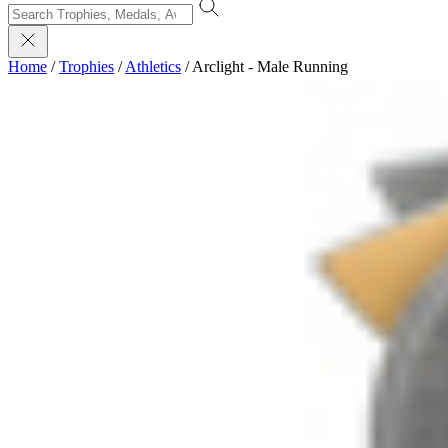
Home
/
Trophies
/
Athletics
/
Arclight - Male Running