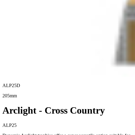
ALP25D
205mm
Arclight - Cross Country
ALP25