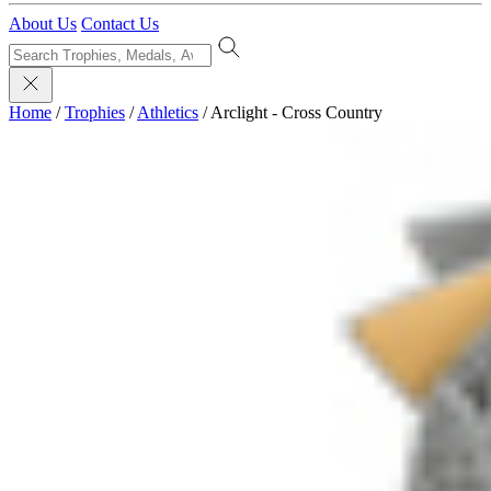
About Us
Contact Us
Home
/
Trophies
/
Athletics
/
Arclight - Cross Country