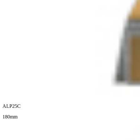
ALP25C
180mm