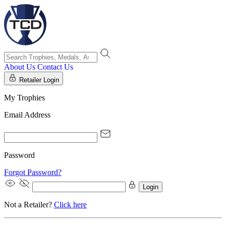
About Us
Contact Us
Retailer Login
My Trophies
Email Address
Password
Forgot Password?
Login
Not a Retailer?
Click here