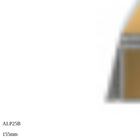
ALP25B
155mm