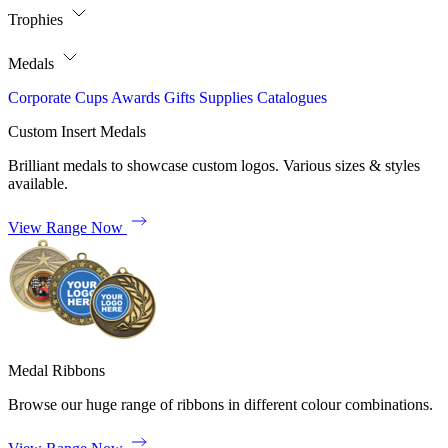
Trophies
Medals
Corporate
Cups
Awards
Gifts
Supplies
Catalogues
Custom Insert Medals
Brilliant medals to showcase custom logos. Various sizes & styles
available.
View Range Now
Medal Ribbons
Browse our huge range of ribbons in different colour combinations.