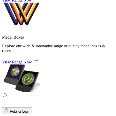
View Range Now
Medal Boxes
Explore our wide & innovative range of quality medal boxes &
cases.
View Range Now
Retailer Login