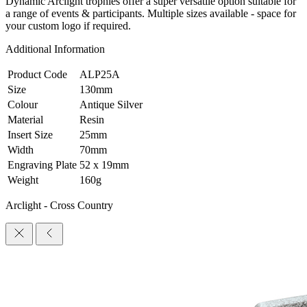
Dynamic Arclight trophies offer a super versatile option suitable for
a range of events & participants. Multiple sizes available - space for
your custom logo if required.
Additional Information
Product Code
ALP25A
Size
130mm
Colour
Antique Silver
Material
Resin
Insert Size
25mm
Width
70mm
Engraving Plate
52 x 19mm
Weight
160g
Arclight - Cross Country