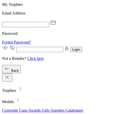
My Trophies
Email Address
Password
Forgot Password?
Login
Not a Retailer?
Click here
Back
Trophies
Medals
Corporate
Cups
Awards
Gifts
Supplies
Catalogues