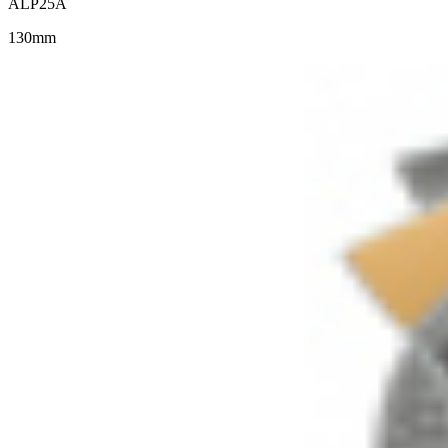
ALP25A
130mm