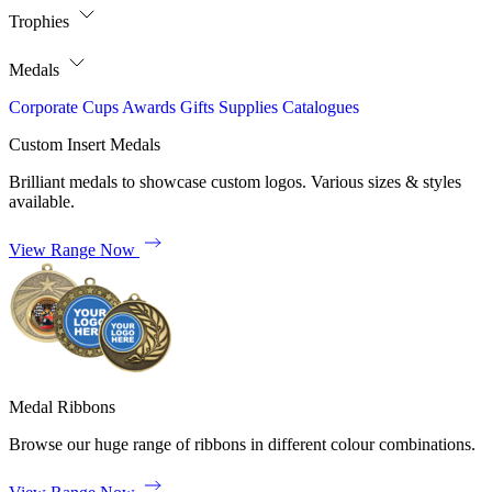
Trophies
Medals
Corporate
Cups
Awards
Gifts
Supplies
Catalogues
Custom Insert Medals
Brilliant medals to showcase custom logos. Various sizes & styles
available.
View Range Now
Medal Ribbons
Browse our huge range of ribbons in different colour combinations.