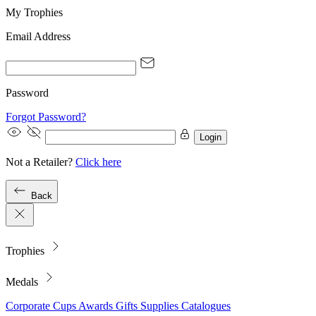
My Trophies
Email Address
Password
Forgot Password?
Login
Not a Retailer?
Click here
Back
Trophies
Medals
Corporate
Cups
Awards
Gifts
Supplies
Catalogues