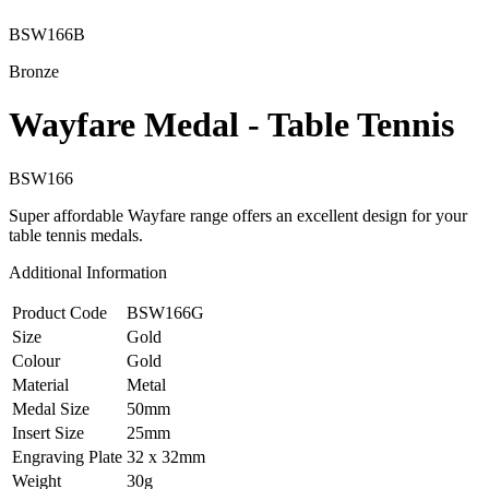
BSW166B
Bronze
Wayfare Medal - Table Tennis
BSW166
Super affordable Wayfare range offers an excellent design for your
table tennis medals.
Additional Information
Product Code
BSW166G
Size
Gold
Colour
Gold
Material
Metal
Medal Size
50mm
Insert Size
25mm
Engraving Plate
32 x 32mm
Weight
30g