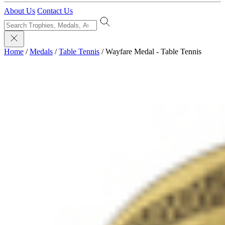
About Us
Contact Us
Home
/
Medals
/
Table Tennis
/
Wayfare Medal - Table Tennis