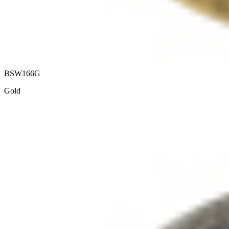
BSW166G
Gold