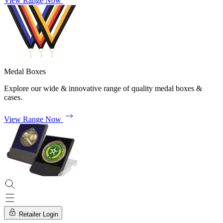
View Range Now
Medal Boxes
Explore our wide & innovative range of quality medal boxes &
cases.
View Range Now
Retailer Login