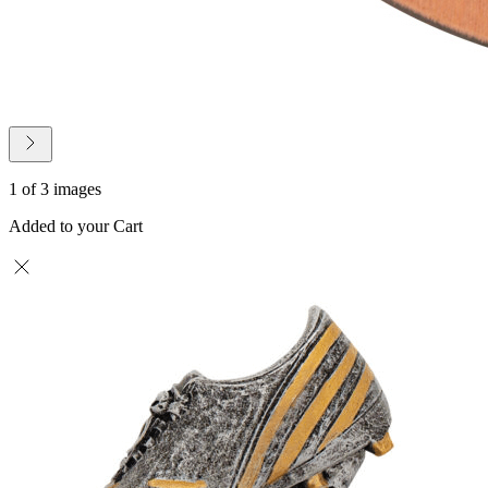
1 of 3 images
Added to your Cart