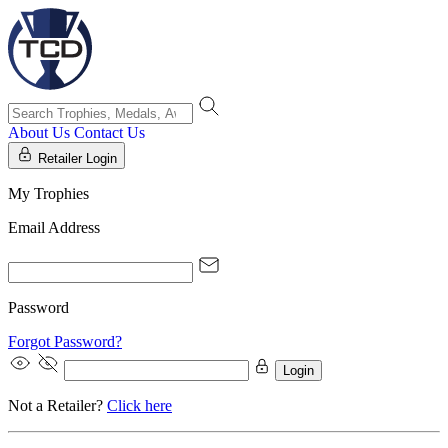
About Us
Contact Us
Retailer Login
My Trophies
Email Address
Password
Forgot Password?
Login
Not a Retailer?
Click here