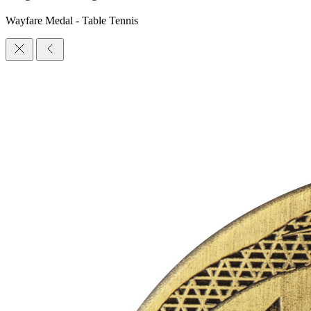
Wayfare Medal - Table Tennis