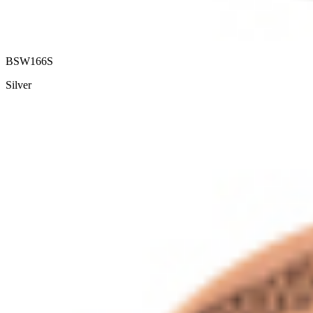
BSW166S
Silver