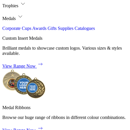
Trophies
Medals
Corporate
Cups
Awards
Gifts
Supplies
Catalogues
Custom Insert Medals
Brilliant medals to showcase custom logos. Various sizes & styles
available.
View Range Now
Medal Ribbons
Browse our huge range of ribbons in different colour combinations.