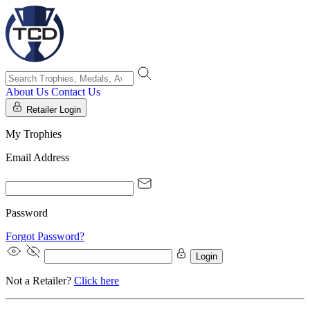
About Us
Contact Us
Retailer Login
My Trophies
Email Address
Password
Forgot Password?
Login
Not a Retailer?
Click here