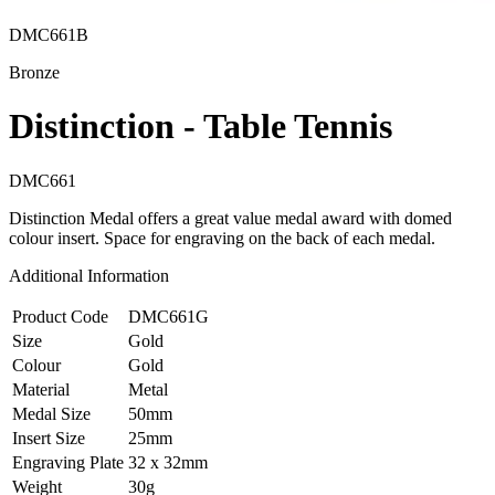
DMC661B
Bronze
Distinction - Table Tennis
DMC661
Distinction Medal offers a great value medal award with domed
colour insert. Space for engraving on the back of each medal.
Additional Information
Product Code
DMC661G
Size
Gold
Colour
Gold
Material
Metal
Medal Size
50mm
Insert Size
25mm
Engraving Plate
32 x 32mm
Weight
30g