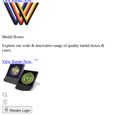
View Range Now
Medal Boxes
Explore our wide & innovative range of quality medal boxes &
cases.
View Range Now
Retailer Login