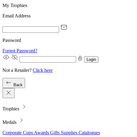
My Trophies
Email Address
Password
Forgot Password?
Login
Not a Retailer?
Click here
Back
Trophies
Medals
Corporate
Cups
Awards
Gifts
Supplies
Catalogues