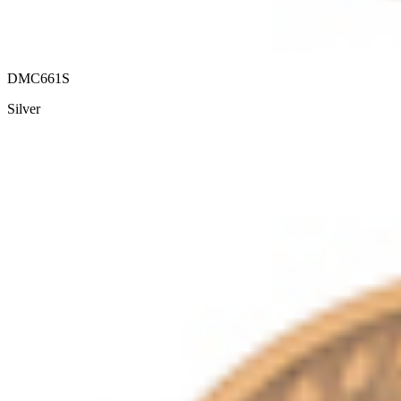
DMC661S
Silver