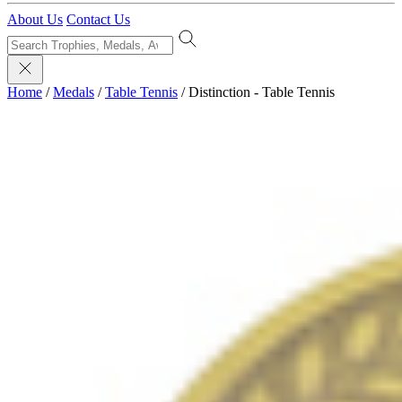
About Us
Contact Us
Home
/
Medals
/
Table Tennis
/
Distinction - Table Tennis