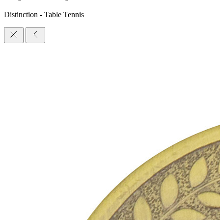
Distinction - Table Tennis