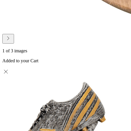
1 of 3 images
Added to your Cart