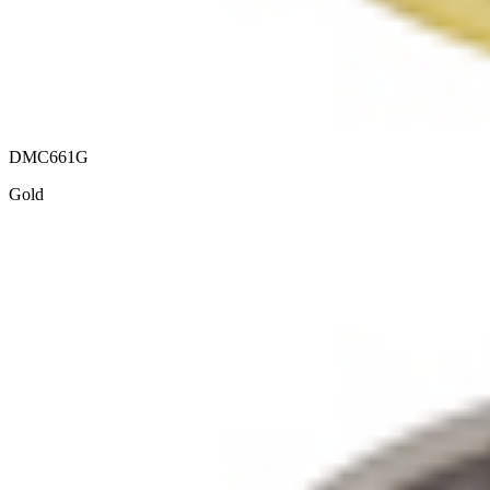
DMC661G
Gold