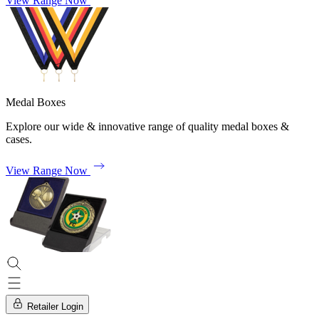
View Range Now
Medal Boxes
Explore our wide & innovative range of quality medal boxes &
cases.
View Range Now
Retailer Login