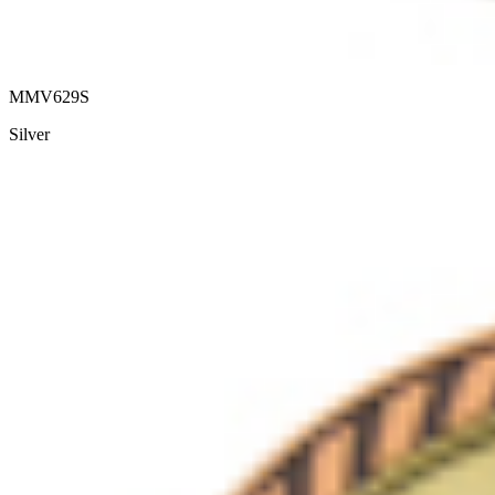
MMV629S
Silver