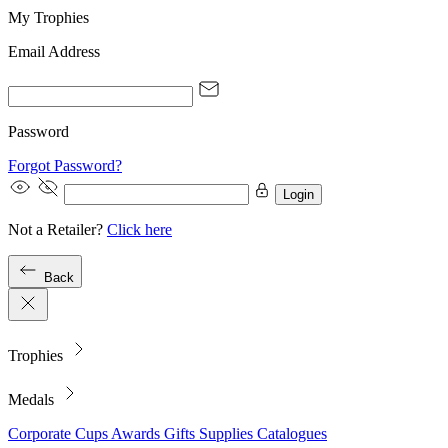
My Trophies
Email Address
Password
Forgot Password?
Login
Not a Retailer?
Click here
Back
Trophies
Medals
Corporate
Cups
Awards
Gifts
Supplies
Catalogues