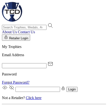
About Us
Contact Us
Retailer Login
My Trophies
Email Address
Password
Forgot Password?
Login
Not a Retailer?
Click here