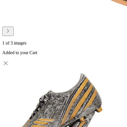
1 of 3 images
Added to your Cart