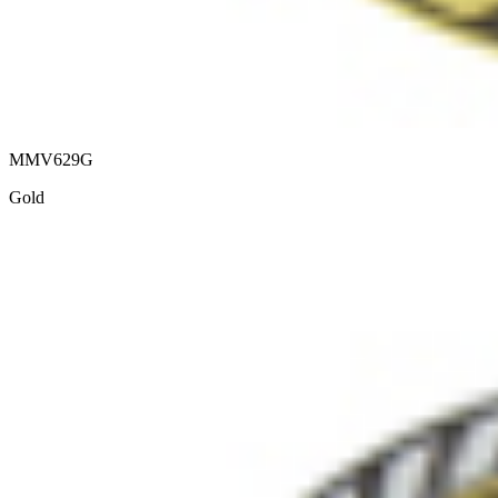
MMV629G
Gold