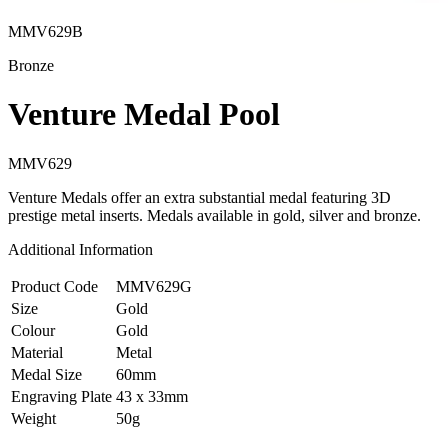
MMV629B
Bronze
Venture Medal Pool
MMV629
Venture Medals offer an extra substantial medal featuring 3D
prestige metal inserts. Medals available in gold, silver and bronze.
Additional Information
Product Code
MMV629G
Size
Gold
Colour
Gold
Material
Metal
Medal Size
60mm
Engraving Plate
43 x 33mm
Weight
50g