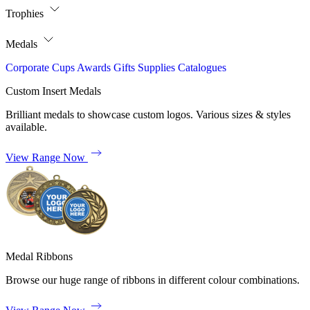
Trophies
Medals
Corporate
Cups
Awards
Gifts
Supplies
Catalogues
Custom Insert Medals
Brilliant medals to showcase custom logos. Various sizes & styles
available.
View Range Now
Medal Ribbons
Browse our huge range of ribbons in different colour combinations.