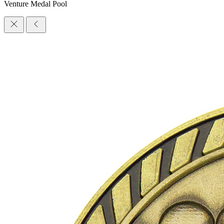
Venture Medal Pool