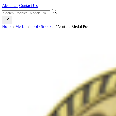
About Us
Contact Us
Home
/
Medals
/
Pool / Snooker
/
Venture Medal Pool