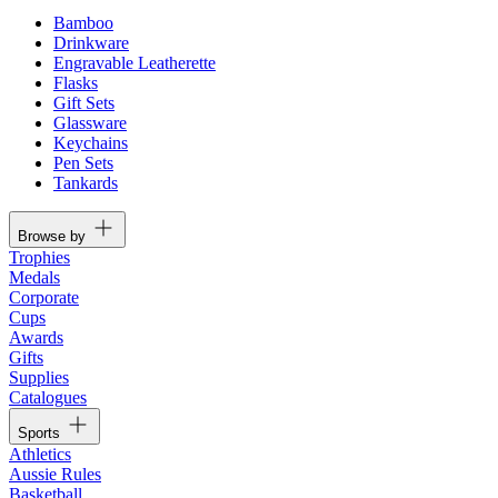
Bamboo
Drinkware
Engravable Leatherette
Flasks
Gift Sets
Glassware
Keychains
Pen Sets
Tankards
Browse by
Trophies
Medals
Corporate
Cups
Awards
Gifts
Supplies
Catalogues
Sports
Athletics
Aussie Rules
Basketball