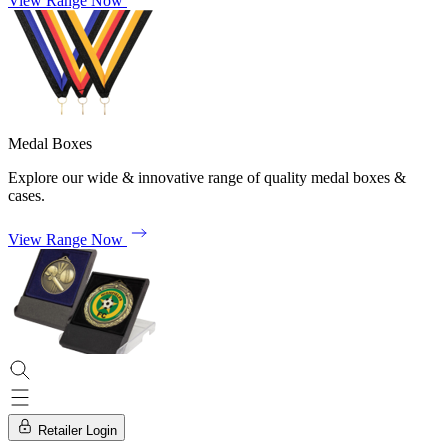
View Range Now
Medal Boxes
Explore our wide & innovative range of quality medal boxes &
cases.
View Range Now
Retailer Login