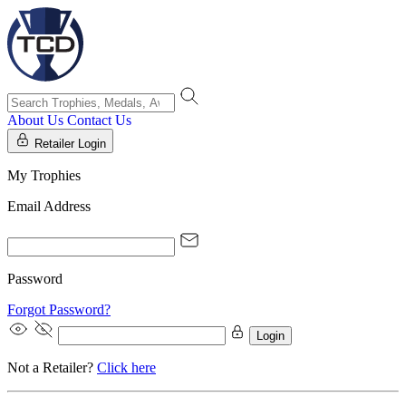
About Us
Contact Us
Retailer Login
My Trophies
Email Address
Password
Forgot Password?
Login
Not a Retailer?
Click here