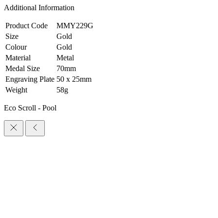
Additional Information
Product Code
MMY229G
Size
Gold
Colour
Gold
Material
Metal
Medal Size
70mm
Engraving Plate
50 x 25mm
Weight
58g
Eco Scroll - Pool