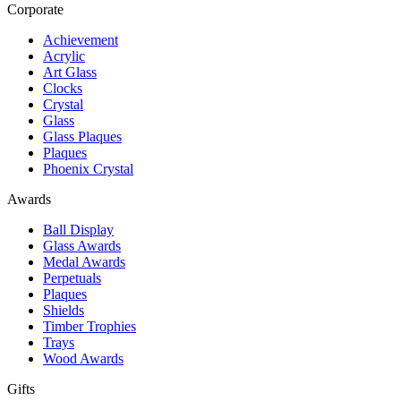
Corporate
Achievement
Acrylic
Art Glass
Clocks
Crystal
Glass
Glass Plaques
Plaques
Phoenix Crystal
Awards
Ball Display
Glass Awards
Medal Awards
Perpetuals
Plaques
Shields
Timber Trophies
Trays
Wood Awards
Gifts