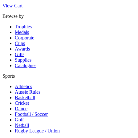
View Cart
Browse by
Trophies
Medals
Corporate
Cups
Awards
Gifts
Supplies
Catalogues
Sports
Athletics
Aussie Rules
Basketball
Cricket
Dance
Football / Soccer
Golf
Netball
Rugby League / Union