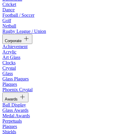
Cricket
Dance
Football / Soccer
Golf
Netball
Rugby League / Union
Corporate
Achievement
Acrylic
Art Glass
Clocks
Crystal
Glass
Glass Plaques
Plaques
Phoenix Crystal
Awards
Ball Display
Glass Awards
Medal Awards
Perpetuals
Plaques
Shields