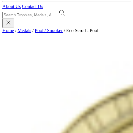
About Us
Contact Us
Home
/
Medals
/
Pool / Snooker
/
Eco Scroll - Pool