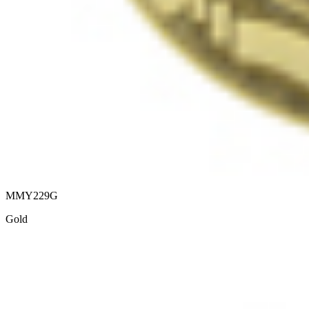
MMY229G
Gold