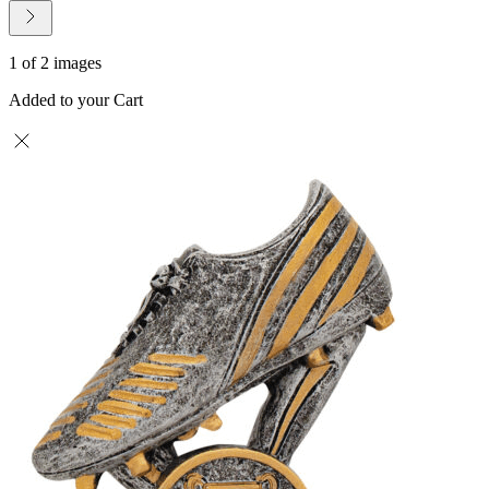
1 of 2 images
Added to your Cart