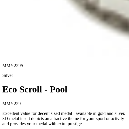
MMY229S
Silver
Eco Scroll - Pool
MMY229
Excellent value for decent sized medal - available in gold and silver.
3D metal insert depicts an attractive theme for your sport or activity
and provides your medal with extra prestige.