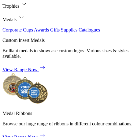
Trophies
Medals
Corporate
Cups
Awards
Gifts
Supplies
Catalogues
Custom Insert Medals
Brilliant medals to showcase custom logos. Various sizes & styles
available.
View Range Now
Medal Ribbons
Browse our huge range of ribbons in different colour combinations.