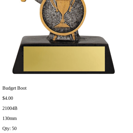
Budget Boot
$4.00
21004B
130mm
Qty: 50