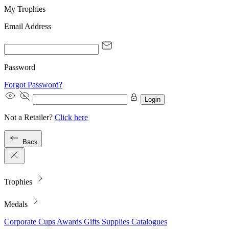
My Trophies
Email Address
Password
Forgot Password?
Login
Not a Retailer?
Click here
Back
Trophies
Medals
Corporate
Cups
Awards
Gifts
Supplies
Catalogues