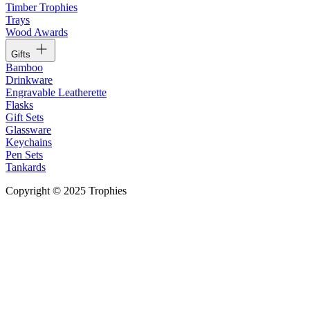
Timber Trophies
Trays
Wood Awards
Gifts
Bamboo
Drinkware
Engravable Leatherette
Flasks
Gift Sets
Glassware
Keychains
Pen Sets
Tankards
Copyright © 2025 Trophies