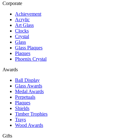
Corporate
Achievement
Acrylic
Art Glass
Clocks
Crystal
Glass
Glass Plaques
Plaques
Phoenix Crystal
Awards
Ball Display
Glass Awards
Medal Awards
Perpetuals
Plaques
Shields
Timber Trophies
Trays
Wood Awards
Gifts