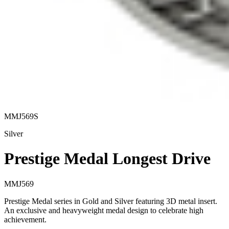
MMJ569S
Silver
Prestige Medal Longest Drive
MMJ569
Prestige Medal series in Gold and Silver featuring 3D metal insert.
An exclusive and heavyweight medal design to celebrate high
achievement.