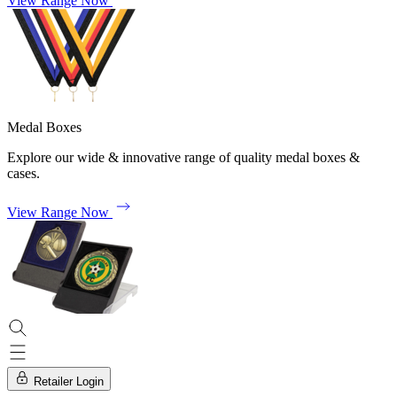
View Range Now
Medal Boxes
Explore our wide & innovative range of quality medal boxes &
cases.
View Range Now
Retailer Login