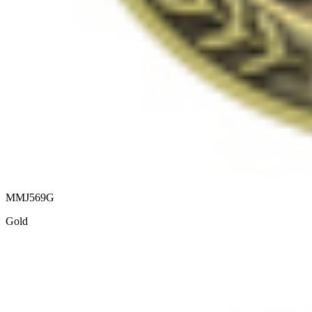
MMJ569G
Gold