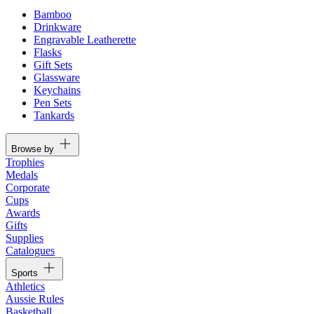
Bamboo
Drinkware
Engravable Leatherette
Flasks
Gift Sets
Glassware
Keychains
Pen Sets
Tankards
Browse by
Trophies
Medals
Corporate
Cups
Awards
Gifts
Supplies
Catalogues
Sports
Athletics
Aussie Rules
Basketball