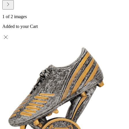
1 of 2 images
Added to your Cart