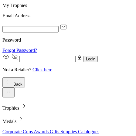
My Trophies
Email Address
Password
Forgot Password?
Login
Not a Retailer?
Click here
Back
Trophies
Medals
Corporate
Cups
Awards
Gifts
Supplies
Catalogues