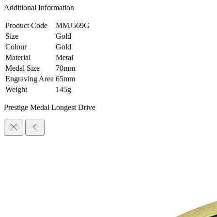
Additional Information
Product Code
MMJ569G
Size
Gold
Colour
Gold
Material
Metal
Medal Size
70mm
Engraving Area
65mm
Weight
145g
Prestige Medal Longest Drive