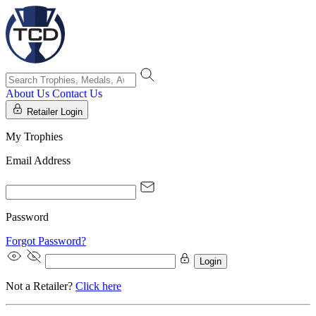
About Us
Contact Us
Retailer Login
My Trophies
Email Address
Password
Forgot Password?
Login
Not a Retailer?
Click here