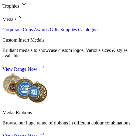
Trophies
Medals
Corporate
Cups
Awards
Gifts
Supplies
Catalogues
Custom Insert Medals
Brilliant medals to showcase custom logos. Various sizes & styles
available.
View Range Now
Medal Ribbons
Browse our huge range of ribbons in different colour combinations.