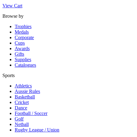
View Cart
Browse by
Trophies
Medals
Corporate
Cups
Awards
Gifts
Supplies
Catalogues
Sports
Athletics
Aussie Rules
Basketball
Cricket
Dance
Football / Soccer
Golf
Netball
Rugby League / Union