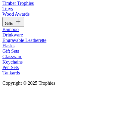
Timber Trophies
Trays
Wood Awards
Gifts
Bamboo
Drinkware
Engravable Leatherette
Flasks
Gift Sets
Glassware
Keychains
Pen Sets
Tankards
Copyright © 2025 Trophies