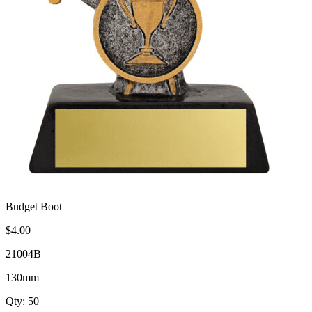
Budget Boot
$4.00
21004B
130mm
Qty: 50