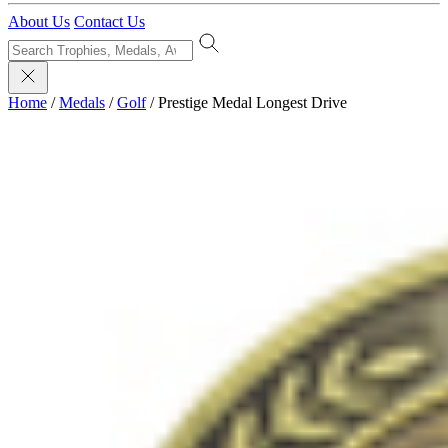
About Us
Contact Us
Home
/
Medals
/
Golf
/
Prestige Medal Longest Drive