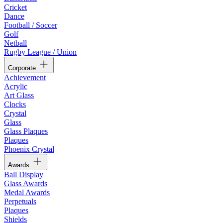
Cricket
Dance
Football / Soccer
Golf
Netball
Rugby League / Union
Corporate
Achievement
Acrylic
Art Glass
Clocks
Crystal
Glass
Glass Plaques
Plaques
Phoenix Crystal
Awards
Ball Display
Glass Awards
Medal Awards
Perpetuals
Plaques
Shields