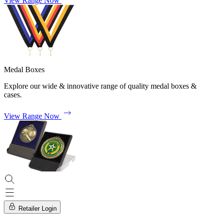
View Range Now
Medal Boxes
Explore our wide & innovative range of quality medal boxes &
cases.
View Range Now
Retailer Login