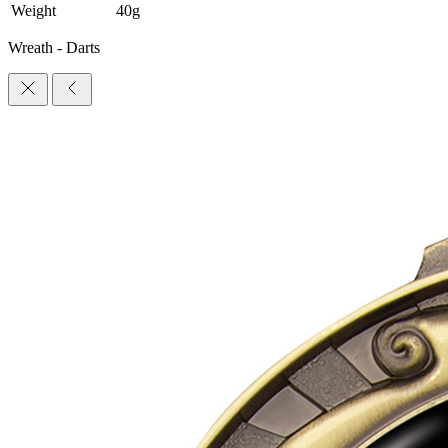
Weight
40g
Wreath - Darts