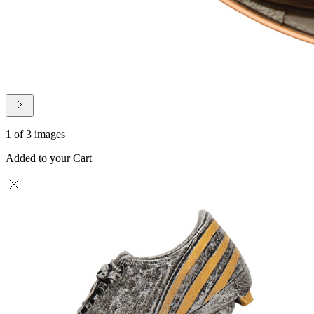
1 of 3 images
Added to your Cart