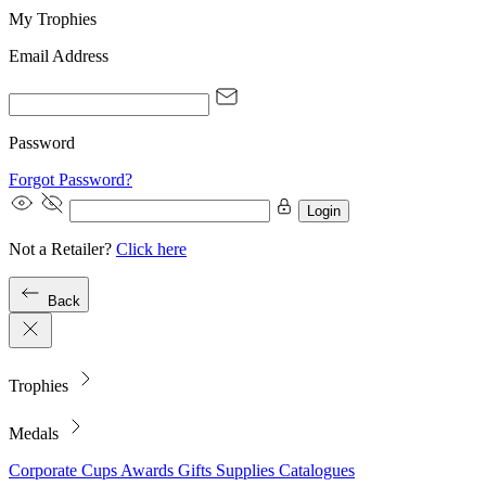
My Trophies
Email Address
Password
Forgot Password?
Login
Not a Retailer?
Click here
Back
Trophies
Medals
Corporate
Cups
Awards
Gifts
Supplies
Catalogues