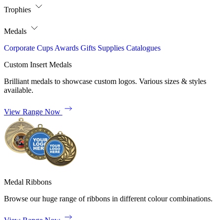
Trophies
Medals
Corporate
Cups
Awards
Gifts
Supplies
Catalogues
Custom Insert Medals
Brilliant medals to showcase custom logos. Various sizes & styles
available.
View Range Now
Medal Ribbons
Browse our huge range of ribbons in different colour combinations.