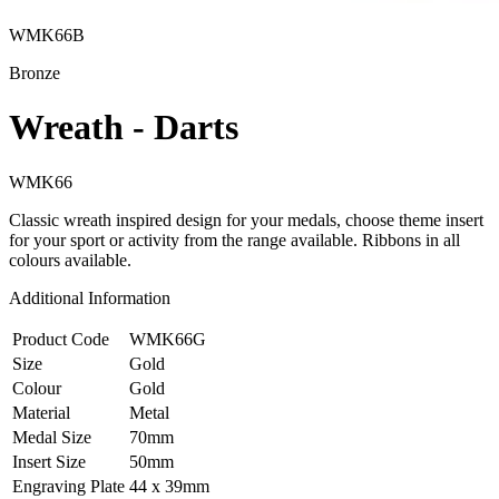
WMK66B
Bronze
Wreath - Darts
WMK66
Classic wreath inspired design for your medals, choose theme insert
for your sport or activity from the range available. Ribbons in all
colours available.
Additional Information
Product Code
WMK66G
Size
Gold
Colour
Gold
Material
Metal
Medal Size
70mm
Insert Size
50mm
Engraving Plate
44 x 39mm