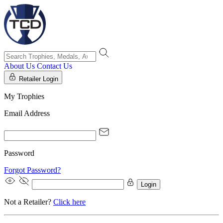
About Us
Contact Us
Retailer Login
My Trophies
Email Address
Password
Forgot Password?
Login
Not a Retailer?
Click here