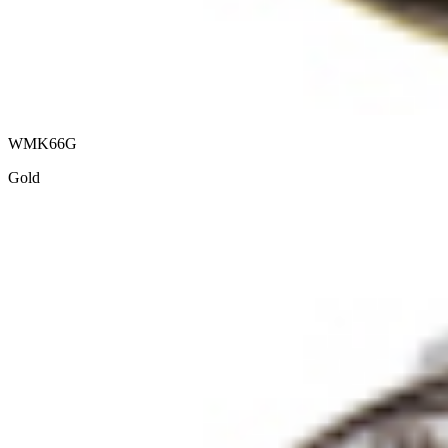
WMK66G
Gold