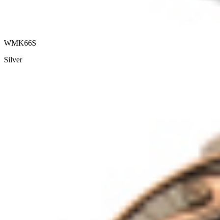
WMK66S
Silver