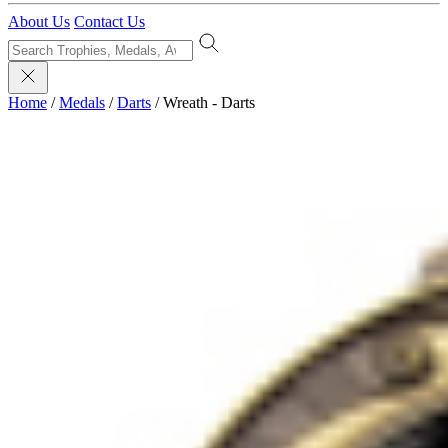
About Us
Contact Us
Home
/
Medals
/
Darts
/
Wreath - Darts