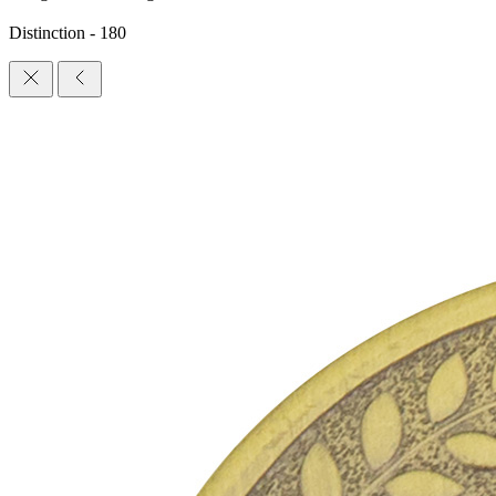
Distinction - 180