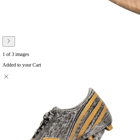
1 of 3 images
Added to your Cart