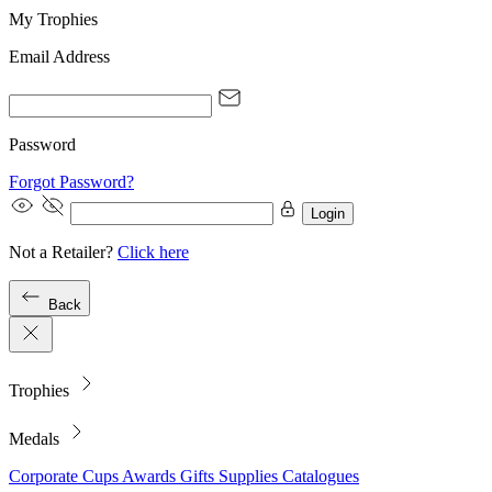
My Trophies
Email Address
Password
Forgot Password?
Login
Not a Retailer?
Click here
Back
Trophies
Medals
Corporate
Cups
Awards
Gifts
Supplies
Catalogues