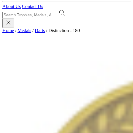
About Us
Contact Us
Home
/
Medals
/
Darts
/
Distinction - 180