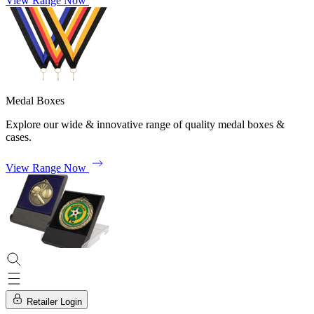
View Range Now
Medal Boxes
Explore our wide & innovative range of quality medal boxes &
cases.
View Range Now
Retailer Login