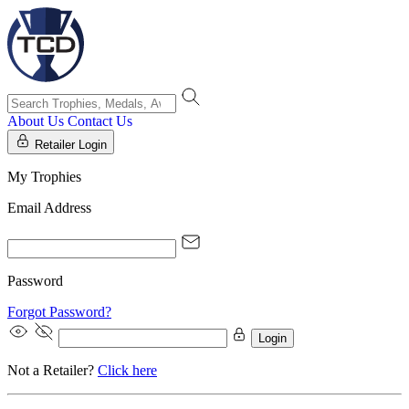
About Us
Contact Us
Retailer Login
My Trophies
Email Address
Password
Forgot Password?
Login
Not a Retailer?
Click here