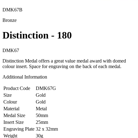
DMK67B
Bronze
Distinction - 180
DMK67
Distinction Medal offers a great value medal award with domed
colour insert. Space for engraving on the back of each medal.
Additional Information
Product Code
DMK67G
Size
Gold
Colour
Gold
Material
Metal
Medal Size
50mm
Insert Size
25mm
Engraving Plate
32 x 32mm
Weight
30g