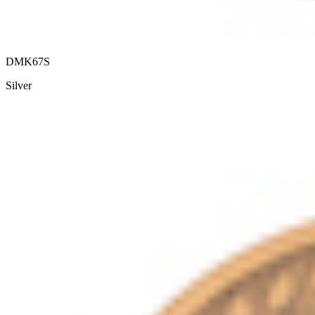
DMK67S
Silver