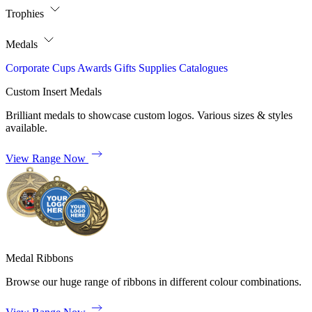
Trophies
Medals
Corporate
Cups
Awards
Gifts
Supplies
Catalogues
Custom Insert Medals
Brilliant medals to showcase custom logos. Various sizes & styles
available.
View Range Now
Medal Ribbons
Browse our huge range of ribbons in different colour combinations.