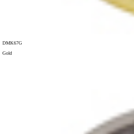
DMK67G
Gold