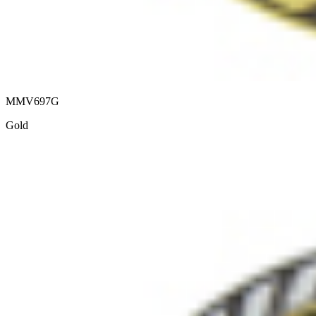
MMV697G
Gold