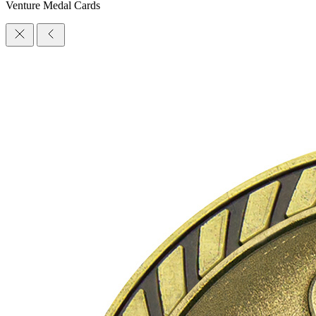
Venture Medal Cards