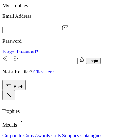
My Trophies
Email Address
Password
Forgot Password?
Login
Not a Retailer?
Click here
Back
Trophies
Medals
Corporate
Cups
Awards
Gifts
Supplies
Catalogues