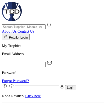
About Us
Contact Us
Retailer Login
My Trophies
Email Address
Password
Forgot Password?
Login
Not a Retailer?
Click here