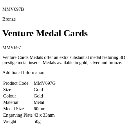
MMV697B
Bronze
Venture Medal Cards
MMV697
Venture Cards Medals offer an extra substantial medal featuring 3D
prestige metal inserts. Medals available in gold, silver and bronze.
Additional Information
Product Code
MMV697G
Size
Gold
Colour
Gold
Material
Metal
Medal Size
60mm
Engraving Plate
43 x 33mm
Weight
50g