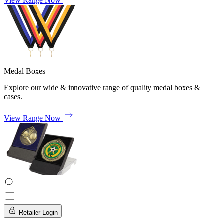
View Range Now
Medal Boxes
Explore our wide & innovative range of quality medal boxes &
cases.
View Range Now
Retailer Login