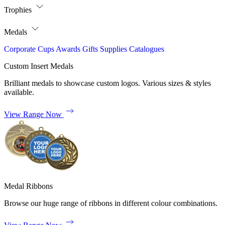
Trophies
Medals
Corporate
Cups
Awards
Gifts
Supplies
Catalogues
Custom Insert Medals
Brilliant medals to showcase custom logos. Various sizes & styles
available.
View Range Now
Medal Ribbons
Browse our huge range of ribbons in different colour combinations.