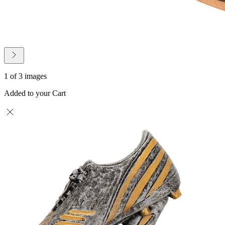
1 of 3 images
Added to your Cart