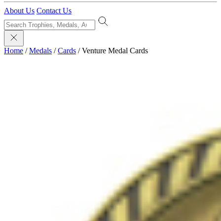
About Us
Contact Us
Home
/
Medals
/
Cards
/
Venture Medal Cards