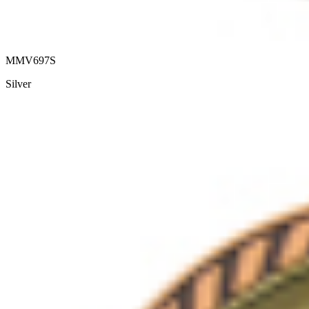
MMV697S
Silver