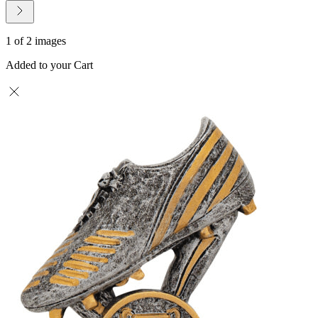
1 of 2 images
Added to your Cart