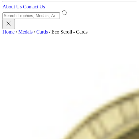
About Us
Contact Us
Home
/
Medals
/
Cards
/
Eco Scroll - Cards