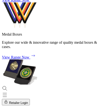
View Range Now
Medal Boxes
Explore our wide & innovative range of quality medal boxes &
cases.
View Range Now
Retailer Login