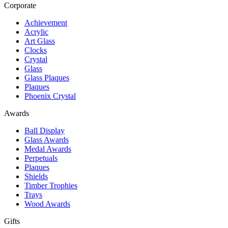
Corporate
Achievement
Acrylic
Art Glass
Clocks
Crystal
Glass
Glass Plaques
Plaques
Phoenix Crystal
Awards
Ball Display
Glass Awards
Medal Awards
Perpetuals
Plaques
Shields
Timber Trophies
Trays
Wood Awards
Gifts