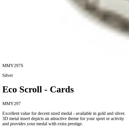
MMY297S
Silver
Eco Scroll - Cards
MMY297
Excellent value for decent sized medal - available in gold and silver.
3D metal insert depicts an attractive theme for your sport or activity
and provides your medal with extra prestige.