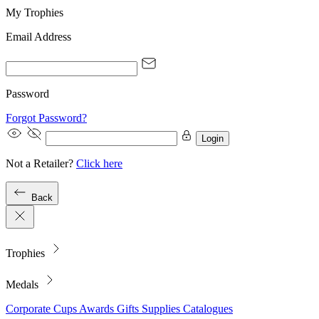
My Trophies
Email Address
Password
Forgot Password?
Login
Not a Retailer?
Click here
Back
Trophies
Medals
Corporate
Cups
Awards
Gifts
Supplies
Catalogues