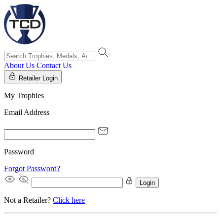
About Us
Contact Us
Retailer Login
My Trophies
Email Address
Password
Forgot Password?
Login
Not a Retailer?
Click here