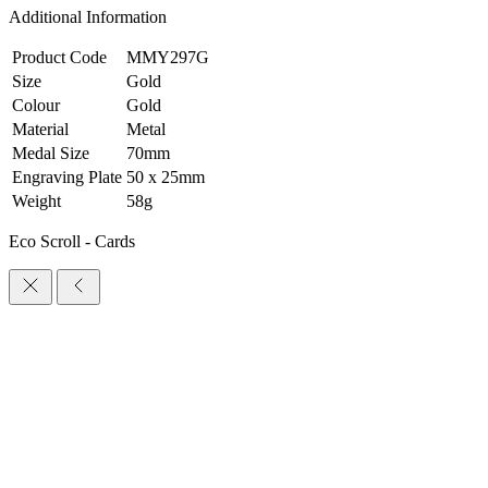
Additional Information
Product Code
MMY297G
Size
Gold
Colour
Gold
Material
Metal
Medal Size
70mm
Engraving Plate
50 x 25mm
Weight
58g
Eco Scroll - Cards