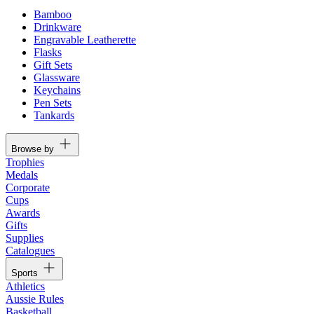
Bamboo
Drinkware
Engravable Leatherette
Flasks
Gift Sets
Glassware
Keychains
Pen Sets
Tankards
Browse by
Trophies
Medals
Corporate
Cups
Awards
Gifts
Supplies
Catalogues
Sports
Athletics
Aussie Rules
Basketball