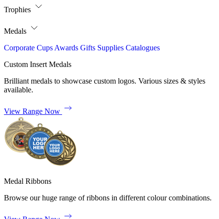
Trophies
Medals
Corporate
Cups
Awards
Gifts
Supplies
Catalogues
Custom Insert Medals
Brilliant medals to showcase custom logos. Various sizes & styles
available.
View Range Now
Medal Ribbons
Browse our huge range of ribbons in different colour combinations.