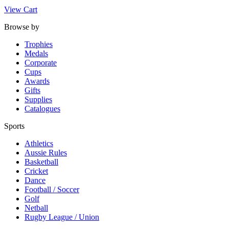
View Cart
Browse by
Trophies
Medals
Corporate
Cups
Awards
Gifts
Supplies
Catalogues
Sports
Athletics
Aussie Rules
Basketball
Cricket
Dance
Football / Soccer
Golf
Netball
Rugby League / Union