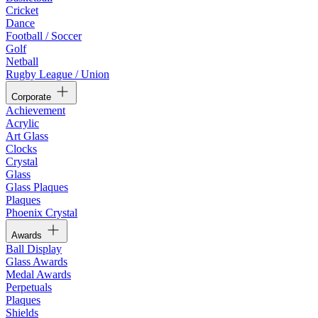
Cricket
Dance
Football / Soccer
Golf
Netball
Rugby League / Union
Corporate
Achievement
Acrylic
Art Glass
Clocks
Crystal
Glass
Glass Plaques
Plaques
Phoenix Crystal
Awards
Ball Display
Glass Awards
Medal Awards
Perpetuals
Plaques
Shields