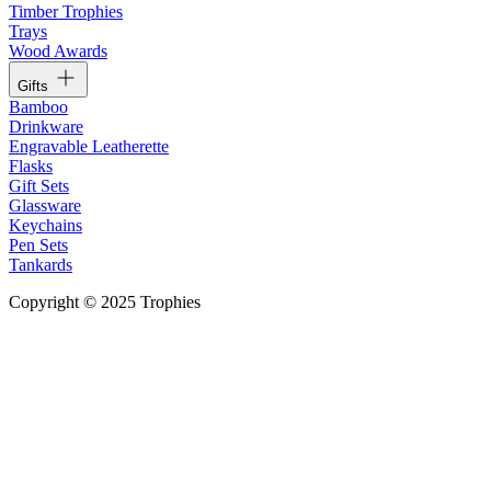
Timber Trophies
Trays
Wood Awards
Gifts
Bamboo
Drinkware
Engravable Leatherette
Flasks
Gift Sets
Glassware
Keychains
Pen Sets
Tankards
Copyright © 2025 Trophies