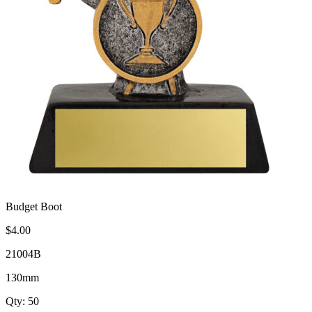
Budget Boot
$4.00
21004B
130mm
Qty: 50