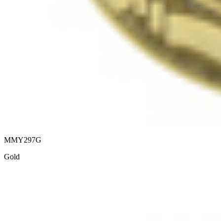
MMY297G
Gold