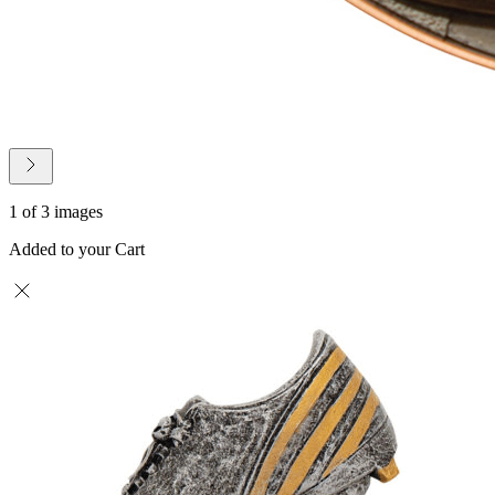
1 of 3 images
Added to your Cart