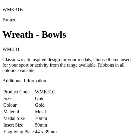
WMK31B
Bronze
Wreath - Bowls
WMK31
Classic wreath inspired design for your medals, choose theme insert
for your sport or activity from the range available. Ribbons in all
colours available.
Additional Information
Product Code
WMK31G
Size
Gold
Colour
Gold
Material
Metal
Medal Size
70mm
Insert Size
50mm
Engraving Plate
44 x 39mm