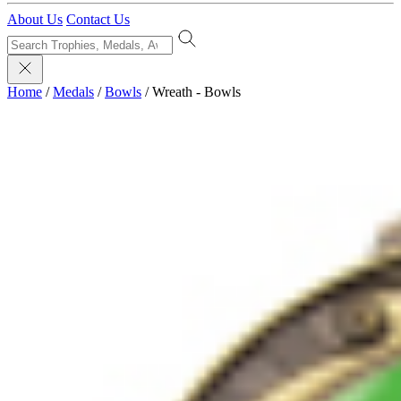
About Us
Contact Us
Home
/
Medals
/
Bowls
/
Wreath - Bowls