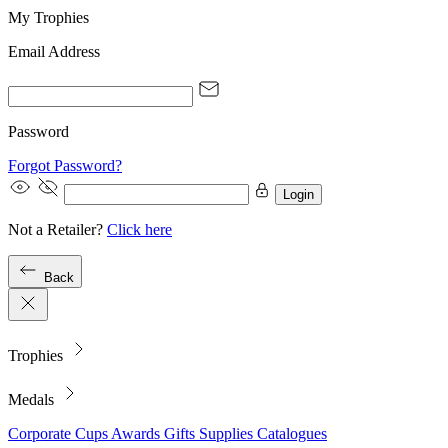
My Trophies
Email Address
Password
Forgot Password?
Login
Not a Retailer?
Click here
Back
Trophies
Medals
Corporate
Cups
Awards
Gifts
Supplies
Catalogues