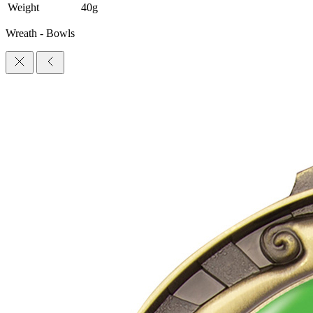
Weight
40g
Wreath - Bowls