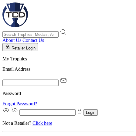
About Us
Contact Us
Retailer Login
My Trophies
Email Address
Password
Forgot Password?
Login
Not a Retailer?
Click here