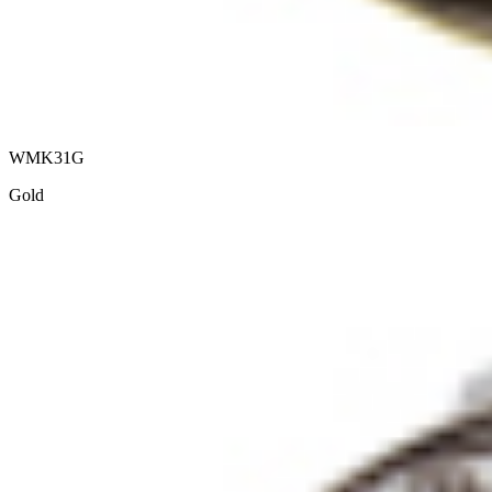
WMK31G
Gold