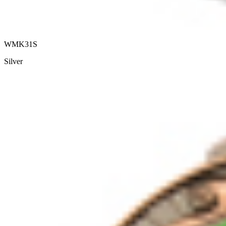
WMK31S
Silver