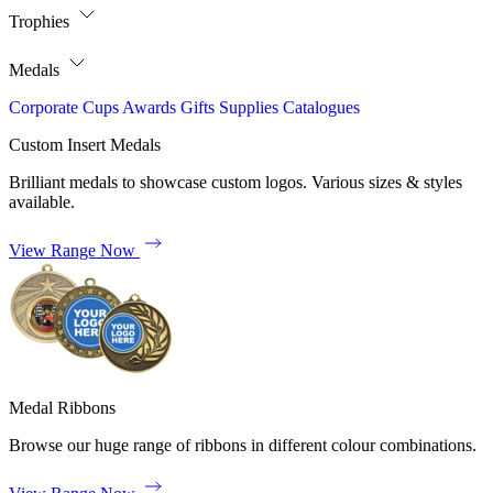
Trophies
Medals
Corporate
Cups
Awards
Gifts
Supplies
Catalogues
Custom Insert Medals
Brilliant medals to showcase custom logos. Various sizes & styles
available.
View Range Now
Medal Ribbons
Browse our huge range of ribbons in different colour combinations.