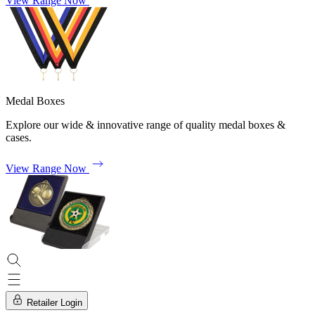
View Range Now
Medal Boxes
Explore our wide & innovative range of quality medal boxes &
cases.
View Range Now
Retailer Login