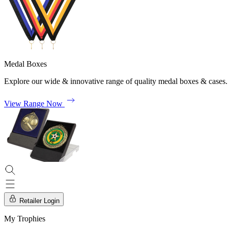
Medal Boxes
Explore our wide & innovative range of quality medal boxes & cases.
View Range Now
Retailer Login
My Trophies