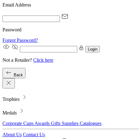
Email Address
Password
Forgot Password?
Login
Not a Retailer?
Click here
Back
Trophies
Medals
Corporate
Cups
Awards
Gifts
Supplies
Catalogues
About Us
Contact Us