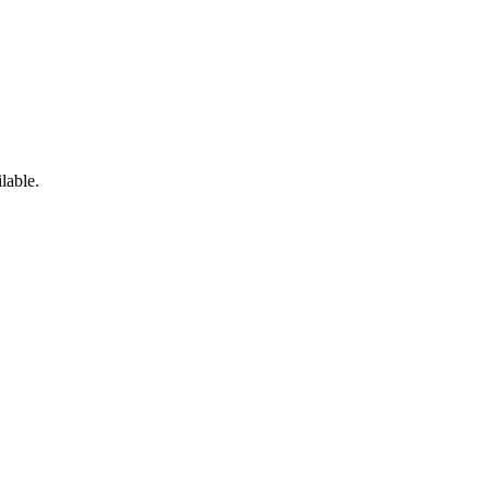
lable.