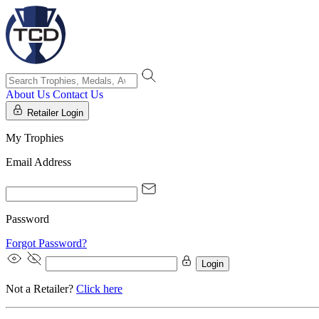
About Us
Contact Us
Retailer Login
My Trophies
Email Address
Password
Forgot Password?
Login
Not a Retailer?
Click here