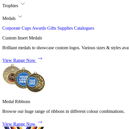
Trophies
Medals
Corporate
Cups
Awards
Gifts
Supplies
Catalogues
Custom Insert Medals
Brilliant medals to showcase custom logos. Various sizes & styles avai
View Range Now
Medal Ribbons
Browse our huge range of ribbons in different colour combinations.
View Range Now