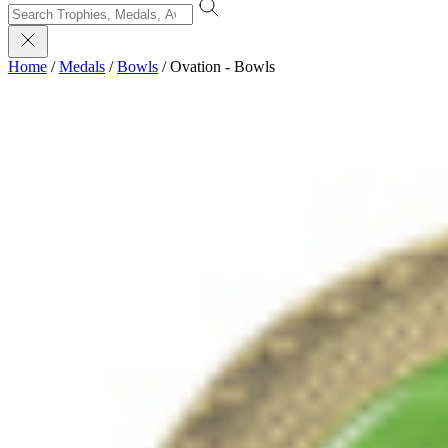
Home
/
Medals
/
Bowls
/
Ovation - Bowls