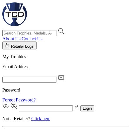
About Us
Contact Us
Retailer Login
My Trophies
Email Address
Password
Forgot Password?
Login
Not a Retailer?
Click here