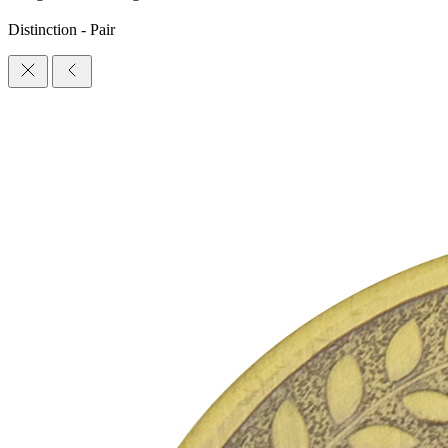
Distinction - Pair