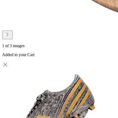
1 of 3 images
Added to your Cart