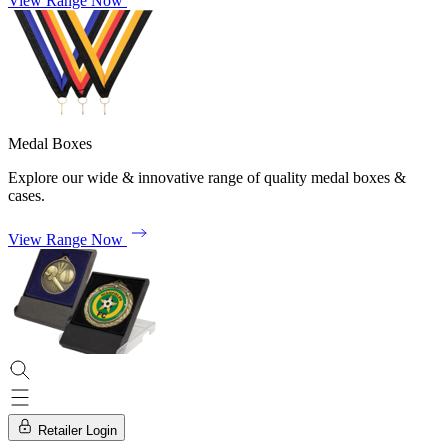
View Range Now
Medal Boxes
Explore our wide & innovative range of quality medal boxes &
cases.
View Range Now
Retailer Login