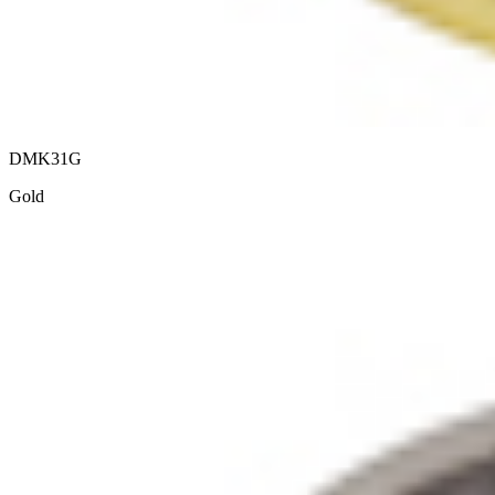
DMK31G
Gold