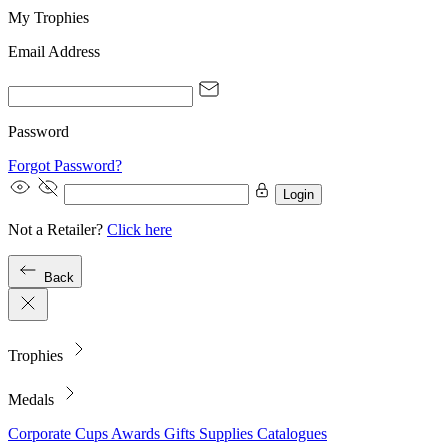
My Trophies
Email Address
Password
Forgot Password?
Login
Not a Retailer?
Click here
Back
Trophies
Medals
Corporate
Cups
Awards
Gifts
Supplies
Catalogues