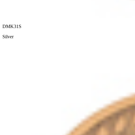
DMK31S
Silver