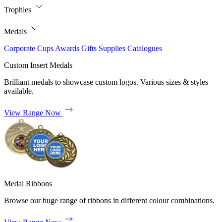
Trophies
Medals
Corporate
Cups
Awards
Gifts
Supplies
Catalogues
Custom Insert Medals
Brilliant medals to showcase custom logos. Various sizes & styles
available.
View Range Now
Medal Ribbons
Browse our huge range of ribbons in different colour combinations.