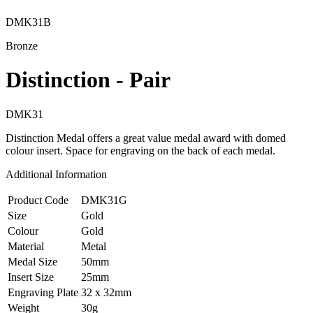
DMK31B
Bronze
Distinction - Pair
DMK31
Distinction Medal offers a great value medal award with domed
colour insert. Space for engraving on the back of each medal.
Additional Information
Product Code
DMK31G
Size
Gold
Colour
Gold
Material
Metal
Medal Size
50mm
Insert Size
25mm
Engraving Plate
32 x 32mm
Weight
30g