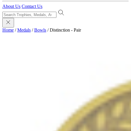
About Us
Contact Us
Home
/
Medals
/
Bowls
/
Distinction - Pair