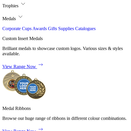
Trophies
Medals
Corporate
Cups
Awards
Gifts
Supplies
Catalogues
Custom Insert Medals
Brilliant medals to showcase custom logos. Various sizes & styles
available.
View Range Now
Medal Ribbons
Browse our huge range of ribbons in different colour combinations.