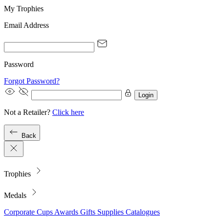
My Trophies
Email Address
Password
Forgot Password?
Login
Not a Retailer?
Click here
Back
Trophies
Medals
Corporate
Cups
Awards
Gifts
Supplies
Catalogues