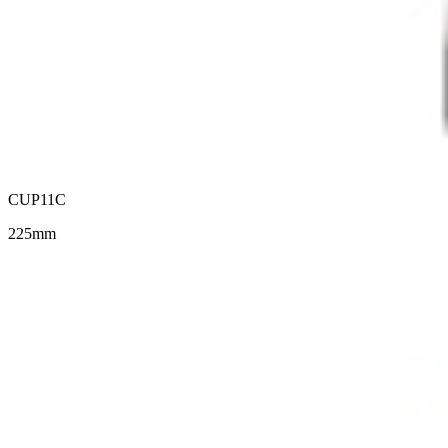
CUP11C
225mm