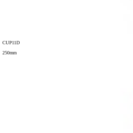
CUP11D
250mm