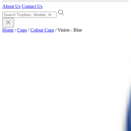
About Us
Contact Us
Home
/
Cups
/
Colour Cups
/
Vision - Blue