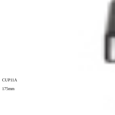
CUP11A
175mm