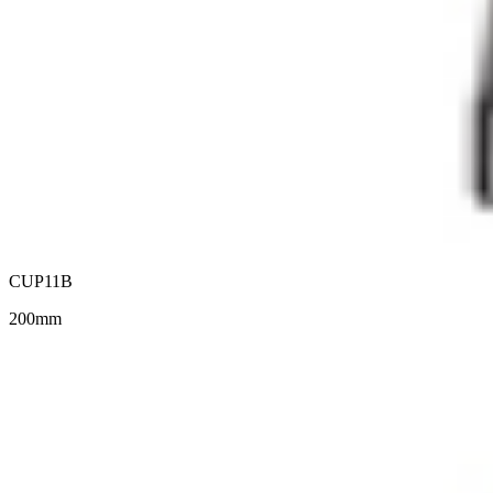
CUP11B
200mm