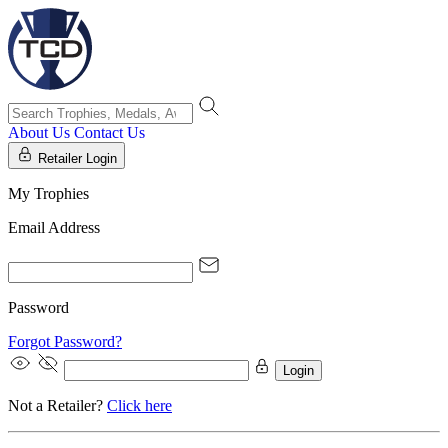
About Us
Contact Us
Retailer Login
My Trophies
Email Address
Password
Forgot Password?
Login
Not a Retailer?
Click here