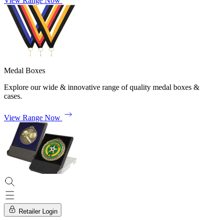
View Range Now
Medal Boxes
Explore our wide & innovative range of quality medal boxes &
cases.
View Range Now
Retailer Login