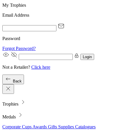
My Trophies
Email Address
Password
Forgot Password?
Login
Not a Retailer?
Click here
Back
Trophies
Medals
Corporate
Cups
Awards
Gifts
Supplies
Catalogues