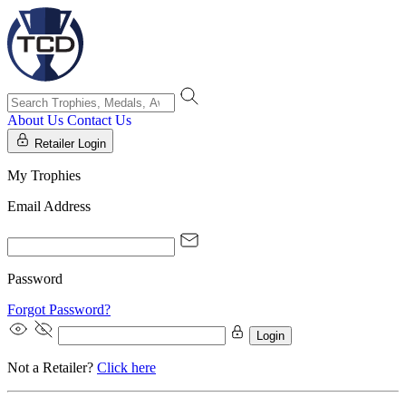
About Us
Contact Us
Retailer Login
My Trophies
Email Address
Password
Forgot Password?
Login
Not a Retailer?
Click here