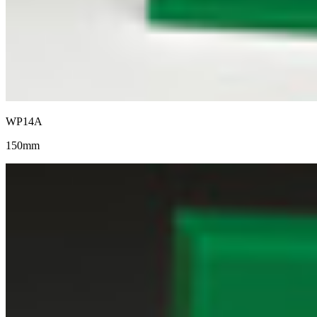
WP14A
150mm