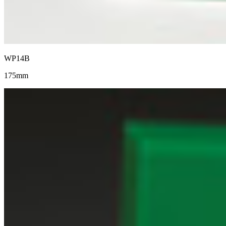
WP14B
175mm