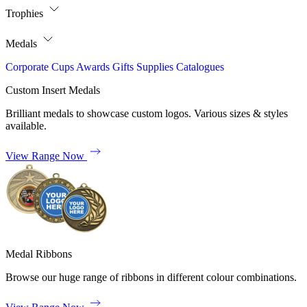
Trophies
Medals
Corporate
Cups
Awards
Gifts
Supplies
Catalogues
Custom Insert Medals
Brilliant medals to showcase custom logos. Various sizes & styles
available.
View Range Now
Medal Ribbons
Browse our huge range of ribbons in different colour combinations.