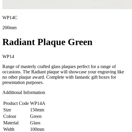
WP14C
200mm
Radiant Plaque Green
WP14
Range of masterly crafted glass plaques perfect for a range of
occasions. The Radiant plaque will showcase your engraving like
no other plaque award. Complete with fantastic gift boxes for
presentation purposes.
Additional Information
Product Code
WP14A
Size
150mm
Colour
Green
Material
Glass
Width
100mm