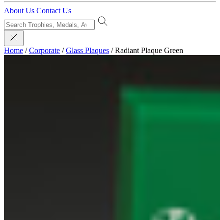
About Us
Contact Us
Home
/
Corporate
/
Glass Plaques
/
Radiant Plaque Green