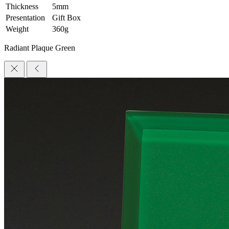
Thickness
5mm
Presentation
Gift Box
Weight
360g
Radiant Plaque Green