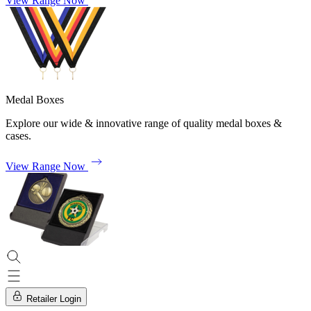
View Range Now
Medal Boxes
Explore our wide & innovative range of quality medal boxes &
cases.
View Range Now
Retailer Login