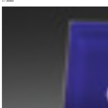
175mm