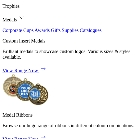
Trophies
Medals
Corporate
Cups
Awards
Gifts
Supplies
Catalogues
Custom Insert Medals
Brilliant medals to showcase custom logos. Various sizes & styles
available.
View Range Now
Medal Ribbons
Browse our huge range of ribbons in different colour combinations.