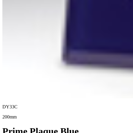
DY33C
200mm
Prime Plaque Blue