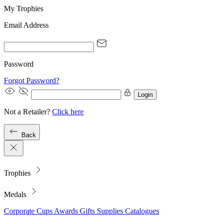
My Trophies
Email Address
Password
Forgot Password?
Login
Not a Retailer?
Click here
Back
Trophies
Medals
Corporate
Cups
Awards
Gifts
Supplies
Catalogues