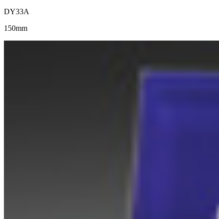
DY33A
150mm