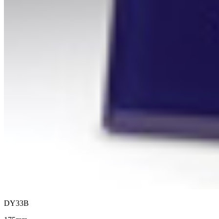
DY33B