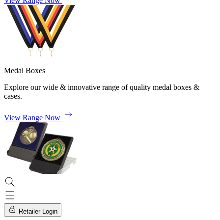
View Range Now
Medal Boxes
Explore our wide & innovative range of quality medal boxes &
cases.
View Range Now
Retailer Login