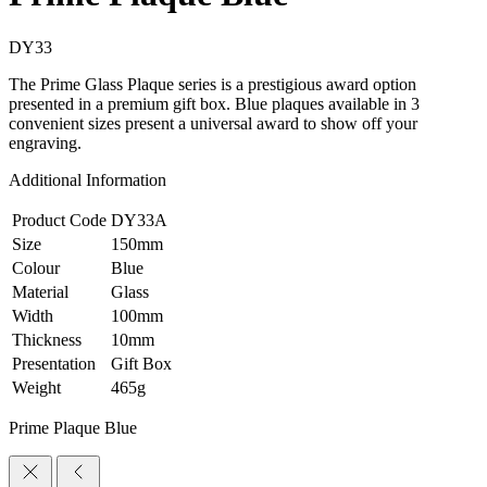
DY33
The Prime Glass Plaque series is a prestigious award option
presented in a premium gift box. Blue plaques available in 3
convenient sizes present a universal award to show off your
engraving.
Additional Information
Product Code
DY33A
Size
150mm
Colour
Blue
Material
Glass
Width
100mm
Thickness
10mm
Presentation
Gift Box
Weight
465g
Prime Plaque Blue