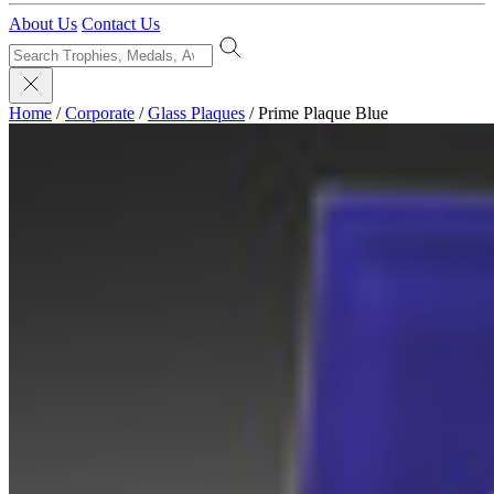
About Us
Contact Us
Home
/
Corporate
/
Glass Plaques
/
Prime Plaque Blue