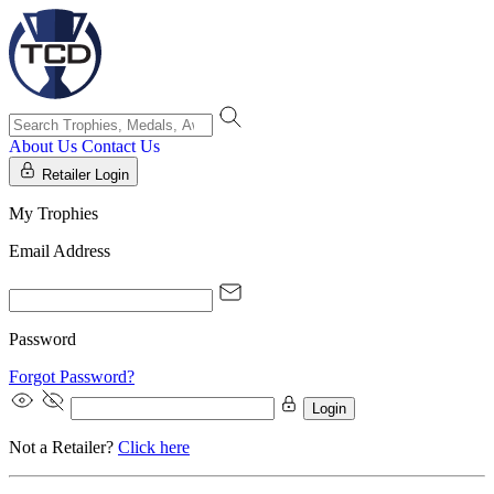
About Us
Contact Us
Retailer Login
My Trophies
Email Address
Password
Forgot Password?
Login
Not a Retailer?
Click here